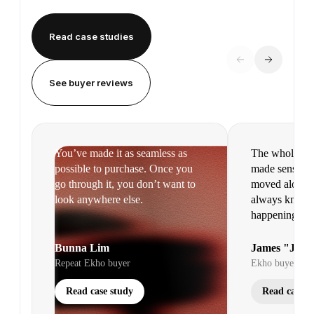
Read case studies
See buyer reviews
You’ve made it as seamless as
The whole pr
possible to purchase. Once you
made sense. It
go through it, you don’t want to
moved along s
look anywhere else.
always knew 
happening.
Bunna Lim
James "Jim"
Repeat Ekho buyer
Ekho buyer
Read case study
Read case s