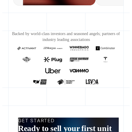
Backed by world-class investors and seasoned angels; partners of
industry leading associations
GET STARTED
Ready to sell your first unit