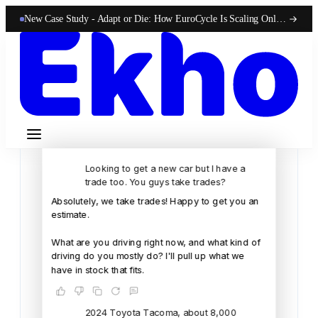
New Case Study -
Adapt or Die: How EuroCycle Is Scaling Online 50-State Sales With Ekho
Looking to get a new car but I have a
trade too. You guys take trades?
Absolutely,
we
take
trades!
Happy
to
get
you
an
estimate.
What
are
you
driving
right
now,
and
what
kind
of
driving
do
you
mostly
do?
I'll
pull
up
what
we
have
in
stock
that
fits.
2024 Toyota Tacoma, about 8,000