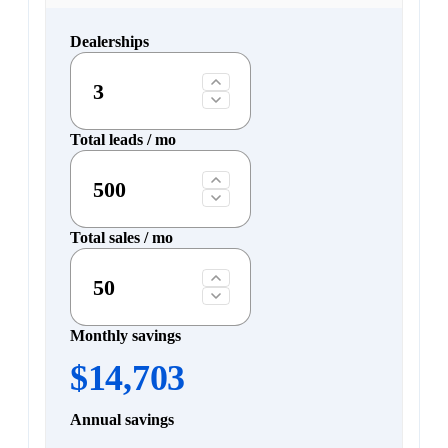
Dealerships
Total leads / mo
Total sales / mo
Monthly savings
$14,703
Annual savings