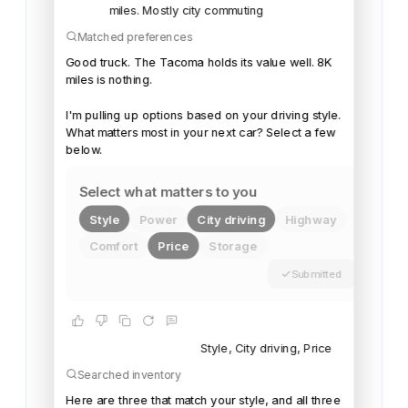
miles. Mostly city commuting
Matched preferences
Good
truck.
The
Tacoma
holds
its
value
well.
8K
miles
is
nothing.
I'm
pulling
up
options
based
on
your
driving
style.
What
matters
most
in
your
next
car?
Select
a
few
below.
Select what matters to you
Style
Power
City driving
Highway
Comfort
Price
Storage
Submitted
Style, City driving, Price
Searched inventory
Here
are
three
that
match
your
style,
and
all
three