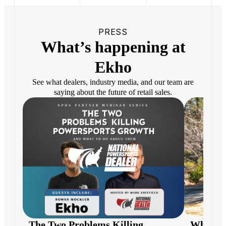
PRESS
What’s happening at
Ekho
See what dealers, industry media, and our team are
saying about the future of retail sales.
The Two Problems Killing
What H