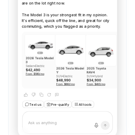
are
on
the
lot
right
now.
The
Model
3
is
your
strongest
fit
in
my
opinion.
It's
efficient,
quick
off
the
line,
and
great
for
city
commuting,
which
you
flagged
as
a
priority.
2026 Tesla Model
3
Sedan
Electric
2026 Tesla Model
2025 Toyota
$42,490
Y
RAV4
From $590/mo
SUV
Electric
SUV
Hybrid
$48,990
$34,900
From $680/mo
From $485/mo
Text us
Pre-qualify
All tools
Model 3 sounds great, b