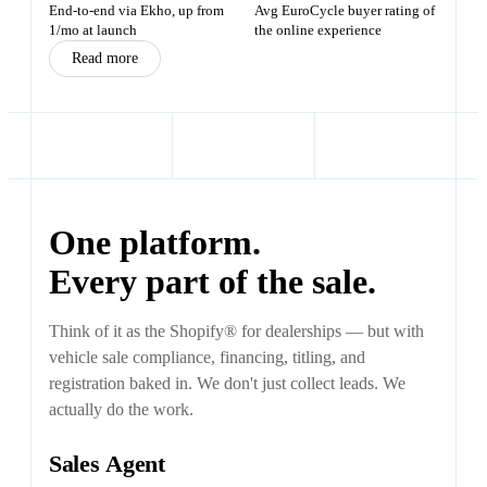
End-to-end via Ekho, up from
Avg EuroCycle buyer rating of
1/mo at launch
the online experience
Read more
One platform.
Every part of the sale.
Think of it as the Shopify® for dealerships — but with
vehicle sale compliance, financing, titling, and
registration baked in. We don't just collect leads. We
actually do the work.
Sales Agent