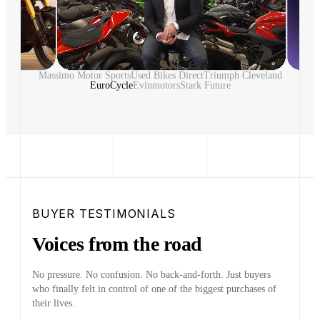
Massimo Motor Sports
Used Bikes Direct
Triumph Cleveland
EuroCycle
Evinmotors
Stark Future
BUYER TESTIMONIALS
Voices from the road
No pressure. No confusion. No back-and-forth. Just buyers
who finally felt in control of one of the biggest purchases of
their lives.