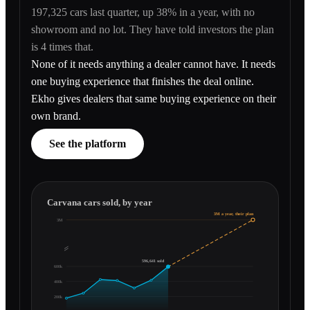
197,325 cars last quarter, up 38% in a year, with no
showroom and no lot. They have told investors the plan
is 4 times that.
None of it needs anything a dealer cannot have. It needs
one buying experience that finishes the deal online.
Ekho gives dealers that same buying experience on their
own brand.
See the platform
Carvana cars sold, by year
3M a year, their plan
3M
596,641 sold
600k
400k
200k