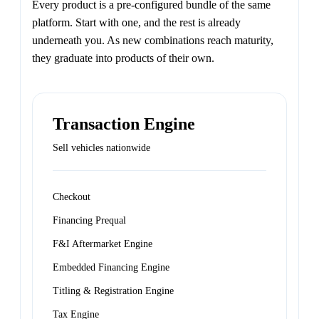
Every product is a pre-configured bundle of the same
platform. Start with one, and the rest is already
underneath you. As new combinations reach maturity,
they graduate into products of their own.
Transaction Engine
Sell vehicles nationwide
Checkout
Financing Prequal
F&I Aftermarket Engine
Embedded Financing Engine
Titling & Registration Engine
Tax Engine