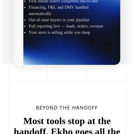
First online orders completed end-to-end
Financing, F&I, and DMV handled
automatically
Out-of-state buyers in your pipeline
Full reporting live — leads, orders, revenue
Your store is selling while you sleep
BEYOND THE HANDOFF
Most tools stop at the
handoff. Ekho goes all the