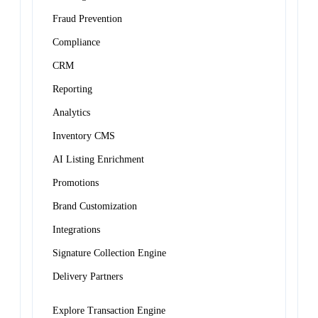
Fraud Prevention
Compliance
CRM
Reporting
Analytics
Inventory CMS
AI Listing Enrichment
Promotions
Brand Customization
Integrations
Signature Collection Engine
Delivery Partners
Explore Transaction Engine