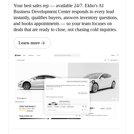
Your best sales rep — available 24/7. Ekho's AI
Business Development Center responds to every lead
instantly, qualifies buyers, answers inventory questions,
and books appointments — so your team focuses on
deals that are ready to close, not chasing cold inquiries.
Learn more