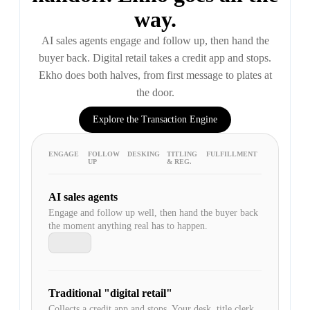
way.
AI sales agents engage and follow up, then hand the
buyer back. Digital retail takes a credit app and stops.
Ekho does both halves, from first message to plates at
the door.
Explore the Transaction Engine
ENGAGE
FOLLOW
DESKING
TITLING
FULFILLMENT
UP
& REG.
AI sales agents
Engage and follow up well, then hand the buyer back
the moment anything real has to happen.
Traditional "digital retail"
Collects a credit app and stops. Your desk, title clerk,