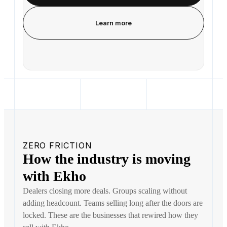
Learn more
ZERO FRICTION
How the industry is moving
with Ekho
Dealers closing more deals. Groups scaling without
adding headcount. Teams selling long after the doors are
locked. These are the businesses that rewired how they