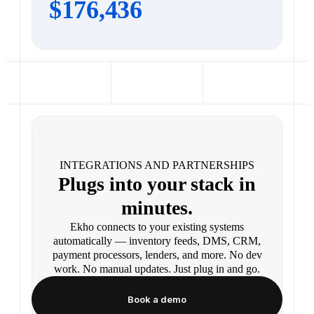
$176,436
INTEGRATIONS AND PARTNERSHIPS
Plugs into your stack in
minutes.
Ekho connects to your existing systems
automatically — inventory feeds, DMS, CRM,
payment processors, lenders, and more. No dev
work. No manual updates. Just plug in and go.
Book a demo