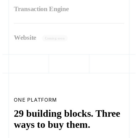
Transaction Engine
Website
Coming soon
ONE PLATFORM
29 building blocks. Three
ways to buy them.