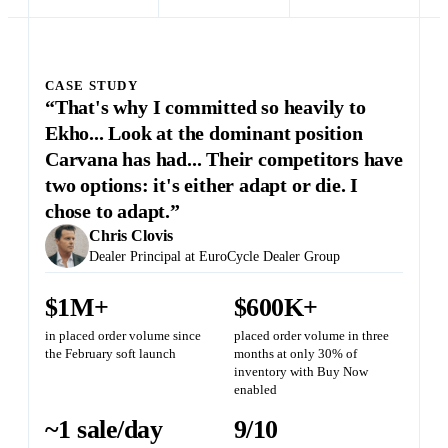
CASE STUDY
“That's why I committed so heavily to
Ekho... Look at the dominant position
Carvana has had... Their competitors have
two options: it's either adapt or die. I
chose to adapt.”
Chris Clovis
Dealer Principal at EuroCycle Dealer Group
$1M+
$600K+
in placed order volume since
placed order volume in three
the February soft launch
months at only 30% of
inventory with Buy Now
enabled
~1 sale/day
9/10