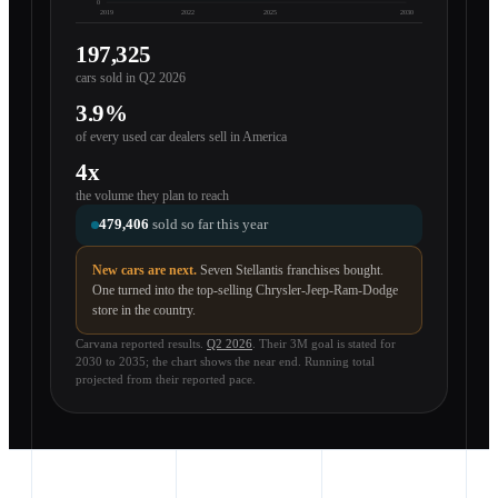
0
2019
2022
2025
2030
197,325
cars sold in Q2 2026
3.9%
of every used car dealers sell in America
4x
the volume they plan to reach
479,406
sold so far this year
New cars are next.
Seven Stellantis franchises bought.
One turned into the top-selling Chrysler-Jeep-Ram-Dodge
store in the country.
Carvana reported results.
Q2 2026
. Their 3M goal is stated for
2030 to 2035; the chart shows the near end. Running total
projected from their reported pace.