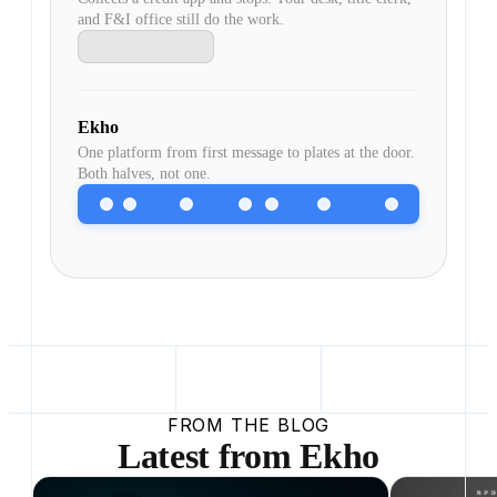
and F&I office still do the work.
Ekho
One platform from first message to plates at the door.
Both halves, not one.
FROM THE BLOG
Latest from Ekho