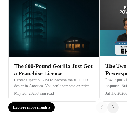
The Two 
The 800-Pound Gorilla Just Got
Powersp
a Franchise License
Powersports i
Carvana spent $160M to become the #1 CDJR
response. No
dealer in America. You can’t compete on price
NPDA’s Mark 
or inventory. Here are the three battlegrounds
May 26, 2026
8 min read
Jul 17, 2026
that matter.
Explore more insights