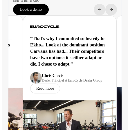
sell with Ekho.
Book a demo
ntal —
“That's why I committed so heavily to
“Ek
eracts
Ekho... Look at the dominant position
joi
Carvana has had... Their competitors
have two options: it's either adapt or
die. I chose to adapt.”
nd
Chris Clovis
Dealer Principal at EuroCycle Dealer Group
Read more