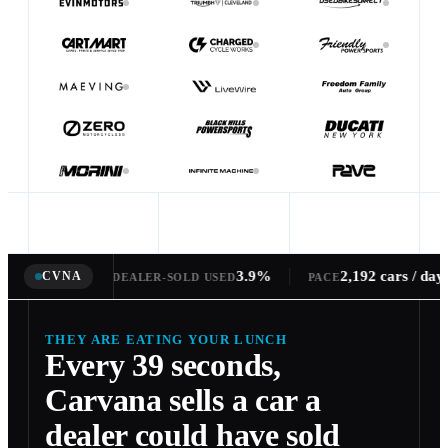
3.9%
2,192 cars / day
CVNA
1 every 39s
ARE OF DEALER-SOLD USED
PACE
THEY ARE EATING YOUR LUNCH
Every 39 seconds,
Carvana sells a car a
dealer could have sold