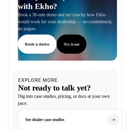
with Ekho?
Book a 30-min demo and see exactly how Ekho
would work for your dealership — no commitment,
no jargon.
Book a demo
Try it out
EXPLORE MORE
Not ready to talk yet?
Dig into case studies, pricing, or docs at your own
pace.
See dealer case studies