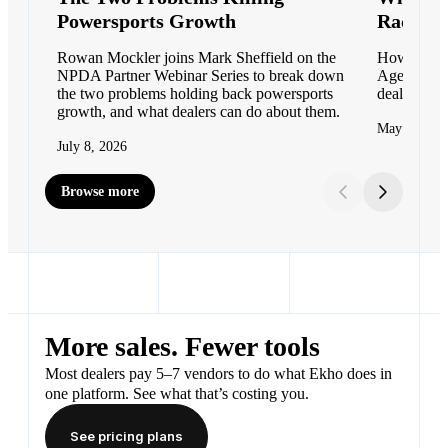
Powersports Growth
Races i
Rowan Mockler joins Mark Sheffield on the
How Moto M
NPDA Partner Webinar Series to break down
Agent to c
the two problems holding back powersports
dealer net
growth, and what dealers can do about them.
May 11, 20
July 8, 2026
Browse more
More sales. Fewer tools
Most dealers pay 5–7 vendors to do what Ekho does in
one platform. See what that’s costing you.
See pricing plans