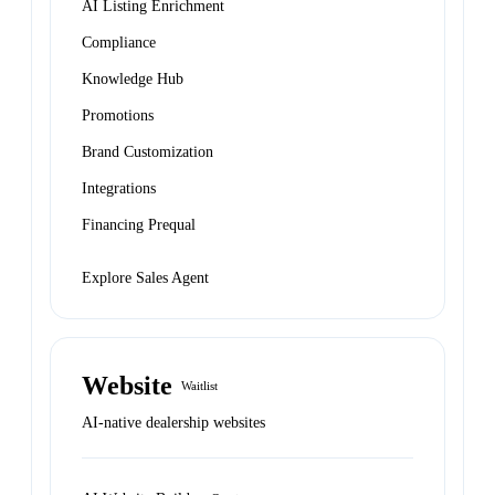
AI Listing Enrichment
Compliance
Knowledge Hub
Promotions
Brand Customization
Integrations
Financing Prequal
Explore Sales Agent
Website
Waitlist
AI-native dealership websites