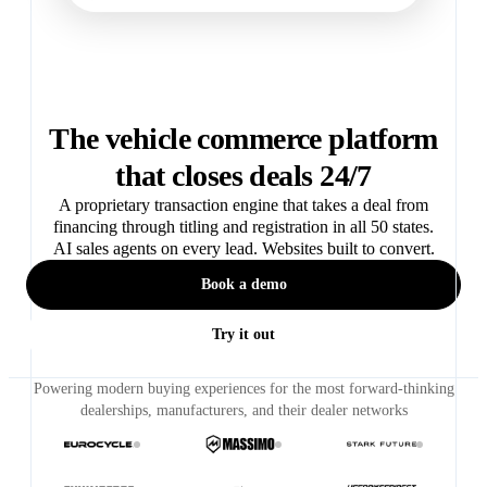
The vehicle commerce platform
that closes deals 24/7
A proprietary transaction engine that takes a deal from
financing through titling and registration in all 50 states.
AI sales agents on every lead. Websites built to convert.
Book a demo
Try it out
Powering modern buying experiences for the most forward-thinking
dealerships, manufacturers, and their dealer networks