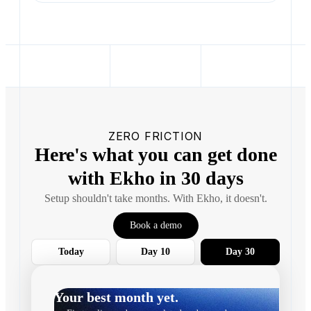
ZERO FRICTION
Here's what you can get done
with Ekho in 30 days
Setup shouldn't take months. With Ekho, it doesn't.
Book a demo
Today
Day 10
Day 30
Your best month yet.