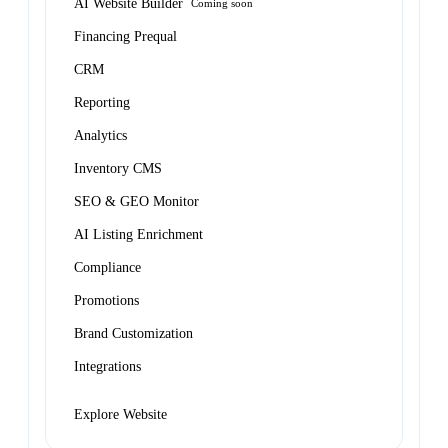
AI Website Builder
Coming soon
Financing Prequal
CRM
Reporting
Analytics
Inventory CMS
SEO & GEO Monitor
AI Listing Enrichment
Compliance
Promotions
Brand Customization
Integrations
Explore Website