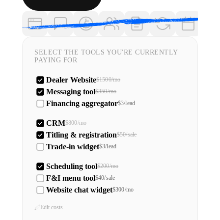
SELECT THE TOOLS YOU'RE CURRENTLY
PAYING FOR
Dealer Website
$1500/mo
Messaging tool
$350/mo
Financing aggregator
$3/lead
CRM
$800/mo
Titling & registration
$50/sale
Trade-in widget
$3/lead
Scheduling tool
$200/mo
F&I menu tool
$40/sale
Website chat widget
$300/mo
Edit costs