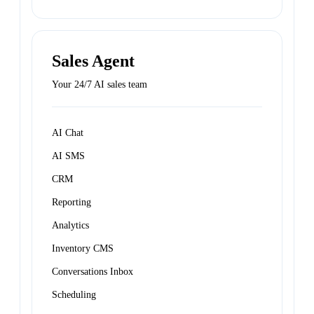
Sales Agent
Your 24/7 AI sales team
AI Chat
AI SMS
CRM
Reporting
Analytics
Inventory CMS
Conversations Inbox
Scheduling