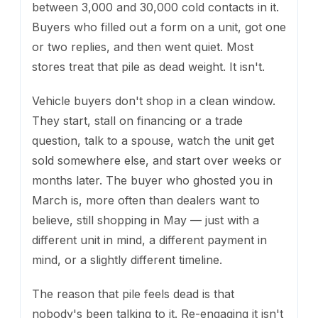
between 3,000 and 30,000 cold contacts in it.
Buyers who filled out a form on a unit, got one
or two replies, and then went quiet. Most
stores treat that pile as dead weight. It isn't.
Vehicle buyers don't shop in a clean window.
They start, stall on financing or a trade
question, talk to a spouse, watch the unit get
sold somewhere else, and start over weeks or
months later. The buyer who ghosted you in
March is, more often than dealers want to
believe, still shopping in May — just with a
different unit in mind, a different payment in
mind, or a slightly different timeline.
The reason that pile feels dead is that
nobody's been talking to it. Re-engaging it isn't