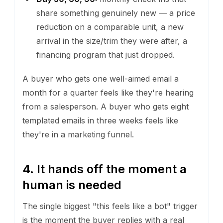
share something genuinely new — a price
reduction on a comparable unit, a new
arrival in the size/trim they were after, a
financing program that just dropped.
A buyer who gets one well-aimed email a
month for a quarter feels like they're hearing
from a salesperson. A buyer who gets eight
templated emails in three weeks feels like
they're in a marketing funnel.
4. It hands off the moment a
human is needed
The single biggest "this feels like a bot" trigger
is the moment the buyer replies with a real