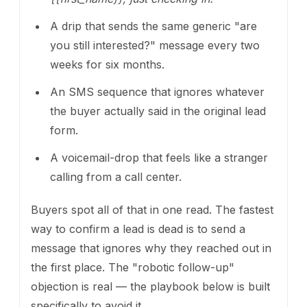
A drip that sends the same generic "are
you still interested?" message every two
weeks for six months.
An SMS sequence that ignores whatever
the buyer actually said in the original lead
form.
A voicemail-drop that feels like a stranger
calling from a call center.
Buyers spot all of that in one read. The fastest
way to confirm a lead is dead is to send a
message that ignores why they reached out in
the first place. The "robotic follow-up"
objection is real — the playbook below is built
specifically to avoid it.