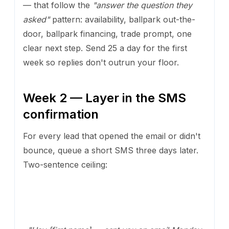
— that follow the
"answer the question they
asked"
pattern: availability, ballpark out-the-
door, ballpark financing, trade prompt, one
clear next step. Send 25 a day for the first
week so replies don't outrun your floor.
Week 2 — Layer in the SMS
confirmation
For every lead that opened the email or didn't
bounce, queue a short SMS three days later.
Two-sentence ceiling: