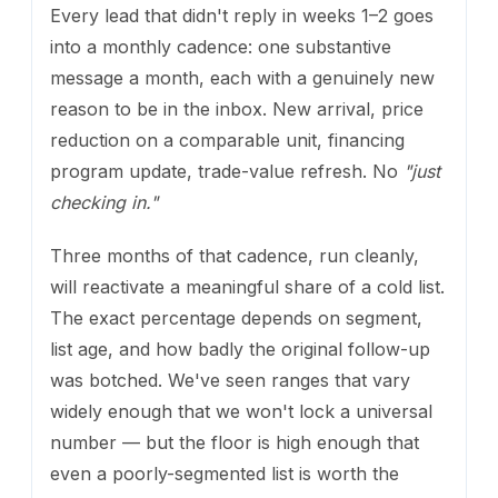
Every lead that didn't reply in weeks 1–2 goes
into a monthly cadence: one substantive
message a month, each with a genuinely new
reason to be in the inbox. New arrival, price
reduction on a comparable unit, financing
program update, trade-value refresh. No
"just
checking in."
Three months of that cadence, run cleanly,
will reactivate a meaningful share of a cold list.
The exact percentage depends on segment,
list age, and how badly the original follow-up
was botched. We've seen ranges that vary
widely enough that we won't lock a universal
number — but the floor is high enough that
even a poorly-segmented list is worth the