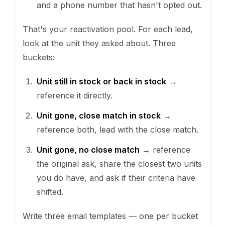
and a phone number that hasn't opted out.
That's your reactivation pool. For each lead,
look at the unit they asked about. Three
buckets:
Unit still in stock or back in stock
→
reference it directly.
Unit gone, close match in stock
→
reference both, lead with the close match.
Unit gone, no close match
→ reference
the original ask, share the closest two units
you do have, and ask if their criteria have
shifted.
Write three email templates — one per bucket