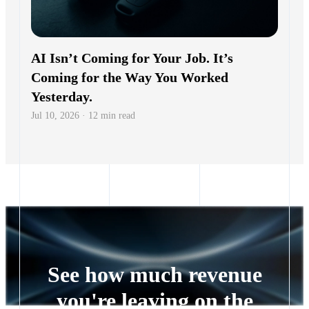
AI Isn’t Coming for Your Job. It’s
Coming for the Way You Worked
Yesterday.
Jul 10, 2026 · 12 min read
See how much revenue
you're leaving on the