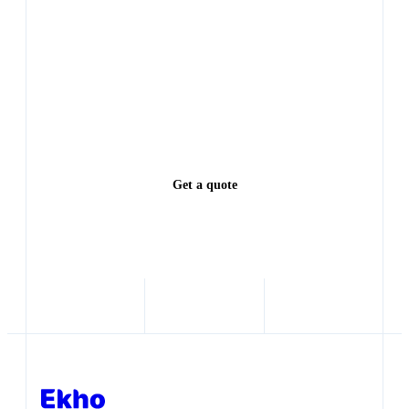
table
Every lead left waiting is a deal someone else closes.
See exactly how much revenue you're leaving on the
table.
Get a quote