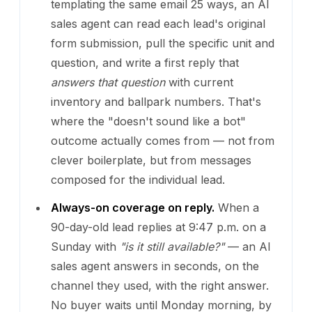
templating the same email 25 ways, an AI
sales agent can read each lead's original
form submission, pull the specific unit and
question, and write a first reply that
answers that question
with current
inventory and ballpark numbers. That's
where the "doesn't sound like a bot"
outcome actually comes from — not from
clever boilerplate, but from messages
composed for the individual lead.
Always-on coverage on reply.
When a
90-day-old lead replies at 9:47 p.m. on a
Sunday with
"is it still available?"
— an AI
sales agent answers in seconds, on the
channel they used, with the right answer.
No buyer waits until Monday morning, by