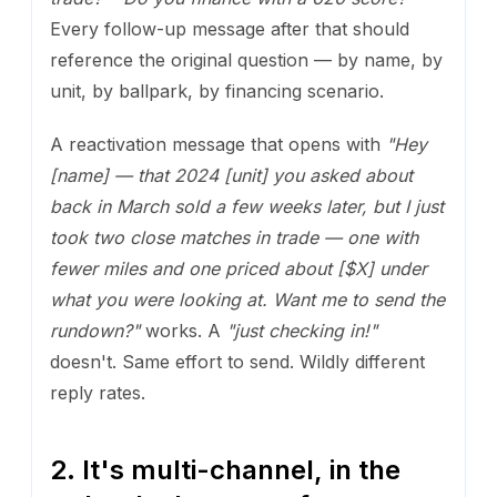
Every follow-up message after that should
reference the original question — by name, by
unit, by ballpark, by financing scenario.
A reactivation message that opens with
"Hey
[name] — that 2024 [unit] you asked about
back in March sold a few weeks later, but I just
took two close matches in trade — one with
fewer miles and one priced about [$X] under
what you were looking at. Want me to send the
rundown?"
works. A
"just checking in!"
doesn't. Same effort to send. Wildly different
reply rates.
2. It's multi-channel, in the