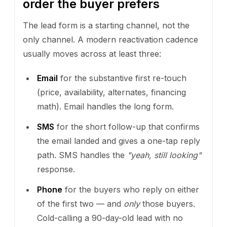
order the buyer prefers
The lead form is a starting channel, not the
only channel. A modern reactivation cadence
usually moves across at least three:
Email
for the substantive first re-touch
(price, availability, alternates, financing
math). Email handles the long form.
SMS
for the short follow-up that confirms
the email landed and gives a one-tap reply
path. SMS handles the
"yeah, still looking"
response.
Phone
for the buyers who reply on either
of the first two — and
only
those buyers.
Cold-calling a 90-day-old lead with no