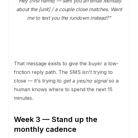
"Hey [first name] — sent you an email Monday
about the [unit] / a couple close matches. Want
me to text you the rundown instead?"
That message exists to give the buyer a low-
friction reply path. The SMS isn't trying to
close — it's trying to
get a yes/no signal
so a
human knows where to spend the next 15
minutes.
Week 3 — Stand up the
monthly cadence