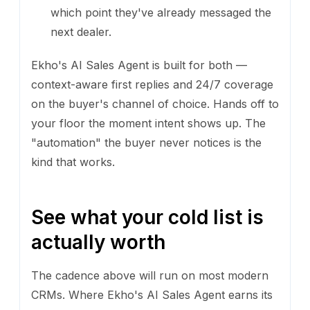
which point they've already messaged the
next dealer.
Ekho's AI Sales Agent is built for both —
context-aware first replies and 24/7 coverage
on the buyer's channel of choice. Hands off to
your floor the moment intent shows up. The
"automation" the buyer never notices is the
kind that works.
See what your cold list is
actually worth
The cadence above will run on most modern
CRMs. Where Ekho's AI Sales Agent earns its