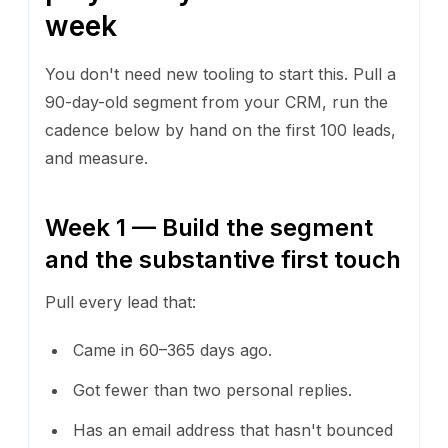
week
You don't need new tooling to start this. Pull a
90-day-old segment from your CRM, run the
cadence below by hand on the first 100 leads,
and measure.
Week 1 — Build the segment
and the substantive first touch
Pull every lead that:
Came in 60–365 days ago.
Got fewer than two personal replies.
Has an email address that hasn't bounced