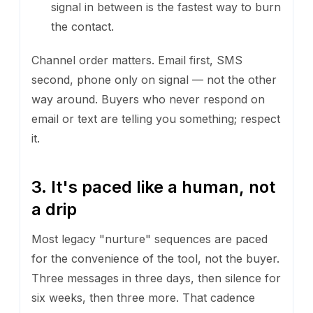
signal in between is the fastest way to burn
the contact.
Channel order matters. Email first, SMS
second, phone only on signal — not the other
way around. Buyers who never respond on
email or text are telling you something; respect
it.
3. It's paced like a human, not
a drip
Most legacy "nurture" sequences are paced
for the convenience of the tool, not the buyer.
Three messages in three days, then silence for
six weeks, then three more. That cadence