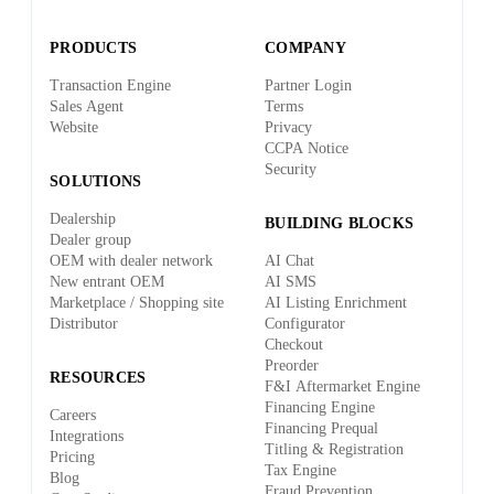
PRODUCTS
COMPANY
Transaction Engine
Partner Login
Sales Agent
Terms
Website
Privacy
CCPA Notice
Security
SOLUTIONS
Dealership
BUILDING BLOCKS
Dealer group
OEM with dealer network
AI Chat
New entrant OEM
AI SMS
Marketplace / Shopping site
AI Listing Enrichment
Distributor
Configurator
Checkout
Preorder
RESOURCES
F&I Aftermarket Engine
Financing Engine
Careers
Financing Prequal
Integrations
Titling & Registration
Pricing
Tax Engine
Blog
Fraud Prevention