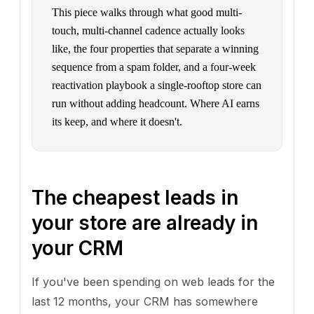
This piece walks through what good multi-
touch, multi-channel cadence actually looks
like, the four properties that separate a winning
sequence from a spam folder, and a four-week
reactivation playbook a single-rooftop store can
run without adding headcount. Where AI earns
its keep, and where it doesn't.
The cheapest leads in
your store are already in
your CRM
If you've been spending on web leads for the
last 12 months, your CRM has somewhere