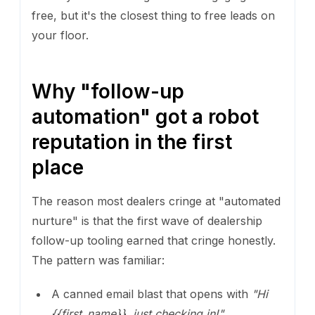
free, but it's the closest thing to free leads on
your floor.
Why "follow-up
automation" got a robot
reputation in the first
place
The reason most dealers cringe at "automated
nurture" is that the first wave of dealership
follow-up tooling earned that cringe honestly.
The pattern was familiar:
A canned email blast that opens with
"Hi
{{first_name}}, just checking in!"