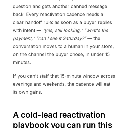
question and gets another canned message
back. Every reactivation cadence needs a
clear handoff rule: as soon as a buyer replies
with intent —
"yes, still looking,"
"what's the
payment,"
"can I see it Saturday?"
— the
conversation moves to a human in your store,
on the channel the buyer chose, in under 15
minutes.
If you can't staff that 15-minute window across
evenings and weekends, the cadence will eat
its own gains.
A cold-lead reactivation
playbook you can run this