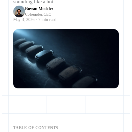
sounding like a bot.
Rowan Mockler
Cofounder, CEO
May 3, 2026 · 7 min read
TABLE OF CONTENTS