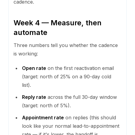
cadence.
Week 4 — Measure, then
automate
Three numbers tell you whether the cadence
is working:
Open rate
on the first reactivation email
(target: north of 25% on a 90-day cold
list).
Reply rate
across the full 30-day window
(target: north of 5%).
Appointment rate
on replies (this should
look like your normal lead-to-appointment
rate — if it's lower, the handoff is