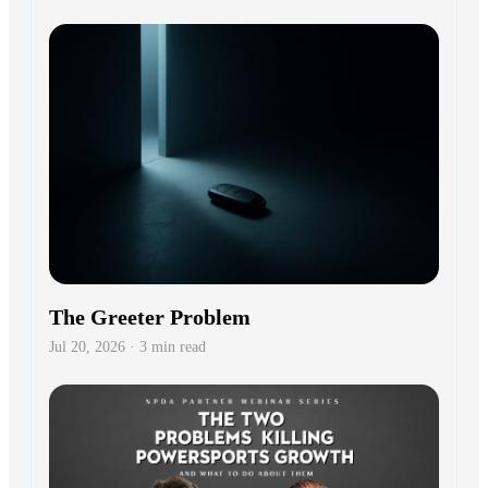
The Greeter Problem
Jul 20, 2026 · 3 min read