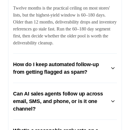
Twelve months is the practical ceiling on most stores'
lists, but the highest-yield window is 60–180 days.
Older than 12 months, deliverability drops and inventory
references go stale fast. Run the 60–180 day segment
first, then decide whether the older pool is worth the
deliverability cleanup.
How do I keep automated follow-up
from getting flagged as spam?
Three rules: send from a real person's address (not a no-
reply), keep the first reactivation email under 150 words
Can AI sales agents follow up across
with no images, and respect opt-outs immediately. SMS
email, SMS, and phone, or is it one
has its own rules under TCPA — make sure your CRM
channel?
is honoring opt-out keywords and the buyer's original
consent on the lead form.
Multi-channel is the point. A modern AI sales agent
reads the lead's original form, sends a substantive email,