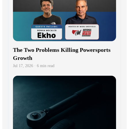
The Two Problems Killing Powersports
Growth
Jul 17, 2026 · 6 min read