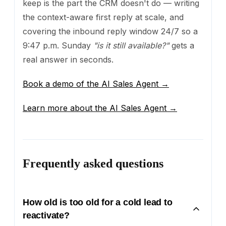
keep is the part the CRM doesn't do — writing
the context-aware first reply at scale, and
covering the inbound reply window 24/7 so a
9:47 p.m. Sunday
"is it still available?"
gets a
real answer in seconds.
Book a demo of the AI Sales Agent →
Learn more about the AI Sales Agent →
Frequently asked questions
How old is too old for a cold lead to
reactivate?