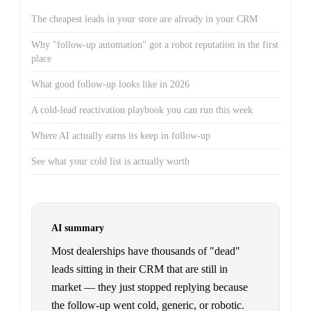
The cheapest leads in your store are already in your CRM
Why "follow-up automation" got a robot reputation in the first
place
What good follow-up looks like in 2026
A cold-lead reactivation playbook you can run this week
Where AI actually earns its keep in follow-up
See what your cold list is actually worth
AI summary
Most dealerships have thousands of "dead"
leads sitting in their CRM that are still in
market — they just stopped replying because
the follow-up went cold, generic, or robotic.