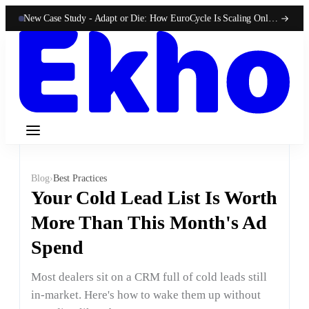
New Case Study -
Adapt or Die: How EuroCycle Is Scaling Online 50-State Sales With Ekho
Blog
›
Best Practices
Your Cold Lead List Is Worth
More Than This Month's Ad
Spend
Most dealers sit on a CRM full of cold leads still
in-market. Here's how to wake them up without