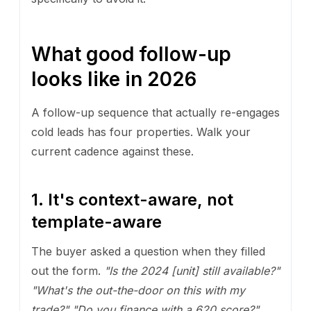
What good follow-up
looks like in 2026
A follow-up sequence that actually re-engages
cold leads has four properties. Walk your
current cadence against these.
1. It's context-aware, not
template-aware
The buyer asked a question when they filled
out the form.
"Is the 2024 [unit] still available?"
"What's the out-the-door on this with my
trade?"
"Do you finance with a 620 score?"