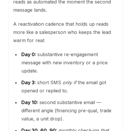
reads as automated the moment the second
message lands.
A reactivation cadence that holds up reads
more like a salesperson who keeps the lead
warm for real:
Day 0:
substantive re-engagement
message with new inventory or a price
update.
Day 3:
short SMS
only if
the email got
opened or replied to.
Day 10:
second substantive email —
different angle (financing pre-qual, trade
value, a unit drop).
Day 30, 60, 90:
monthly check-ins that