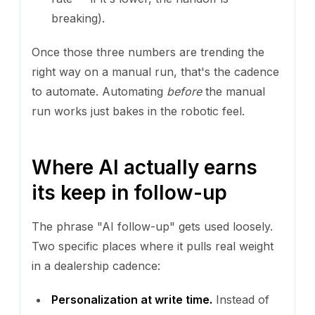
breaking).
Once those three numbers are trending the
right way on a manual run, that's the cadence
to automate. Automating
before
the manual
run works just bakes in the robotic feel.
Where AI actually earns
its keep in follow-up
The phrase "AI follow-up" gets used loosely.
Two specific places where it pulls real weight
in a dealership cadence:
Personalization at write time.
Instead of