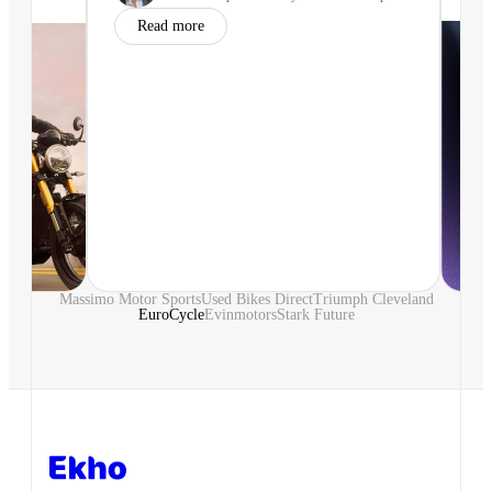
Read more
Massimo Motor Sports
Used Bikes Direct
Triumph Cleveland
EuroCycle
Evinmotors
Stark Future