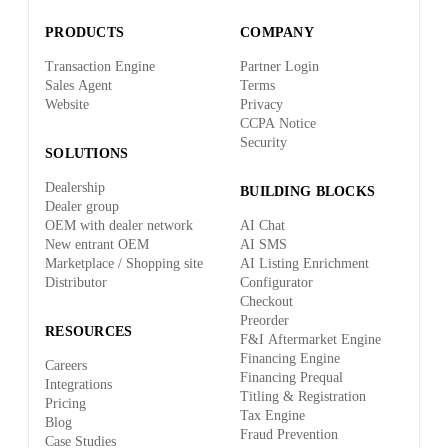
PRODUCTS
COMPANY
Transaction Engine
Partner Login
Sales Agent
Terms
Website
Privacy
CCPA Notice
Security
SOLUTIONS
Dealership
BUILDING BLOCKS
Dealer group
OEM with dealer network
AI Chat
New entrant OEM
AI SMS
Marketplace / Shopping site
AI Listing Enrichment
Distributor
Configurator
Checkout
Preorder
RESOURCES
F&I Aftermarket Engine
Financing Engine
Careers
Financing Prequal
Integrations
Titling & Registration
Pricing
Tax Engine
Blog
Fraud Prevention
Case Studies