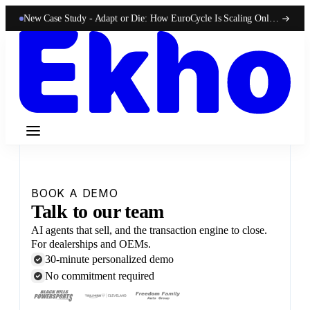
New Case Study -
Adapt or Die: How EuroCycle Is Scaling Online 50-State Sales With Ekho
BOOK A DEMO
Talk to our team
AI agents that sell, and the transaction engine to close.
For dealerships and OEMs.
30-minute personalized demo
No commitment required