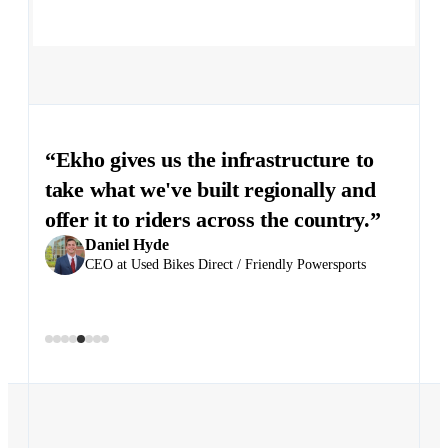
“Ekho gives us the infrastructure to
take what we've built regionally and
Justin Massey
offer it to riders across the country.”
GM at Evinmotors North Carolina
Scott Janca
Daniel Hyde
General Manager at Triumph Cleveland
CEO at Used Bikes Direct / Friendly Powersports
Chris Clovis
Dealer Principal at EuroCycle Dealer Group
Anton Wass
Chris McGee
Juan Andrés Castellanos
Quenton Peterson
Founder and CEO at Stark Future
COO, Moto Morini USA
Owner at Evinmotors Dealer Group
Director at Massimo