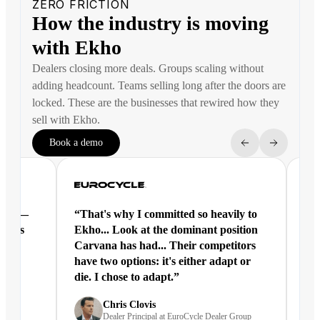
ZERO FRICTION
How the industry is moving
with Ekho
Dealers closing more deals. Groups scaling without
adding headcount. Teams selling long after the doors are
locked. These are the businesses that rewired how they
sell with Ekho.
Book a demo
ntal —
“That's why I committed so heavily to
“Ek
eracts
Ekho... Look at the dominant position
joi
Carvana has had... Their competitors
have two options: it's either adapt or
die. I chose to adapt.”
nd
Chris Clovis
Dealer Principal at EuroCycle Dealer Group