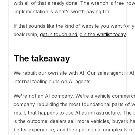
internal tooling runs on AI agents.
We're not an AI company. We're a vehicle commer
rebuilding the most foundational parts of vehicle retai
happens to use AI as infrastructure. The product is 
outcome: dealers sell more vehicles, buyers have a b
experience, and the operational complexity of selling 
vehicle disappears. AI is how we get there faster th
else. It is not the thing we sell.
The gap between companies that use AI to deliver re
companies that sell AI as a feature is going to widen 
know which side of that line we want to be on.
If you're a dealer thinking about your own website, 
Grader
will tell you, in about thirty seconds, where 
stand. If you like what we built for ourselves and wan