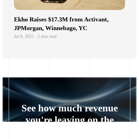
See how much revenue
you're leaving on the
table
Every lead left waiting is a deal someone else closes.
See exactly how much revenue you're leaving on the
table.
Get a quote