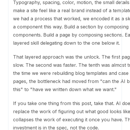
Build a section by composing components. Build a p
composing sections. Each layered skill delegating do
one below it.
That layered approach was the unlock. The first pag
The second was faster. The tenth was almost trivial. 
we were rebuilding blog templates and case study pa
bottleneck had moved from "can the AI build this" t
written down what we want."
If you take one thing from this post, take that. AI do
the work of figuring out what good looks like. It coll
work of executing it once you have. The investment i
spec, not the code.