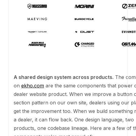
A shared design system across products.
The com
ekho.com
are the same components that power our 
website product. When we improve a button or a sec
on our own site, dealers using our platform get the
too. When we build something new for a dealer, it ca
One design language, two products, one codebase li
are a few of the components we're most proud of:
A sample of components from Rev, Ekho's shared design system. Sam
tokens, across ekho.com and our dealer websites.
Button
Outline
Filled
Secondary
Ghost