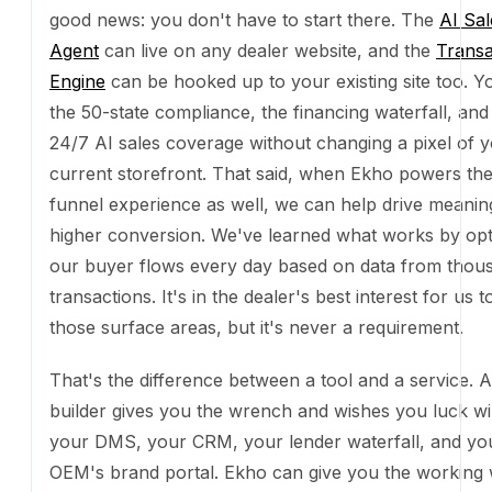
best interest for us to power those surface areas, but
a requirement.
That's the difference between a tool and a service. 
builder gives you the wrench and wishes you luck wir
your DMS, your CRM, your lender waterfall, and y
brand portal. Ekho can give you the working website 
that already done. The wrench is free now. The imp
is what's worth paying for.
If that sounds like the kind of website you want for 
dealership,
get in touch and join the waitlist today
.
The takeaway
We rebuilt our own site with AI. Our sales agent is AI