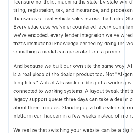
templates." Actual AI-assisted editing of a working w
connected to working systems. A layout tweak that t
legacy support queue three days can take a dealer 
about three minutes. Standing up a full dealer site on
platform can happen in a few weeks instead of mont
We realize that switching your website can be a big l
news: you don't have to start there. The
AI Sales Ag
on any dealer website, and the
Transaction Engine
c
hooked up to your existing site too. You get the 50-s
compliance, the financing waterfall, and the 24/7 AI 
coverage without changing a pixel of your current st
That said, when Ekho powers the top-of-funnel exp
well, we can help drive meaningfully higher convers
learned what works by optimizing our buyer flows e
based on data from thousands of transactions. It's in