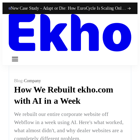
New Case Study -
Adapt or Die: How EuroCycle Is Scaling Online 50-State Sales With Ekho
Blog
›
Company
How We Rebuilt ekho.com
with AI in a Week
We rebuilt our entire corporate website off
Webflow in a week using AI. Here's what worked,
what almost didn't, and why dealer websites are a
completely different problem.