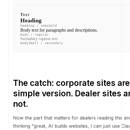
The catch: corporate sites are
simple version. Dealer sites ar
Now the part that matters for dealers reading this an
"great, AI builds websites, I can just use Claude Code
my site."
A corporate marketing site is mostly static content. 
dependencies are minimal. The whole thing fits in a 
folder. You can rip and replace it in a week, and we ju
Unfortunately, none of that is true for a dealer websi
A real dealer site has to: