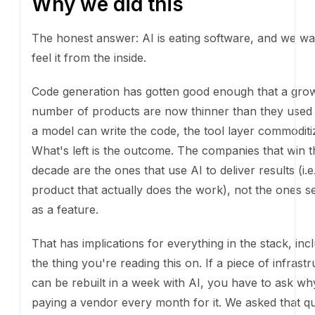
Why we did this
The honest answer: AI is eating software, and we wa
it from the inside.
Code generation has gotten good enough that a gr
of products are now thinner than they used to be. If
write the code, the tool layer commoditizes fast. What'
outcome. The companies that win the next decade a
that use AI to deliver results (i.e., sell a product that 
does the work), not the ones selling AI as a feature.
That has implications for everything in the stack, inc
thing you're reading this on. If a piece of infrastruct
rebuilt in a week with AI, you have to ask why you'r
vendor every month for it. We asked that question a
website and didn't like the answer.