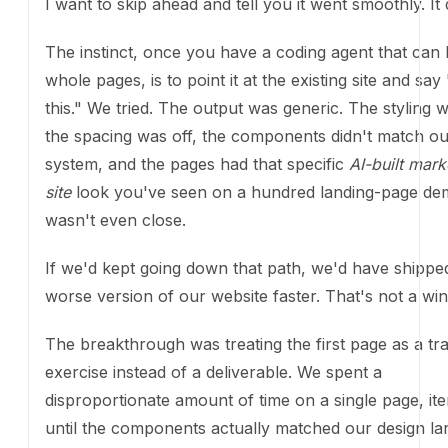
The instinct, once you have a coding agent that can 
pages, is to point it at the existing site and say "rebui
tried. The output was generic. The styling was off, t
was off, the components didn't match our design sy
the pages had that specific
AI-built marketing site
loo
seen on a hundred landing-page demos. It wasn't ev
If we'd kept going down that path, we'd have shippe
version of our website faster. That's not a win.
The breakthrough was treating the first page as a tra
exercise instead of a deliverable. We spent a disprop
amount of time on a single page, iterating until the
actually matched our design language. Typography, 
color, motion, the small details that make a site feel li
brand instead of a template. Once we had a process 
worked, we encoded it as a skill. Build a component t