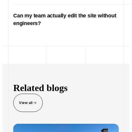
View all
Inside the 2025 Ekho Offsite
Nov 25, 2025 · 7 min read