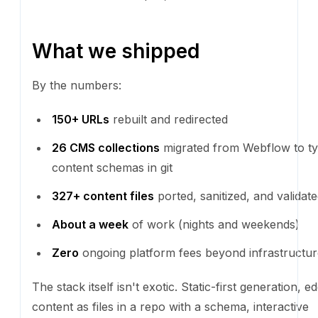
What we shipped
By the numbers:
150+ URLs
rebuilt and redirected
26 CMS collections
migrated from Webflow to t
schemas in git
327+ content files
ported, sanitized, and validat
About a week
of work (nights and weekends)
Zero
ongoing platform fees beyond infrastructur
The stack itself isn't exotic. Static-first generation, 
content as files in a repo with a schema, interactiv
only where they earn their keep. It's the kind of arch
that's been quietly correct for years. What's new is 
now build it without a frontend team, by talking to a 