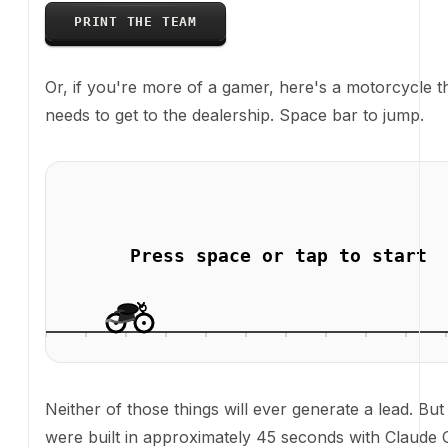
Neither of those things will ever generate a lead. Bu
built in approximately 45 seconds with Claude Code'
on, from a single prompt, on a production website. T
point.
The actually useful stuff