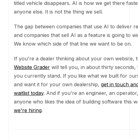
own dealership,
get in touch and join the waitlist toda
you're an engineer, an operator, or anyone who likes
building software this way,
we're hiring
.
Frequently asked questions
How long did the migration actually take?
About a week of focused work, end to end. The first day was th
Once we had a working pattern for building components, the r
quickly.
Why this stack?