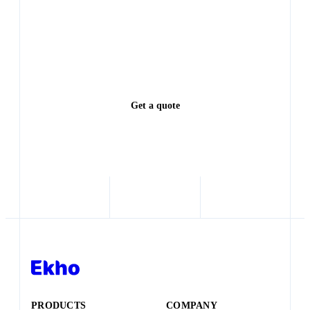
PRODUCTS
COMPANY
Transaction Engine
Partner Login
Sales Agent
Terms
Website
Privacy
CCPA Notice
Security
SOLUTIONS
Dealership
BUILDING BLOCKS
Dealer group
OEM with dealer network
AI Chat
New entrant OEM
AI SMS
Marketplace / Shopping site
AI Listing Enrichment
Distributor
Configurator
Checkout
Preorder
RESOURCES
F&I Aftermarket Engine