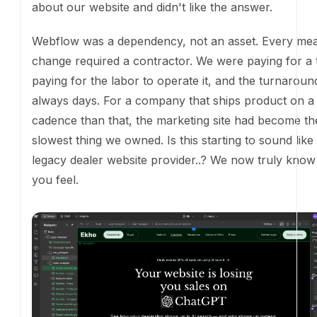
Webflow was a dependency, not an asset. Every mea
change required a contractor. We were paying for a
paying for the labor to operate it, and the turnarou
always days. For a company that ships product on a 
cadence than that, the marketing site had become th
thing we owned. Is this starting to sound like your le
website provider..? We now truly know how you feel