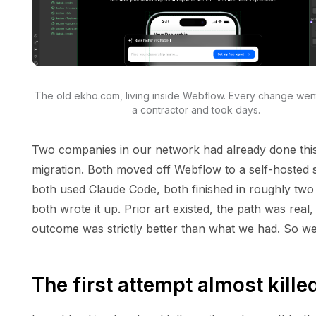
The old ekho.com, living inside Webflow. Every change we
contractor and took days.
Two companies in our network had already done this
Both moved off Webflow to a self-hosted stack, bot
Claude Code, both finished in roughly two weeks, bot
up. Prior art existed, the path was real, and the ou
strictly better than what we had. So we did it.
The first attempt almost killed
I want to skip ahead and tell you it went smoothly. It d