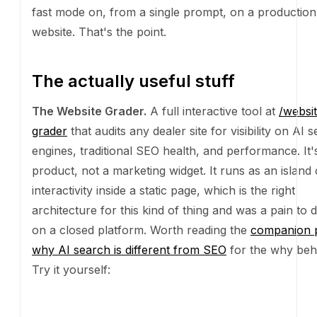
The Website Grader.
A full interactive tool at
/websi
that audits any dealer site for visibility on AI search 
traditional SEO health, and performance. It's a real 
a marketing widget. It runs as an island of interactivit
static page, which is the right architecture for this ki
and was a pain to do well on a closed platform. Wor
the
companion piece on why AI search is different 
the why behind it. Try it yourself:
Rank higher in ChatGPT