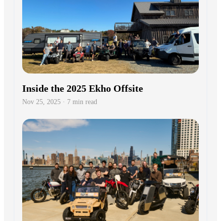
Ekho Raises $17.3M from Activant,
JPMorgan, Winnebago, YC
Jul 8, 2025 · 5 min read