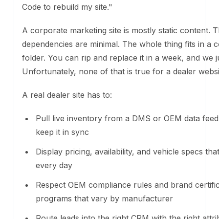
Pull live inventory from a DMS or OEM data feed
in sync
Display pricing, availability, and vehicle specs th
every day
Respect OEM compliance rules and brand certific
programs that vary by manufacturer
Route leads into the right CRM with the right attri
Support financing pre-qualification, trade-in esti
accessory configuration, and appointment booki
Operate inside franchise agreements that constr
inventory can be displayed
Work across multiple rooftops with different bran
rules, and integrations