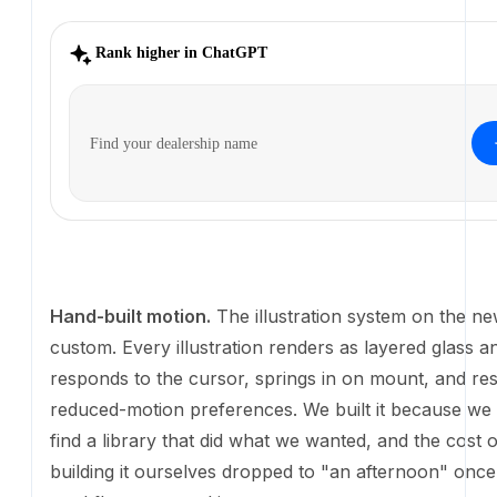
Hand-built motion.
The illustration system on the new
custom. Every illustration renders as layered glass a
responds to the cursor, springs in on mount, and re
reduced-motion preferences. We built it because we 
find a library that did what we wanted, and the cost of
ourselves dropped to "an afternoon" once the AI w
working.
And the AI Sales Agent demo you see below? Also bui
from prompts. Interactive, animated, running real co
flows. Try hovering over it.