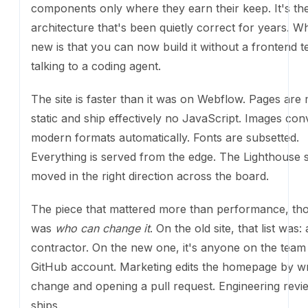
agent.
The site is faster than it was on Webflow. Pages are m
and ship effectively no JavaScript. Images convert 
formats automatically. Fonts are subsetted. Everythin
from the edge. The Lighthouse scores moved in the r
direction across the board.
The piece that mattered more than performance, th
who can change it
. On the old site, that list was: a c
the new one, it's anyone on the team with a GitHub 
Marketing edits the homepage by writing the change
opening a pull request. Engineering reviews. It ships.
The fun stuff