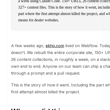
week using Claude Code. 150+ URLs, 26 content collecti
content files. This is the story of how it went, including the
where the first attempt almost killed the project, and what i
dealer websites.
A few weeks ago,
ekho.com
lived on Webflow. Today 
We rebuilt the entire corporate site, 150+ URLs and 
collections, in roughly a week, on a stack we own en
Anyone on our team can ship a change through a p
pull request.
This is the story of how it went. Including the part wh
attempt almost killed the project.