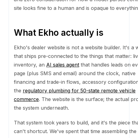
email) around the clock, native financing and trade-i
accessory configuration, and the
regulatory plumbin
state remote vehicle commerce
. The website is the s
actual product is the system underneath.
That system took years to build, and it's the piece th
shortcut. We've spent that time assembling the licen
portfolio, mapping the state-by-state workflows for ti
registration, tax, and insurance, and processing tho
real vehicle sales across the United States. Every ed
we've encountered, every compliance rule we've en
every lender integration we've wired up: that's institu
knowledge earned by doing the work, not something
can generate from a prompt.
And because we built our own site the same way, AI e
real piece of the dealer product too. Not "AI-genera