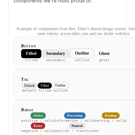
filled
secondary
outline
ghost
Tag
Outline
Default
Filled
default
filled
outline
Badge
Active
Processing
Pending
positive / solid
information / solid
warning / solid
Error
Neutral
negative / solid
neutral / translucent
Text
Heading
heading / semibold
Body text for paragraphs and descriptions.
body / regular
Secondary caption text
bodySmall / secondary