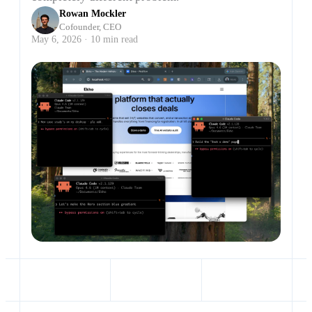
Rowan Mockler
Cofounder, CEO
May 6, 2026 · 10 min read