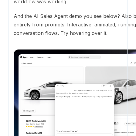
Car shopping
New chat
Looking to get a new car but I have a trade too. You guys take trades?
Absolutely,
we
take
trades!
Happy
to
get
you
an
estimate.
What
are
you
driving
right
now,
and
what
kind
of
driving
do
you
mostly
do?
I'll
pull
up
what
we
have
in
stock
that
fits.
Text us
Pre-qualify
All tools
202
Interactive demo of Ekho's AI Sales Agent
Logo and partner automation.
Adding a customer or
the site used to be a Photoshop job followed by a C