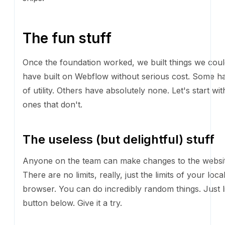
Once the foundation worked, we built things we coul
built on Webflow without serious cost. Some have a lot
Others have absolutely none. Let's start with the one
The useless (but delightful) stuff
Anyone on the team can make changes to the websi
are no limits, really, just the limits of your local bro
do incredibly random things. Just like this button belo
try.
PRINT THE TEAM
Or, if you're more of a gamer, here's a motorcycle t
get to the dealership. Space bar to jump.