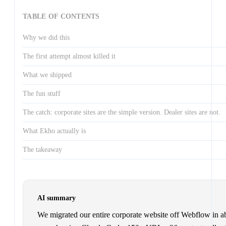
TABLE OF CONTENTS
Why we did this
The first attempt almost killed it
What we shipped
The fun stuff
The catch: corporate sites are the simple version. Dealer sites are not.
What Ekho actually is
The takeaway
AI summary
We migrated our entire corporate website off Webflow in a