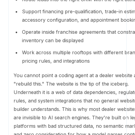
You cannot point a coding agent at a dealer website
"rebuild this." The website is the tip of the iceberg. 
is a web of data dependencies, regulatory rules, and
integrations that no general website builder understan
why most dealer websites today are invisible to AI s
engines. They're built on legacy platforms with bad 
data, no semantic markup, and zero consideration f
model parses content. The site looks fine to a human
opaque to everything else.
What Ekho actually is
Ekho's dealer website is not a website builder. It's a 
ships pre-connected to the things that matter: live in
AI sales agent
that handles leads on every page (pl