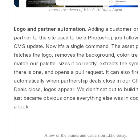
Now it's a single command. The asset pipeline fetche
removes the background, color-treats it to match our
sizes it correctly, extracts the symbol if there is one
pull request. It can also fire automatically when part
deals close in our CRM. Deals close, logos appear. W
out to build this; it just became obvious once everyt
in code. Take a look:
A few of the brands and dealers on Ekho today.