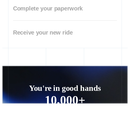
Complete your paperwork
Receive your new ride
You're in good hands
10,000+
vehicle orders processed nationwide