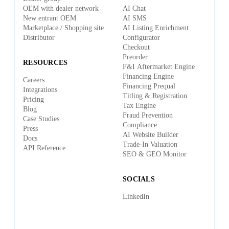
OEM with dealer network
AI Chat
New entrant OEM
AI SMS
Marketplace / Shopping site
AI Listing Enrichment
Distributor
Configurator
Checkout
Preorder
RESOURCES
F&I Aftermarket Engine
Financing Engine
Careers
Financing Prequal
Integrations
Titling & Registration
Pricing
Tax Engine
Blog
Fraud Prevention
Case Studies
Compliance
Press
AI Website Builder
Docs
Trade-In Valuation
API Reference
SEO & GEO Monitor
SOCIALS
LinkedIn