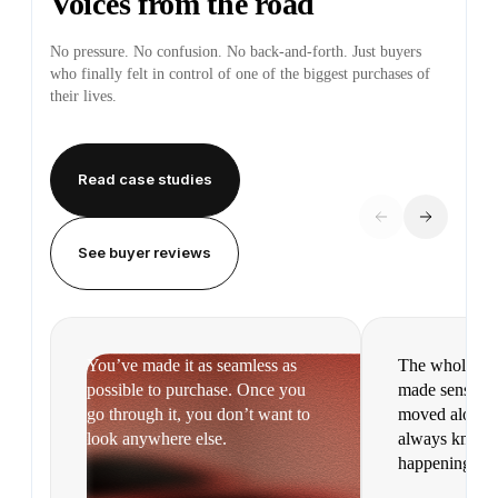
Voices from the road
No pressure. No confusion. No back-and-forth. Just buyers
who finally felt in control of one of the biggest purchases of
their lives.
Read case studies
See buyer reviews
You’ve made it as seamless as
The whole pr
possible to purchase. Once you
made sense. It
go through it, you don’t want to
moved along s
look anywhere else.
always knew 
happening.