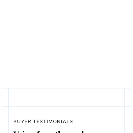
50
states supported for titling, registration,
and tax compliance
$17.3M
raised from JPMorgan, Activant,
Winnebago, Y Combinator, and Tesla
alumni
BUYER TESTIMONIALS