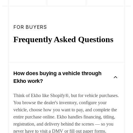
FOR BUYERS
Frequently Asked Questions
How does buying a vehicle through
Ekho work?
Think of Ekho like Shopify®, but for vehicle purchases.
You browse the dealer's inventory, configure your
vehicle, choose how you want to pay, and complete the
entire purchase online. Ekho handles financing, titling,
registration, and delivery behind the scenes — so you
never have to visit a DMV or fill out paper forms.