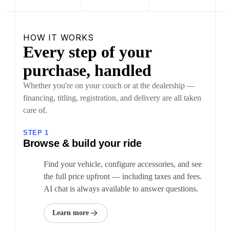
HOW IT WORKS
Every step of your
purchase, handled
Whether you're on your couch or at the dealership —
financing, titling, registration, and delivery are all taken
care of.
STEP 1
Browse & build your ride
Find your vehicle, configure accessories, and see
the full price upfront — including taxes and fees.
AI chat is always available to answer questions.
Learn more