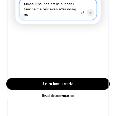
Model 3 sounds great, but can I
finance the rest even after doing
my trade? Trying no
Buying a vehicle shouldn't
feel like doing your taxes
Browse, finance, and buy — with every detail handled
for you. Finally feel in control of one of the biggest
purchases of your life.
Learn how it works
Read documentation