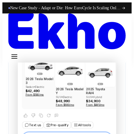
Style, City driving, Price
New Case Study -
Adapt or Die: How EuroCycle Is Scaling Online 50-State Sales With Ekho
Searched inventory
Here
are
three
that
match
your
style,
and
all
three
are
on
the
lot
right
now.
The
Model
3
is
your
strongest
fit
in
my
opinion.
It's
efficient,
quick
off
the
line,
and
great
for
city
commuting,
which
you
flagged
as
a
priority.
2026 Tesla Model
3
Sedan
Electric
2026 Tesla Model
2025 Toyota
$42,490
Y
RAV4
From $590/mo
SUV
Electric
SUV
Hybrid
$48,990
$34,900
From $680/mo
From $485/mo
Text us
Pre-qualify
All tools