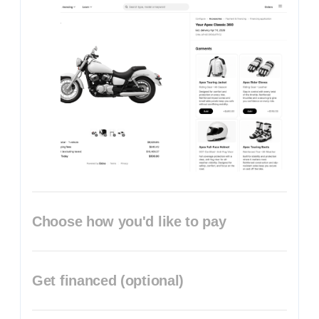
Choose how you'd like to pay
Get financed (optional)