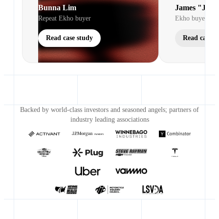
Bunna Lim
James "Jim"
Repeat Ekho buyer
Ekho buyer
Read case study
Read case s
Backed by world-class investors and seasoned angels; partners of
industry leading associations