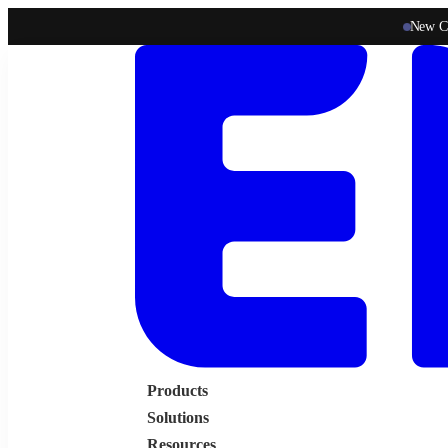
New C
Products
Solutions
Resources