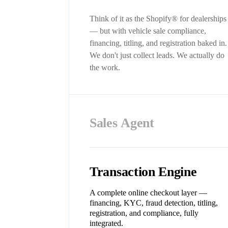
Think of it as the Shopify® for dealerships
— but with vehicle sale compliance,
financing, titling, and registration baked in.
We don't just collect leads. We actually do
the work.
Sales Agent
Transaction Engine
A complete online checkout layer —
financing, KYC, fraud detection, titling,
registration, and compliance, fully
integrated.