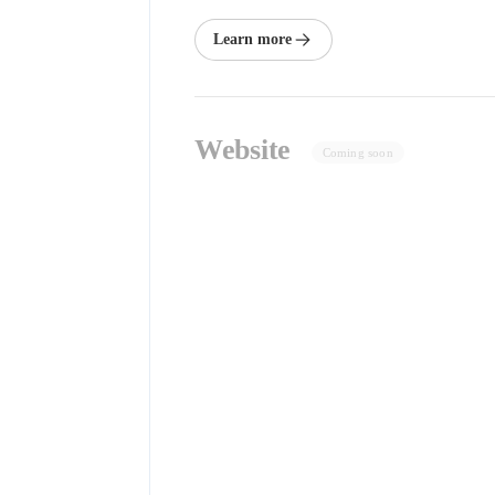
Learn more
Website
Coming soon