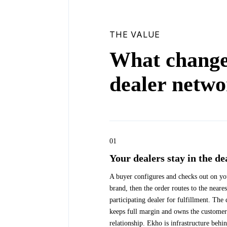
THE VALUE
What change
dealer netw
01
Your dealers stay in the de
A buyer configures and checks out on yo
brand, then the order routes to the neares
participating dealer for fulfillment. The 
keeps full margin and owns the customer
relationship. Ekho is infrastructure behi