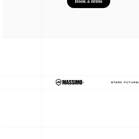
Book a demo