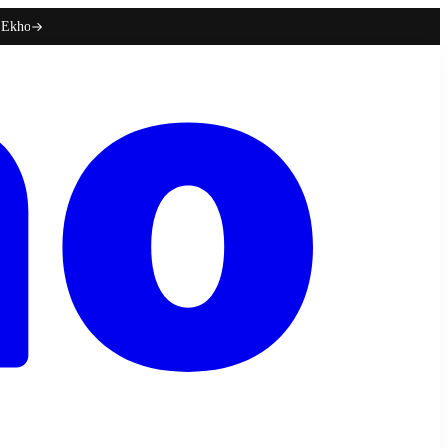
h Ekho