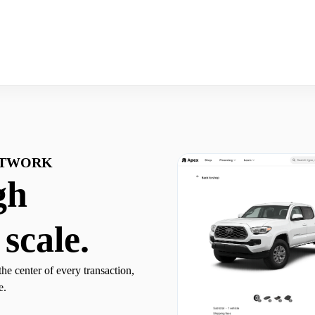
ETWORK
gh
 scale.
the center of every transaction,
e.