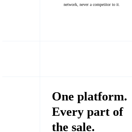
network, never a competitor to it.
One platform.
Every part of
the sale.