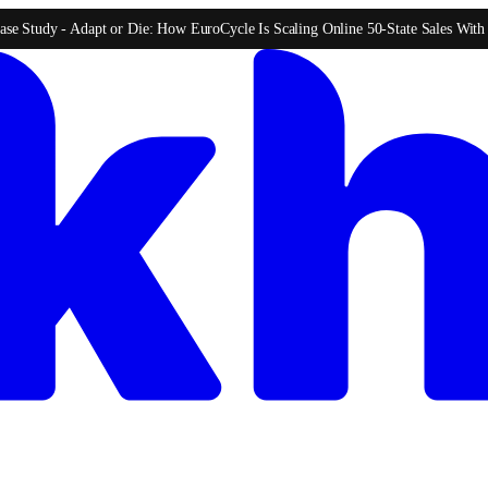
ase Study -
Adapt or Die: How EuroCycle Is Scaling Online 50-State Sales Wit