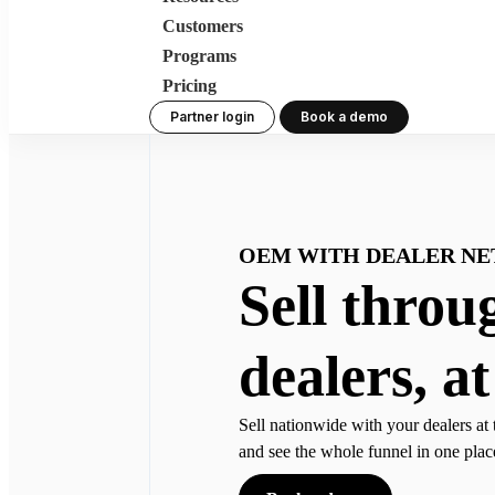
Customers
Programs
Pricing
Partner login
Book a demo
OEM WITH DEALER N
Sell throu
dealers, at
Sell nationwide with your dealers at 
and see the whole funnel in one plac