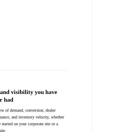
nd visibility you have
r had
ew of demand, conversion, dealer
mance, and inventory velocity, whether
e started on your corporate site or a
site.