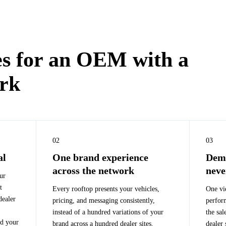
s for an OEM with a
ork
02
03
al
One brand experience
Dema
across the network
neve
ur
t
Every rooftop presents your vehicles,
One vi
dealer
pricing, and messaging consistently,
perfor
instead of a hundred variations of your
the sal
nd your
brand across a hundred dealer sites.
dealer 