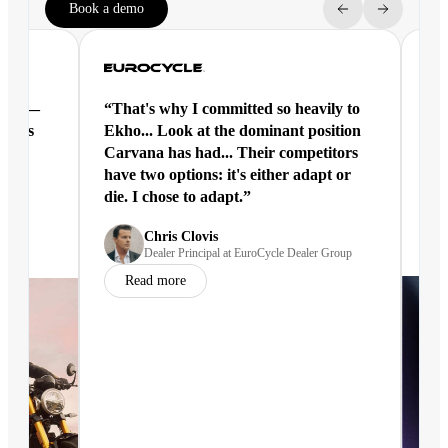
Book a demo
ntal —
“That's why I committed so heavily to
“Ek
eracts
Ekho... Look at the dominant position
joi
Carvana has had... Their competitors
have two options: it's either adapt or
die. I chose to adapt.”
nd
Chris Clovis
Dealer Principal at EuroCycle Dealer Group
Read more