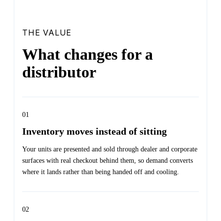
THE VALUE
What changes for a
distributor
01
Inventory moves instead of sitting
Your units are presented and sold through dealer and corporate
surfaces with real checkout behind them, so demand converts
where it lands rather than being handed off and cooling.
02