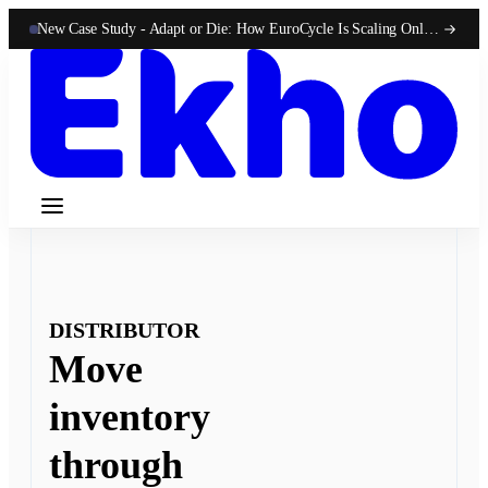
New Case Study -
Adapt or Die: How EuroCycle Is Scaling Online 50-State Sales With Ekho
DISTRIBUTOR
Move
inventory
through