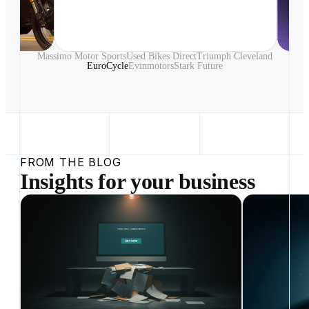
Massimo Motor Sports
Used Bikes Direct
Triumph Cleveland
EuroCycle
Evinmotors
Stark Future
FROM THE BLOG
Insights for your business