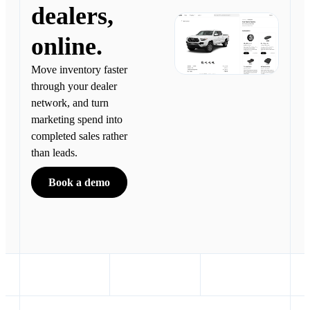
dealers,
online.
Move inventory faster
through your dealer
network, and turn
marketing spend into
completed sales rather
than leads.
Book a demo