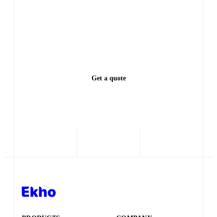
Every lead left waiting is a deal someone else closes.
See exactly how much revenue you're leaving on the
table.
Get a quote