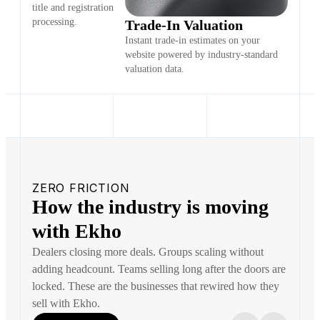
title and registration
processing.
Trade-In Valuation
Instant trade-in estimates on your
website powered by industry-standard
valuation data.
ZERO FRICTION
How the industry is moving
with Ekho
Dealers closing more deals. Groups scaling without
adding headcount. Teams selling long after the doors are
locked. These are the businesses that rewired how they
sell with Ekho.