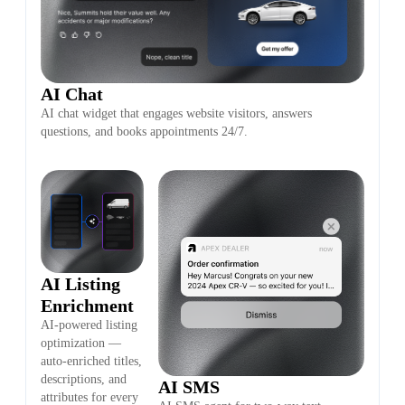
AI Chat
AI chat widget that engages website visitors, answers
questions, and books appointments 24/7.
AI Listing
Enrichment
AI-powered listing
optimization —
auto-enriched titles,
descriptions, and
AI SMS
attributes for every