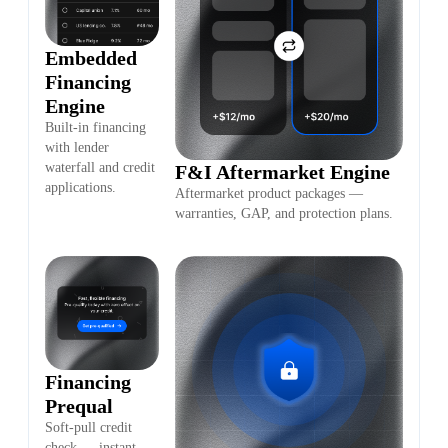
Embedded
Financing
Engine
Built-in financing
with lender
waterfall and credit
F&I Aftermarket Engine
applications.
Aftermarket product packages —
warranties, GAP, and protection plans.
Financing
Prequal
Soft-pull credit
check — instant