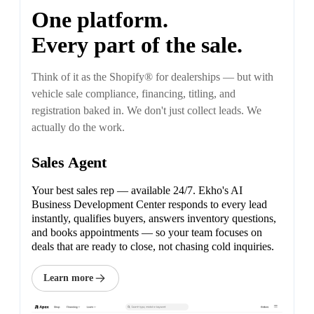
One platform.
Every part of the sale.
Think of it as the Shopify® for dealerships — but with
vehicle sale compliance, financing, titling, and
registration baked in. We don't just collect leads. We
actually do the work.
Sales Agent
Your best sales rep — available 24/7. Ekho's AI
Business Development Center responds to every lead
instantly, qualifies buyers, answers inventory questions,
and books appointments — so your team focuses on
deals that are ready to close, not chasing cold inquiries.
Learn more