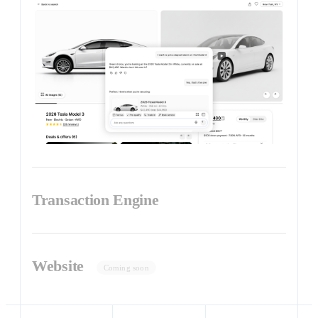
Transaction Engine
Website
Coming soon