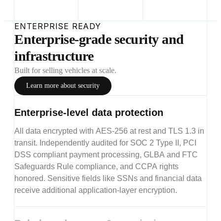
ENTERPRISE READY
Enterprise-grade security and
infrastructure
Built for selling vehicles at scale.
Learn more about security
Enterprise-level data protection
All data encrypted with AES-256 at rest and TLS 1.3 in
transit. Independently audited for SOC 2 Type II, PCI
DSS compliant payment processing, GLBA and FTC
Safeguards Rule compliance, and CCPA rights
honored. Sensitive fields like SSNs and financial data
receive additional application-layer encryption.