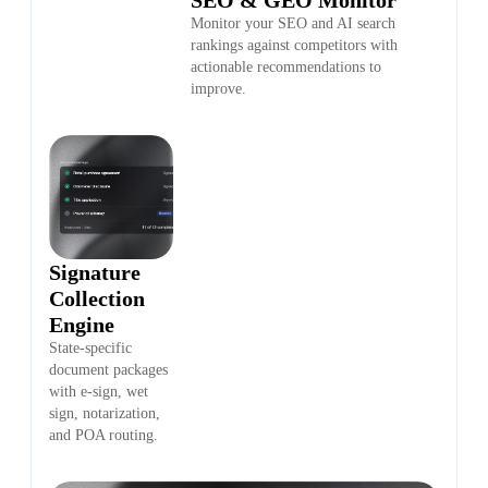
Monitor your SEO and AI search
rankings against competitors with
actionable recommendations to
improve.
Signature
Collection
Engine
State-specific
document packages
with e-sign, wet
sign, notarization,
and POA routing.