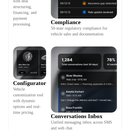
with deal
structuring,
financing, and
payment
Compliance
processing.
50-state regulatory compliance for
vehicle sales and documentation.
Configurator
Vehicle
customization tool
with dynamic
options and real-
time pricing.
Conversations Inbox
Unified messaging inbox across SMS
and web chat.