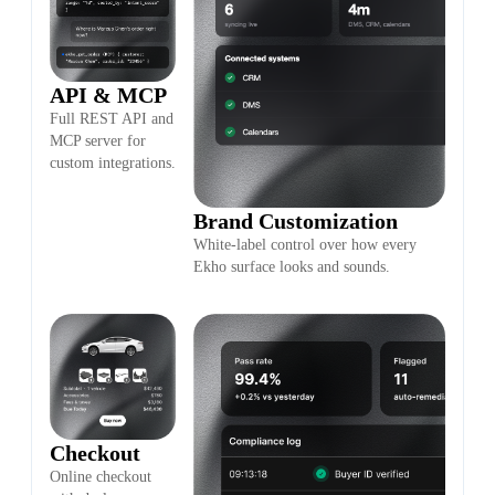
API & MCP
Full REST API and
MCP server for
custom integrations.
Brand Customization
White-label control over how every
Ekho surface looks and sounds.
Checkout
Online checkout