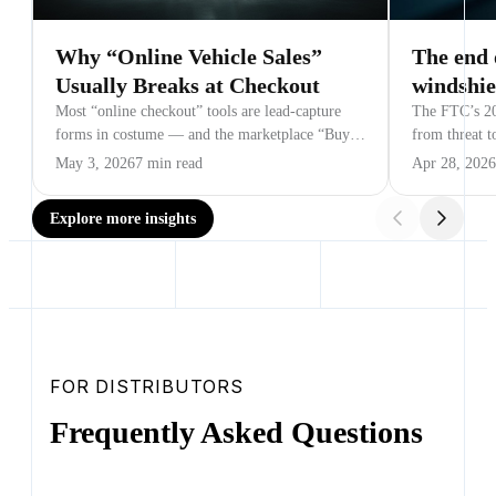
Why “Online Vehicle Sales”
The end 
Usually Breaks at Checkout
windshie
Most “online checkout” tools are lead-capture
The FTC’s 20
forms in costume — and the marketplace “Buy
from threat t
Now” button is the most expensive lead form a
beyond auto.
May 3, 2026
7 min read
Apr 28, 2026
dealer has ever paid for.
Explore more insights
FOR DISTRIBUTORS
Frequently Asked Questions