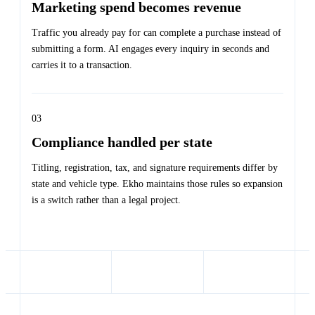
Marketing spend becomes revenue
Traffic you already pay for can complete a purchase instead of
submitting a form. AI engages every inquiry in seconds and
carries it to a transaction.
03
Compliance handled per state
Titling, registration, tax, and signature requirements differ by
state and vehicle type. Ekho maintains those rules so expansion
is a switch rather than a legal project.