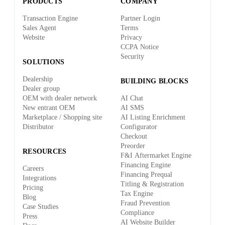
PRODUCTS
COMPANY
Transaction Engine
Partner Login
Sales Agent
Terms
Website
Privacy
CCPA Notice
Security
SOLUTIONS
Dealership
BUILDING BLOCKS
Dealer group
OEM with dealer network
AI Chat
New entrant OEM
AI SMS
Marketplace / Shopping site
AI Listing Enrichment
Distributor
Configurator
Checkout
Preorder
RESOURCES
F&I Aftermarket Engine
Financing Engine
Careers
Financing Prequal
Integrations
Titling & Registration
Pricing
Tax Engine
Blog
Fraud Prevention
Case Studies
Compliance
Press
AI Website Builder