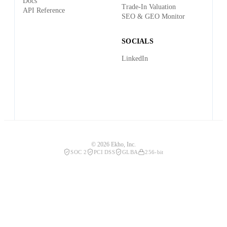
Docs
Trade-In Valuation
API Reference
SEO & GEO Monitor
SOCIALS
LinkedIn
© 2026 Ekho, Inc.
SOC 2
PCI DSS
GLBA
256-bit