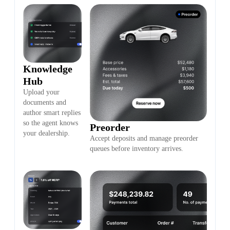
Knowledge
Hub
Upload your
documents and
author smart replies
so the agent knows
Preorder
your dealership.
Accept deposits and manage preorder
queues before inventory arrives.