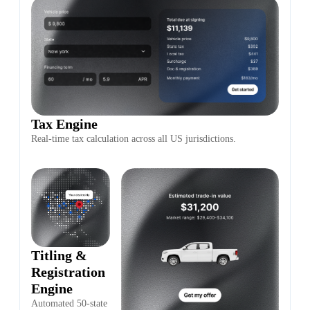
Tax Engine
Real-time tax calculation across all US jurisdictions.
Titling &
Registration
Engine
Automated 50-state