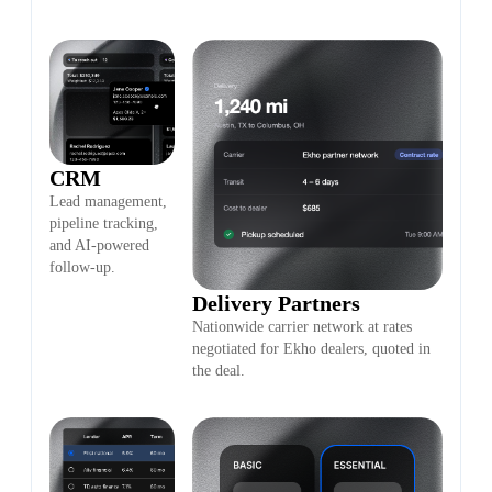
CRM
Lead management,
pipeline tracking,
and AI-powered
follow-up.
Delivery Partners
Nationwide carrier network at rates
negotiated for Ekho dealers, quoted in
the deal.