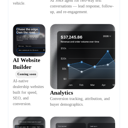
AI SMS agent for two-way text
vehicle.
conversations — lead response, follow-
up, and re-engagement.
AI Website
Builder
Coming soon
AI-native
dealership websites
Analytics
built for speed,
SEO, and
Conversion tracking, attribution, and
conversion.
buyer demographics.