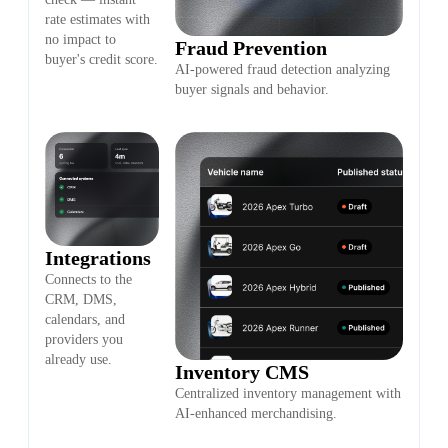
rate estimates with
no impact to
Fraud Prevention
buyer's credit score.
AI-powered fraud detection analyzing
buyer signals and behavior.
Integrations
Connects to the
CRM, DMS,
calendars, and
providers you
already use.
Inventory CMS
Centralized inventory management with
AI-enhanced merchandising.