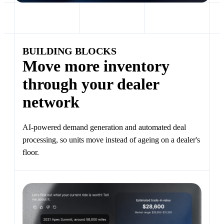
BUILDING BLOCKS
Move more inventory
through your dealer
network
AI-powered demand generation and automated deal
processing, so units move instead of ageing on a dealer's
floor.