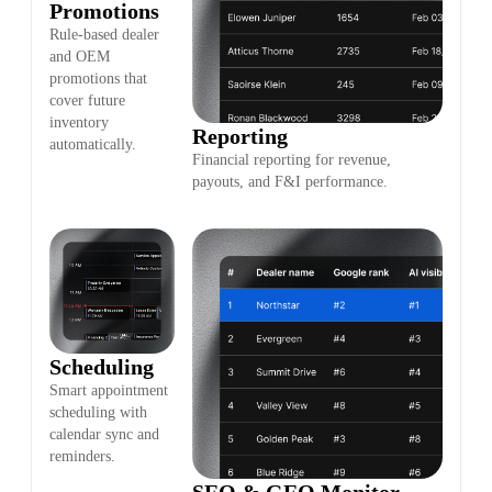
Promotions
Rule-based dealer
and OEM
promotions that
cover future
inventory
Reporting
automatically.
Financial reporting for revenue,
payouts, and F&I performance.
Scheduling
Smart appointment
scheduling with
calendar sync and
reminders.
SEO & GEO Monitor