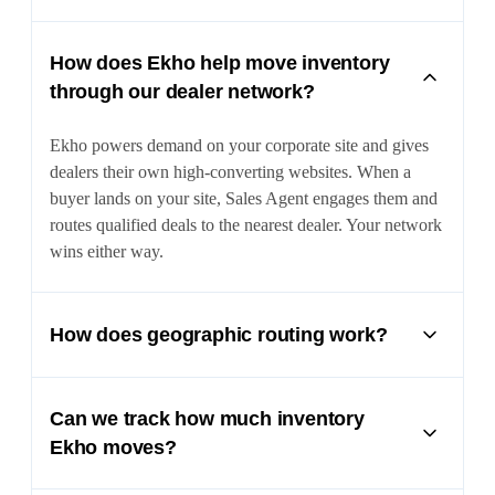
How does Ekho help move inventory
through our dealer network?
Ekho powers demand on your corporate site and gives
dealers their own high-converting websites. When a
buyer lands on your site, Sales Agent engages them and
routes qualified deals to the nearest dealer. Your network
wins either way.
How does geographic routing work?
Ekho determines the buyer location and routes them to
the nearest participating dealer. This encourages dealer
Can we track how much inventory
adoption while protecting your dealer relationships.
Ekho moves?