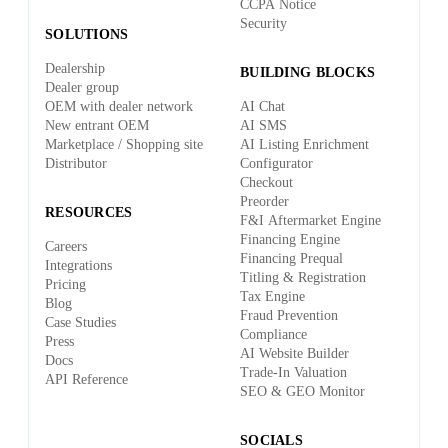
CCPA Notice
Security
SOLUTIONS
Dealership
BUILDING BLOCKS
Dealer group
OEM with dealer network
AI Chat
New entrant OEM
AI SMS
Marketplace / Shopping site
AI Listing Enrichment
Distributor
Configurator
Checkout
Preorder
RESOURCES
F&I Aftermarket Engine
Financing Engine
Careers
Financing Prequal
Integrations
Titling & Registration
Pricing
Tax Engine
Blog
Fraud Prevention
Case Studies
Compliance
Press
AI Website Builder
Docs
Trade-In Valuation
API Reference
SEO & GEO Monitor
SOCIALS