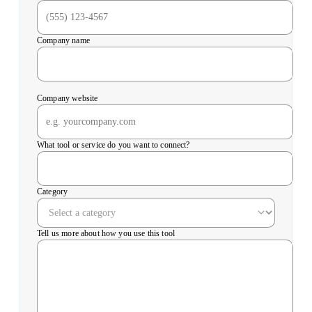
Company name
Company website
What tool or service do you want to connect?
Category
Tell us more about how you use this tool