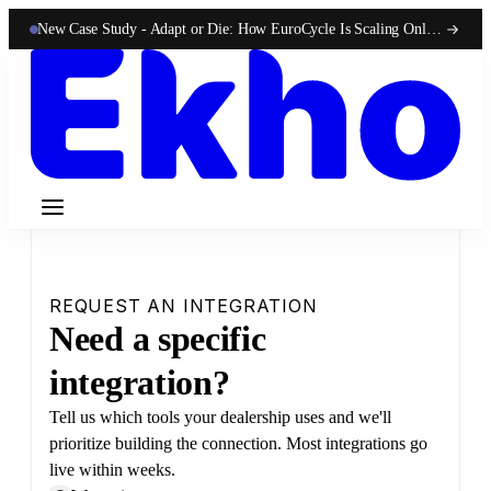
New Case Study -
Adapt or Die: How EuroCycle Is Scaling Online 50-State Sales With Ekho
REQUEST AN INTEGRATION
Need a specific
integration?
Tell us which tools your dealership uses and we'll
prioritize building the connection. Most integrations go
live within weeks.