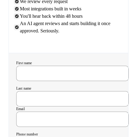
We review every request
Most integrations built in weeks
You'll hear back within 48 hours
An AI agent reviews and starts building it once
approved. Seriously.
First name
Last name
Email
Phone number