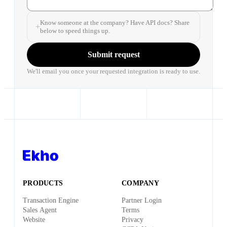
Know someone at the company? Have API docs? Share
below to speed things up.
Submit request
We'll email you once your requested integration is ready to use.
PRODUCTS
COMPANY
Transaction Engine
Partner Login
Sales Agent
Terms
Website
Privacy