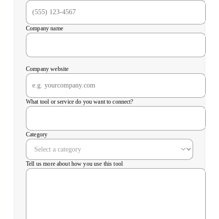
Company name
Company website
What tool or service do you want to connect?
Category
Tell us more about how you use this tool