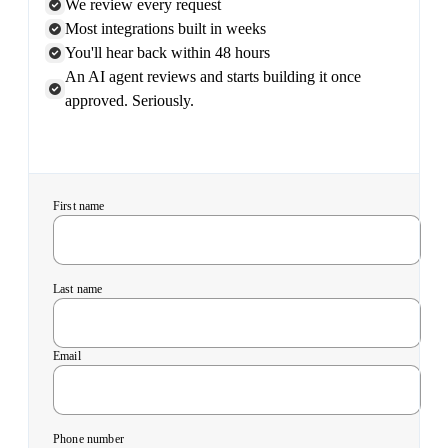
We review every request
Most integrations built in weeks
You'll hear back within 48 hours
An AI agent reviews and starts building it once
approved. Seriously.
First name
Last name
Email
Phone number