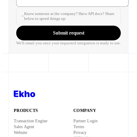
Know someone at the company? Have API docs? Share
below to speed things up.
Submit request
We'll email you once your requested integration is ready to use.
PRODUCTS
COMPANY
Transaction Engine
Partner Login
Sales Agent
Terms
Website
Privacy