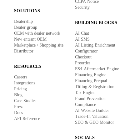
CCPA Notice
Security
SOLUTIONS
Dealership
BUILDING BLOCKS
Dealer group
OEM with dealer network
AI Chat
New entrant OEM
AI SMS
Marketplace / Shopping site
AI Listing Enrichment
Distributor
Configurator
Checkout
Preorder
RESOURCES
F&I Aftermarket Engine
Financing Engine
Careers
Financing Prequal
Integrations
Titling & Registration
Pricing
Tax Engine
Blog
Fraud Prevention
Case Studies
Compliance
Press
AI Website Builder
Docs
Trade-In Valuation
API Reference
SEO & GEO Monitor
SOCIALS