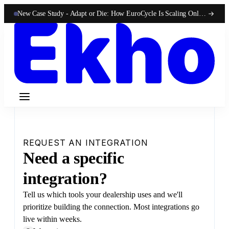
New Case Study -
Adapt or Die: How EuroCycle Is Scaling Online 50-State Sales With Ekho
REQUEST AN INTEGRATION
Need a specific
integration?
Tell us which tools your dealership uses and we'll
prioritize building the connection. Most integrations go
live within weeks.