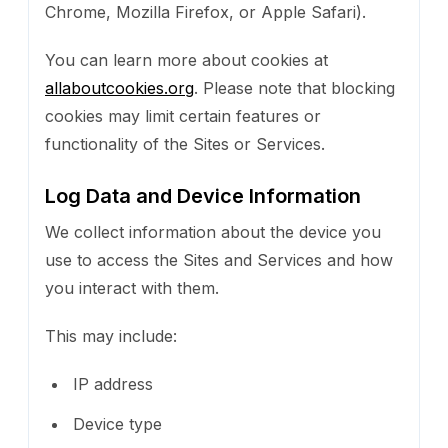
Chrome, Mozilla Firefox, or Apple Safari).
You can learn more about cookies at
allaboutcookies.org
. Please note that blocking
cookies may limit certain features or
functionality of the Sites or Services.
Log Data and Device Information
We collect information about the device you
use to access the Sites and Services and how
you interact with them.
This may include:
IP address
Device type