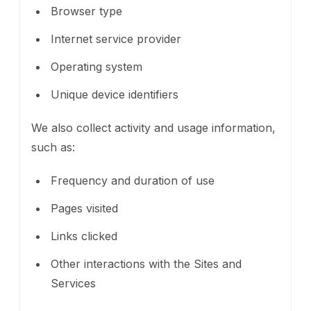
Browser type
Internet service provider
Operating system
Unique device identifiers
We also collect activity and usage information,
such as:
Frequency and duration of use
Pages visited
Links clicked
Other interactions with the Sites and
Services