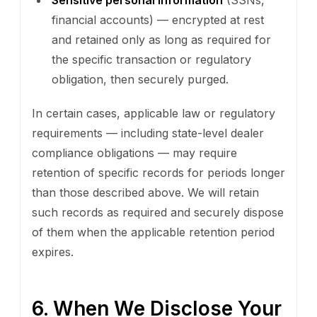
financial accounts) — encrypted at rest
and retained only as long as required for
the specific transaction or regulatory
obligation, then securely purged.
In certain cases, applicable law or regulatory
requirements — including state-level dealer
compliance obligations — may require
retention of specific records for periods longer
than those described above. We will retain
such records as required and securely dispose
of them when the applicable retention period
expires.
6. When We Disclose Your