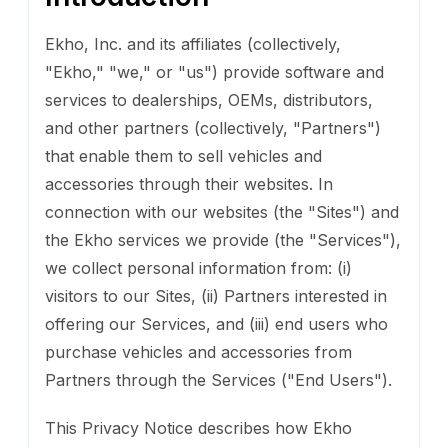
Ekho, Inc. and its affiliates (collectively,
"Ekho," "we," or "us") provide software and
services to dealerships, OEMs, distributors,
and other partners (collectively, "Partners")
that enable them to sell vehicles and
accessories through their websites. In
connection with our websites (the "Sites") and
the Ekho services we provide (the "Services"),
we collect personal information from: (i)
visitors to our Sites, (ii) Partners interested in
offering our Services, and (iii) end users who
purchase vehicles and accessories from
Partners through the Services ("End Users").
This Privacy Notice describes how Ekho