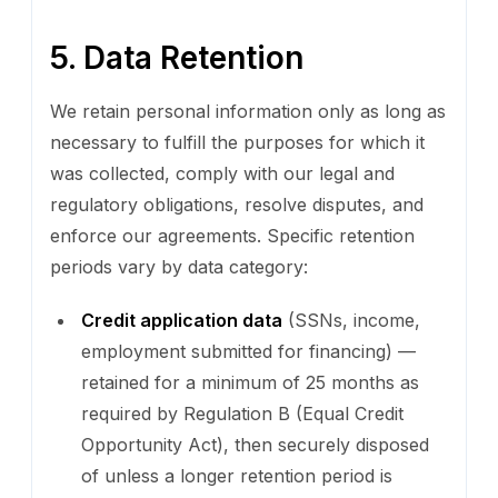
5. Data Retention
We retain personal information only as long as
necessary to fulfill the purposes for which it
was collected, comply with our legal and
regulatory obligations, resolve disputes, and
enforce our agreements. Specific retention
periods vary by data category:
Credit application data
(SSNs, income,
employment submitted for financing) —
retained for a minimum of 25 months as
required by Regulation B (Equal Credit
Opportunity Act), then securely disposed
of unless a longer retention period is