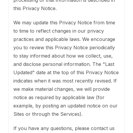
this Privacy Notice.
We may update this Privacy Notice from time
to time to reflect changes in our privacy
practices and applicable laws. We encourage
you to review this Privacy Notice periodically
to stay informed about how we collect, use,
and disclose personal information. The "Last
Updated" date at the top of this Privacy Notice
indicates when it was most recently revised. If
we make material changes, we will provide
notice as required by applicable law (for
example, by posting an updated notice on our
Sites or through the Services).
If you have any questions, please contact us