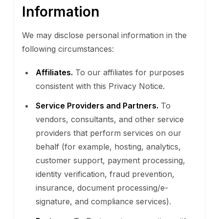
Information
We may disclose personal information in the
following circumstances:
Affiliates.
To our affiliates for purposes
consistent with this Privacy Notice.
Service Providers and Partners.
To
vendors, consultants, and other service
providers that perform services on our
behalf (for example, hosting, analytics,
customer support, payment processing,
identity verification, fraud prevention,
insurance, document processing/e-
signature, and compliance services).