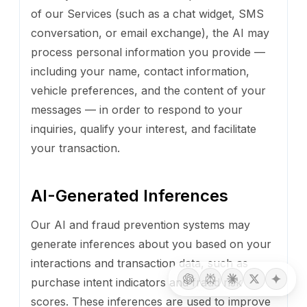
of our Services (such as a chat widget, SMS
conversation, or email exchange), the AI may
process personal information you provide —
including your name, contact information,
vehicle preferences, and the content of your
messages — in order to respond to your
inquiries, qualify your interest, and facilitate
your transaction.
AI-Generated Inferences
Our AI and fraud prevention systems may
generate inferences about you based on your
interactions and transaction data, such as
purchase intent indicators and fraud risk
scores. These inferences are used to improve