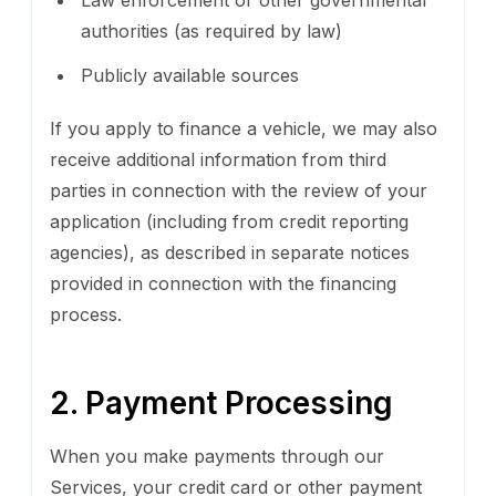
authorities (as required by law)
Publicly available sources
If you apply to finance a vehicle, we may also
receive additional information from third
parties in connection with the review of your
application (including from credit reporting
agencies), as described in separate notices
provided in connection with the financing
process.
2. Payment Processing
When you make payments through our
Services, your credit card or other payment