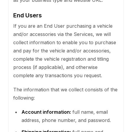
End Users
If you are an End User purchasing a vehicle
and/or accessories via the Services, we will
collect information to enable you to purchase
and pay for the vehicle and/or accessories,
complete the vehicle registration and titling
process (if applicable), and otherwise
complete any transactions you request.
The information that we collect consists of the
following:
Account information:
full name, email
address, phone number, and password.
Shipping information:
full name and