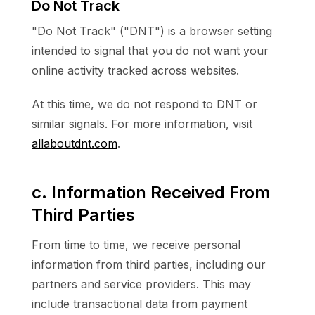
Do Not Track
"Do Not Track" ("DNT") is a browser setting
intended to signal that you do not want your
online activity tracked across websites.
At this time, we do not respond to DNT or
similar signals. For more information, visit
allaboutdnt.com
.
c. Information Received From
Third Parties
From time to time, we receive personal
information from third parties, including our
partners and service providers. This may
include transactional data from payment