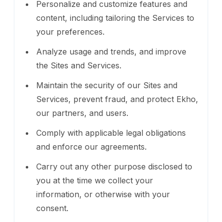
Personalize and customize features and
content, including tailoring the Services to
your preferences.
Analyze usage and trends, and improve
the Sites and Services.
Maintain the security of our Sites and
Services, prevent fraud, and protect Ekho,
our partners, and users.
Comply with applicable legal obligations
and enforce our agreements.
Carry out any other purpose disclosed to
you at the time we collect your
information, or otherwise with your
consent.