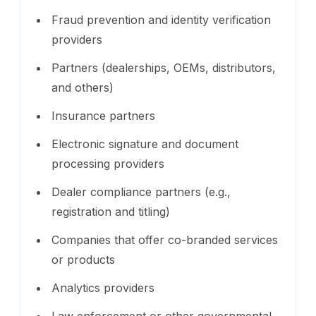
Fraud prevention and identity verification
providers
Partners (dealerships, OEMs, distributors,
and others)
Insurance partners
Electronic signature and document
processing providers
Dealer compliance partners (e.g.,
registration and titling)
Companies that offer co-branded services
or products
Analytics providers
Law enforcement or other governmental