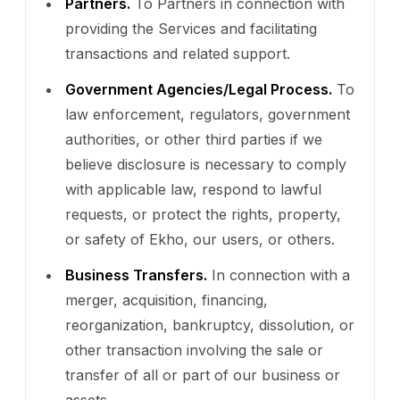
Partners.
To Partners in connection with
providing the Services and facilitating
transactions and related support.
Government Agencies/Legal Process.
To
law enforcement, regulators, government
authorities, or other third parties if we
believe disclosure is necessary to comply
with applicable law, respond to lawful
requests, or protect the rights, property,
or safety of Ekho, our users, or others.
Business Transfers.
In connection with a
merger, acquisition, financing,
reorganization, bankruptcy, dissolution, or
other transaction involving the sale or
transfer of all or part of our business or
assets.