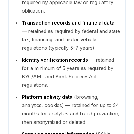
required by applicable law or regulatory
obligation.
Transaction records and financial data
— retained as required by federal and state
tax, financing, and motor vehicle
regulations (typically 5–7 years).
Identity verification records
— retained
for a minimum of 5 years as required by
KYC/AML and Bank Secrecy Act
regulations.
Platform activity data
(browsing,
analytics, cookies) — retained for up to 24
months for analytics and fraud prevention,
then anonymized or deleted.
Sensitive personal information
(SSNs,