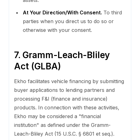
At Your Direction/With Consent.
To third
parties when you direct us to do so or
otherwise with your consent.
7. Gramm-Leach-Bliley
Act (GLBA)
Ekho facilitates vehicle financing by submitting
buyer applications to lending partners and
processing F&I (finance and insurance)
products. In connection with these activities,
Ekho may be considered a "financial
institution" as defined under the Gramm-
Leach-Bliley Act (15 U.S.C. § 6801 et seq.).