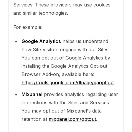
Services. These providers may use cookies
and similar technologies.
For example:
Google Analytics
helps us understand
how Site Visitors engage with our Sites.
You can opt out of Google Analytics by
installing the Google Analytics Opt-out
Browser Add-on, available here:
https://tools.google.com/dlpage/gaoptout
.
Mixpanel
provides analytics regarding user
interactions with the Sites and Services.
You may opt out of Mixpanel's data
retention at
mixpanel.com/optout
.