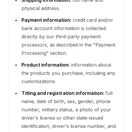
physical address.
Payment information:
credit card and/or
bank account information is collected
directly by our third-party payment
processors, as described in the "Payment
Processing" section.
Product information:
information about
the products you purchase, including any
customizations.
Titling and registration information:
full
name, date of birth, sex, gender, phone
number, military status, a photo of your
driver's license or other state-issued
identification, driver's license number, and