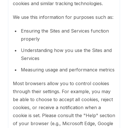
cookies and similar tracking technologies.
We use this information for purposes such as:
Ensuring the Sites and Services function
properly
Understanding how you use the Sites and
Services
Measuring usage and performance metrics
Most browsers allow you to control cookies
through their settings. For example, you may
be able to choose to accept all cookies, reject
cookies, or receive a notification when a
cookie is set. Please consult the "Help" section
of your browser (e.g., Microsoft Edge, Google