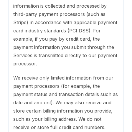
information is collected and processed by
third-party payment processors (such as
Stripe) in accordance with applicable payment
card industry standards (PCI DSS). For
example, if you pay by credit card, the
payment information you submit through the
Services is transmitted directly to our payment
processor.
We receive only limited information from our
payment processors (for example, the
payment status and transaction details such as
date and amount). We may also receive and
store certain billing information you provide,
such as your billing address. We do not
receive or store full credit card numbers.