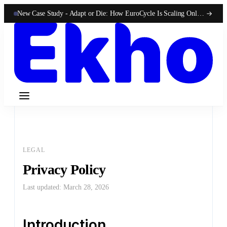
New Case Study -
Adapt or Die: How EuroCycle Is Scaling Online 50-State Sales With Ekho
LEGAL
Privacy Policy
Last updated: March 28, 2026
Introduction