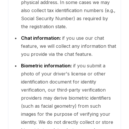
physical address. In some cases we may
also collect tax identification numbers (e.g.,
Social Security Number) as required by
the registration state.
Chat information:
if you use our chat
feature, we will collect any information that
you provide via the chat feature.
Biometric information:
if you submit a
photo of your driver's license or other
identification document for identity
verification, our third-party verification
providers may derive biometric identifiers
(such as facial geometry) from such
images for the purpose of verifying your
identity. We do not directly collect or store