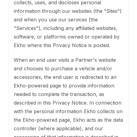
collects, uses, and discloses personal
information through our websites (the "Sites")
and when you use our services (the
"Services"), including any affiliated websites,
software, or platforms owned or operated by
Ekho where this Privacy Notice is posted.
When an end user visits a Partner's website
and chooses to purchase a vehicle and/or
accessories, the end user is redirected to an
Ekho-powered page to provide information
needed to complete the transaction, as
described in this Privacy Notice. In connection
with the personal information Ekho collects on
the Ekho-powered page, Ekho acts as the data
controller (where applicable), and our
processing of that information is described in