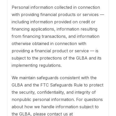
Personal information collected in connection
with providing financial products or services —
including information provided on credit or
financing applications, information resulting
from financing transactions, and information
otherwise obtained in connection with
providing a financial product or service — is
subject to the protections of the GLBA and its
implementing regulations.
We maintain safeguards consistent with the
GLBA and the FTC Safeguards Rule to protect
the security, confidentiality, and integrity of
nonpublic personal information. For questions
about how we handle information subject to
the GLBA, please contact us at