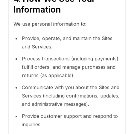
Information
We use personal information to:
Provide, operate, and maintain the Sites
and Services.
Process transactions (including payments),
fulfill orders, and manage purchases and
returns (as applicable).
Communicate with you about the Sites and
Services (including confirmations, updates,
and administrative messages).
Provide customer support and respond to
inquiries.