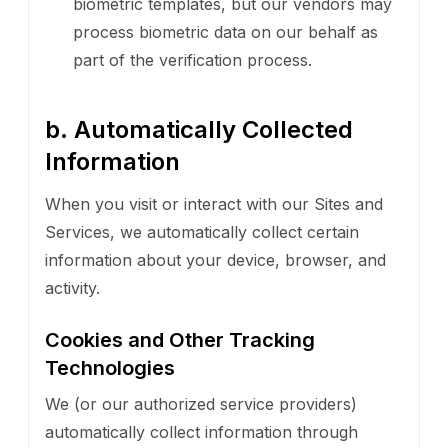
biometric templates, but our vendors may
process biometric data on our behalf as
part of the verification process.
b. Automatically Collected
Information
When you visit or interact with our Sites and
Services, we automatically collect certain
information about your device, browser, and
activity.
Cookies and Other Tracking
Technologies
We (or our authorized service providers)
automatically collect information through