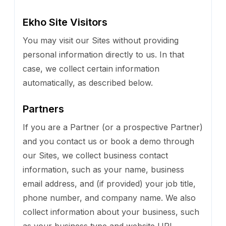
Ekho Site Visitors
You may visit our Sites without providing
personal information directly to us. In that
case, we collect certain information
automatically, as described below.
Partners
If you are a Partner (or a prospective Partner)
and you contact us or book a demo through
our Sites, we collect business contact
information, such as your name, business
email address, and (if provided) your job title,
phone number, and company name. We also
collect information about your business, such
as your business type and website URL.