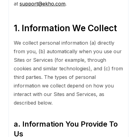
at
support@ekho.com
.
1. Information We Collect
We collect personal information (a) directly
from you, (b) automatically when you use our
Sites or Services (for example, through
cookies and similar technologies), and (c) from
third parties. The types of personal
information we collect depend on how you
interact with our Sites and Services, as
described below.
a. Information You Provide To
Us