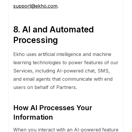
support@ekho.com
.
8. AI and Automated
Processing
Ekho uses artificial intelligence and machine
learning technologies to power features of our
Services, including AI-powered chat, SMS,
and email agents that communicate with end
users on behalf of Partners.
How AI Processes Your
Information
When you interact with an AI-powered feature