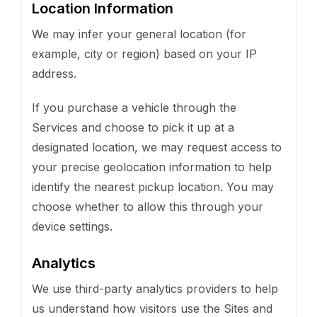
Location Information
We may infer your general location (for
example, city or region) based on your IP
address.
If you purchase a vehicle through the
Services and choose to pick it up at a
designated location, we may request access to
your precise geolocation information to help
identify the nearest pickup location. You may
choose whether to allow this through your
device settings.
Analytics
We use third-party analytics providers to help
us understand how visitors use the Sites and