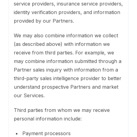
service providers, insurance service providers,
identity verification providers, and information
provided by our Partners.
We may also combine information we collect
(as described above) with information we
receive from third parties. For example, we
may combine information submitted through a
Partner sales inquiry with information from a
third-party sales intelligence provider to better
understand prospective Partners and market
our Services.
Third parties from whom we may receive
personal information include:
Payment processors