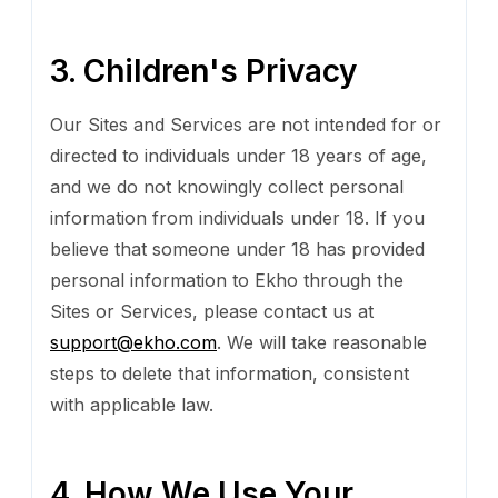
3. Children's Privacy
Our Sites and Services are not intended for or
directed to individuals under 18 years of age,
and we do not knowingly collect personal
information from individuals under 18. If you
believe that someone under 18 has provided
personal information to Ekho through the
Sites or Services, please contact us at
support@ekho.com
. We will take reasonable
steps to delete that information, consistent
with applicable law.
4. How We Use Your