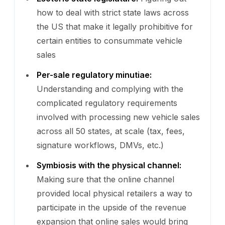
how to deal with strict state laws across
the US that make it legally prohibitive for
certain entities to consummate vehicle
sales
Per-sale regulatory minutiae:
Understanding and complying with the
complicated regulatory requirements
involved with processing new vehicle sales
across all 50 states, at scale (tax, fees,
signature workflows, DMVs, etc.)
Symbiosis with the physical channel:
Making sure that the online channel
provided local physical retailers a way to
participate in the upside of the revenue
expansion that online sales would bring