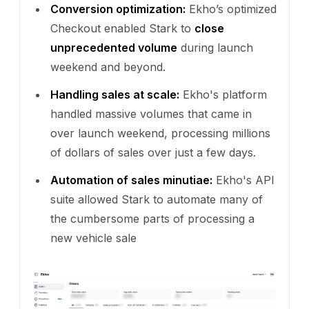
Conversion optimization:
Ekho’s optimized
Checkout enabled Stark to
close
unprecedented volume
during launch
weekend and beyond.
Handling sales at scale:
Ekho's platform
handled massive volumes that came in
over launch weekend, processing millions
of dollars of sales over just a few days.
Automation of sales minutiae:
Ekho's API
suite allowed Stark to automate many of
the cumbersome parts of processing a
new vehicle sale