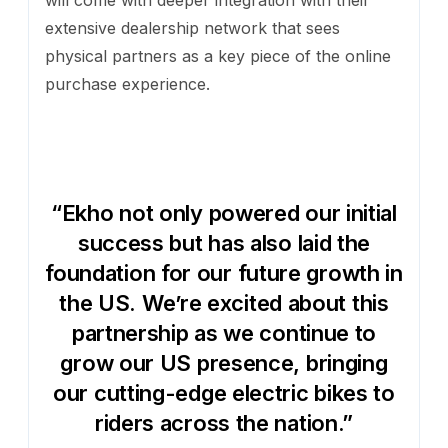
will come with deeper integration with their
extensive dealership network that sees
physical partners as a key piece of the online
purchase experience.
“Ekho not only powered our initial
success but has also laid the
foundation for our future growth in
the US. We’re excited about this
partnership as we continue to
grow our US presence, bringing
our cutting-edge electric bikes to
riders across the nation.”