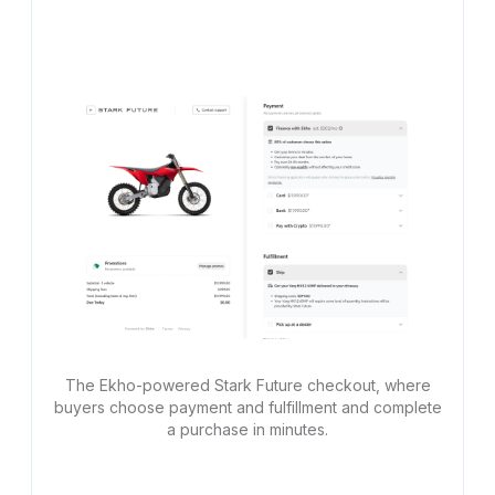
The Ekho-powered Stark Future checkout, where
buyers choose payment and fulfillment and complete
a purchase in minutes.