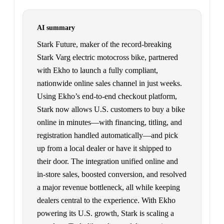
AI summary
Stark Future, maker of the record-breaking
Stark Varg electric motocross bike, partnered
with Ekho to launch a fully compliant,
nationwide online sales channel in just weeks.
Using Ekho’s end-to-end checkout platform,
Stark now allows U.S. customers to buy a bike
online in minutes—with financing, titling, and
registration handled automatically—and pick
up from a local dealer or have it shipped to
their door. The integration unified online and
in-store sales, boosted conversion, and resolved
a major revenue bottleneck, all while keeping
dealers central to the experience. With Ekho
powering its U.S. growth, Stark is scaling a