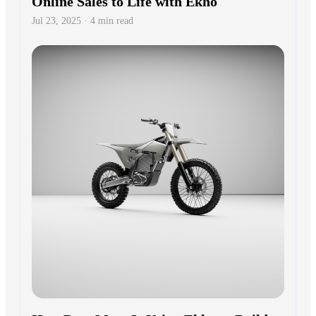
Online Sales to Life with Ekho
Jul 23, 2025 · 4 min read