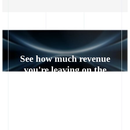
See how much revenue
you're leaving on the
table
Every lead left waiting is a deal someone else closes.
See exactly how much revenue you're leaving on the
table.