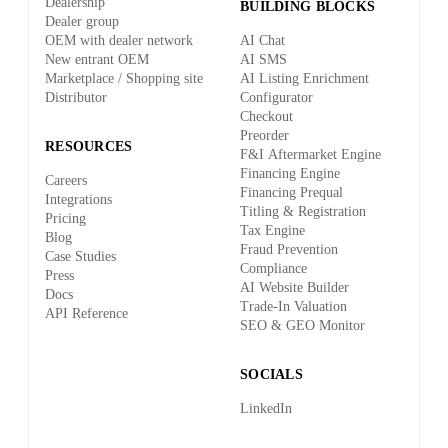
Dealership
BUILDING BLOCKS
Dealer group
OEM with dealer network
AI Chat
New entrant OEM
AI SMS
Marketplace / Shopping site
AI Listing Enrichment
Distributor
Configurator
Checkout
Preorder
RESOURCES
F&I Aftermarket Engine
Financing Engine
Careers
Financing Prequal
Integrations
Titling & Registration
Pricing
Tax Engine
Blog
Fraud Prevention
Case Studies
Compliance
Press
AI Website Builder
Docs
Trade-In Valuation
API Reference
SEO & GEO Monitor
SOCIALS
LinkedIn