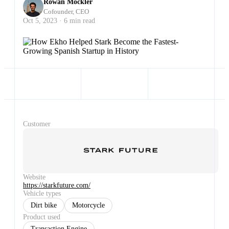
Rowan Mockler
Cofounder, CEO
Oct 5, 2023 · 6 min read
Customer
Website
https://starkfuture.com/
Vehicle types
Dirt bike
Motorcycle
Product used
Transaction Engine