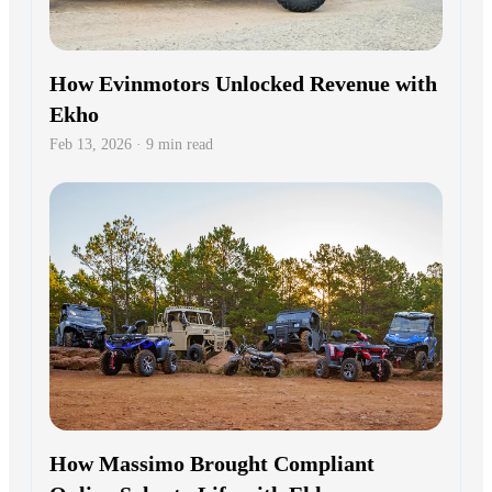
How Evinmotors Unlocked Revenue with
Ekho
Feb 13, 2026 · 9 min read
How Massimo Brought Compliant