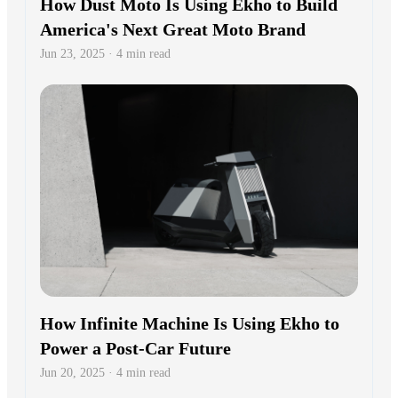
How Dust Moto Is Using Ekho to Build
America's Next Great Moto Brand
Jun 23, 2025 · 4 min read
How Infinite Machine Is Using Ekho to
Power a Post-Car Future
Jun 20, 2025 · 4 min read