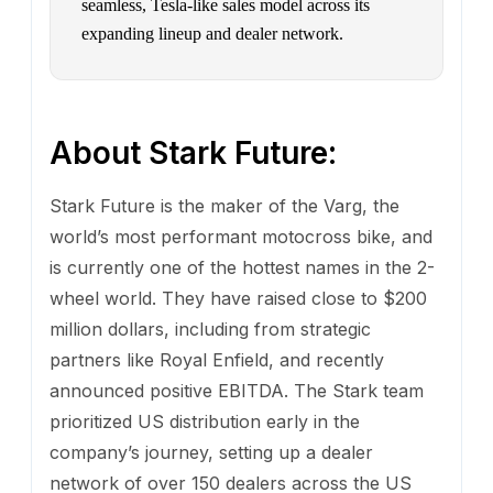
seamless, Tesla-like sales model across its
expanding lineup and dealer network.
About Stark Future:
Stark Future is the maker of the Varg, the
world’s most performant motocross bike, and
is currently one of the hottest names in the 2-
wheel world. They have raised close to $200
million dollars, including from strategic
partners like Royal Enfield, and recently
announced positive EBITDA. The Stark team
prioritized US distribution early in the
company’s journey, setting up a dealer
network of over 150 dealers across the US