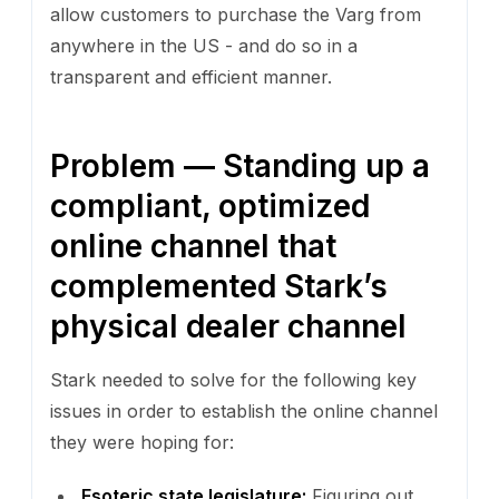
allow customers to purchase the Varg from
anywhere in the US - and do so in a
transparent and efficient manner.
Problem — Standing up a
compliant, optimized
online channel that
complemented Stark’s
physical dealer channel
Stark needed to solve for the following key
issues in order to establish the online channel
they were hoping for:
Esoteric state legislature:
Figuring out