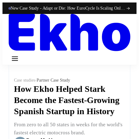
New Case Study -
Adapt or Die: How EuroCycle Is Scaling Online 50-State Sales With Ekho
Case studies
›
Partner Case Study
How Ekho Helped Stark
Become the Fastest-Growing
Spanish Startup in History
From zero to all 50 states in weeks for the world's
fastest electric motocross brand.