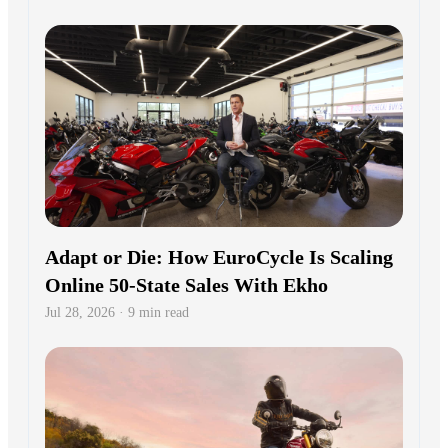
Adapt or Die: How EuroCycle Is Scaling
Online 50-State Sales With Ekho
Jul 28, 2026 · 9 min read