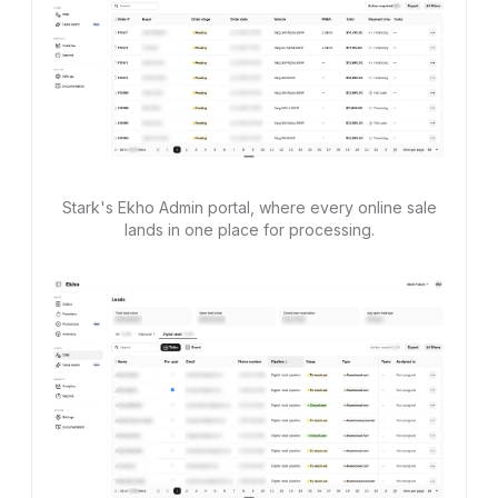
Stark's Ekho Admin portal, where every online sale
lands in one place for processing.