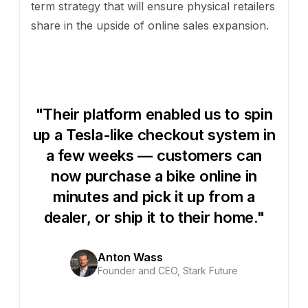
term strategy that will ensure physical retailers
share in the upside of online sales expansion.
"Their platform enabled us to spin
up a Tesla-like checkout system in
a few weeks — customers can
now purchase a bike online in
minutes and pick it up from a
dealer, or ship it to their home."
Anton Wass
Founder and CEO, Stark Future