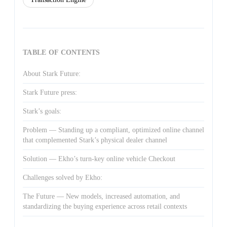
TABLE OF CONTENTS
About Stark Future:
Stark Future press:
Stark’s goals:
Problem — Standing up a compliant, optimized online channel
that complemented Stark’s physical dealer channel
Solution — Ekho’s turn-key online vehicle Checkout
Challenges solved by Ekho:
The Future — New models, increased automation, and
standardizing the buying experience across retail contexts