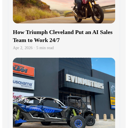
How Triumph Cleveland Put an AI Sales
Team to Work 24/7
Apr 2, 2026 · 5 min read