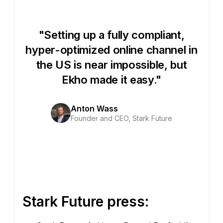
"Setting up a fully compliant,
hyper-optimized online channel in
the US is near impossible, but
Ekho made it easy."
Anton Wass
Founder and CEO, Stark Future
Stark Future press: