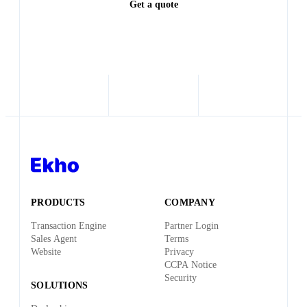
Get a quote
PRODUCTS
COMPANY
Transaction Engine
Partner Login
Sales Agent
Terms
Website
Privacy
CCPA Notice
Security
SOLUTIONS