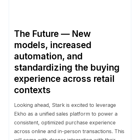
The Future — New
models, increased
automation, and
standardizing the buying
experience across retail
contexts
Looking ahead, Stark is excited to leverage
Ekho as a unified sales platform to power a
consistent, optimized purchase experience
across online and in-person transactions. This