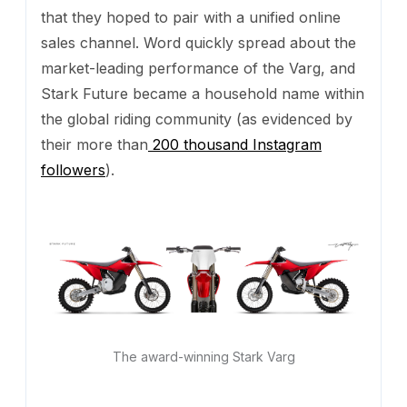
that they hoped to pair with a unified online
sales channel. Word quickly spread about the
market-leading performance of the Varg, and
Stark Future became a household name within
the global riding community (as evidenced by
their more than
200 thousand Instagram
followers
).
The award-winning Stark Varg