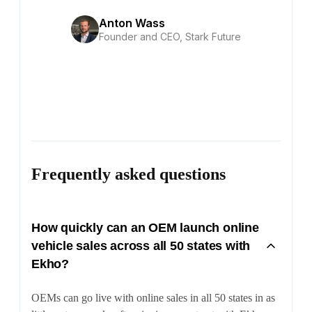
Anton Wass
Founder and CEO, Stark Future
Frequently asked questions
How quickly can an OEM launch online
vehicle sales across all 50 states with
Ekho?
OEMs can go live with online sales in all 50 states in as