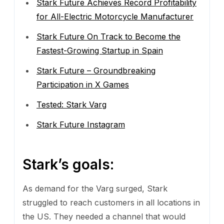
Stark Future Achieves Record Profitability
for All-Electric Motorcycle Manufacturer
Stark Future On Track to Become the
Fastest-Growing Startup in Spain
Stark Future – Groundbreaking
Participation in X Games
Tested: Stark Varg
Stark Future Instagram
Stark’s goals:
As demand for the Varg surged, Stark
struggled to reach customers in all locations in
the US. They needed a channel that would