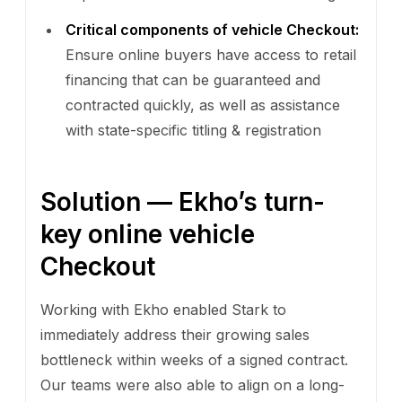
Critical components of vehicle Checkout:
Ensure online buyers have access to retail
financing that can be guaranteed and
contracted quickly, as well as assistance
with state-specific titling & registration
Solution — Ekho’s turn-
key online vehicle
Checkout
Working with Ekho enabled Stark to
immediately address their growing sales
bottleneck within weeks of a signed contract.
Our teams were also able to align on a long-