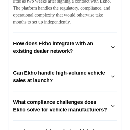
little as two weeks after signing a contract with Ekho.
The platform handles the regulatory, compliance, and
operational complexity that would otherwise take
months to set up independently.
How does Ekho integrate with an
existing dealer network?
Ekho's API suite allows OEMs to automate operational
tasks like VIN assignment and creation of dealership
Can Ekho handle high-volume vehicle
pickup locations. Dealers are seamlessly integrated into
sales at launch?
the checkout flow and receive financial participation in
online sales within their market areas.
Yes. Ekho's platform is built to handle massive sales
volumes, including processing millions of dollars in
What compliance challenges does
transactions over just a few days during launch events.
Ekho solve for vehicle manufacturers?
The system scales automatically to meet demand spikes
without compromising the buyer experience.
Ekho navigates strict state franchise laws that make it