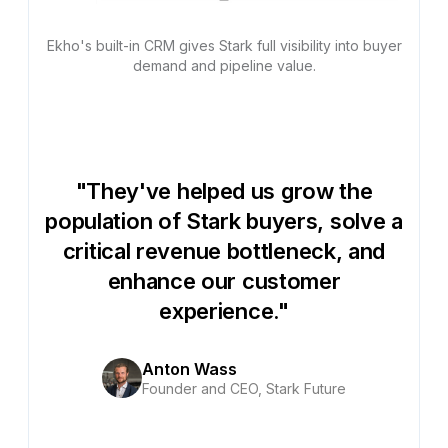
Ekho's built-in CRM gives Stark full visibility into buyer
demand and pipeline value.
"They've helped us grow the
population of Stark buyers, solve a
critical revenue bottleneck, and
enhance our customer
experience."
Anton Wass
Founder and CEO, Stark Future