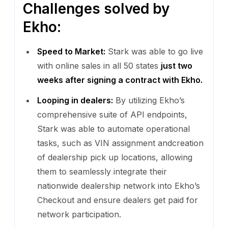
Challenges solved by
Ekho:
Speed to Market:
Stark was able to go live
with online sales in all 50 states
just two
weeks after signing a contract with Ekho.
Looping in dealers:
By utilizing Ekho’s
comprehensive suite of API endpoints,
Stark was able to automate operational
tasks, such as VIN assignment andcreation
of dealership pick up locations, allowing
them to seamlessly integrate their
nationwide dealership network into Ekho’s
Checkout and ensure dealers get paid for
network participation.