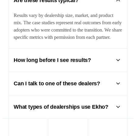
Are these results typical?
Results vary by dealership size, market, and product
mix. The case studies represent real outcomes from early
adopters who were committed to the transition. We share
specific metrics with permission from each partner.
How long before I see results?
Most dealers see measurable impact within the first 30
days — increased lead response rates, more qualified
Can I talk to one of these dealers?
appointments, and faster deal processing. Full ROI
typically materializes within 60–90 days.
Yes. We’re happy to connect you with partner dealers
who can share their experience firsthand. Ask your
What types of dealerships use Ekho?
account manager or mention it during your demo.
Ekho works with powersports dealers, motorcycle
shops, marine dealers, RV dealerships, and specialty