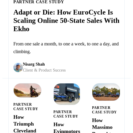
PARTNER CASE STUDY
Adapt or Die: How EuroCycle Is
Scaling Online 50-State Sales With
Ekho
From one sale a month, to one a week, to one a day, and
climbing.
Nisarg Shah
Client & Product Success
PARTNER
PARTNER
CASE STUDY
PARTNER
CASE STUDY
How
CASE STUDY
How
Triumph
How
Massimo
Cleveland
Evinmotors