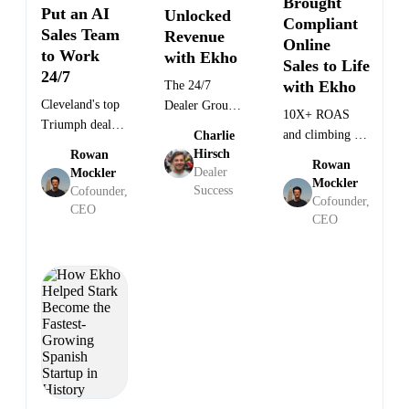
Brought
Put an AI
Unlocked
Compliant
Sales Team
Revenue
Online
General
to Work
Director
with Ekho
Manager
Quenton
Sales to Life
Scott
GM at
·
at
·
at
Peterson
24/7
Janca
Justin
Evinmotors
Massimo
Triumph
with Ekho
The 24/7
·
Massey
North
Cleveland
Cleveland's top
Dealer Group
Carolina
10X+ ROAS
Triumph dealer
Selling Units
and climbing —
Charlie
deployed Ekho's
While They
Hirsch
Rowan
how a
AI Sales Agent
Rowan
Sleep
Dealer
Mockler
NASDAQ-listed
Mockler
— and hasn't
Success
Cofounder,
OEM built a
Cofounder,
looked back.
CEO
compliant online
CEO
sales channel
with Ekho.