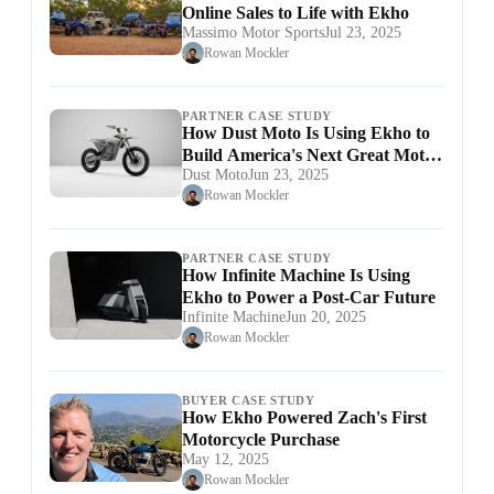
Online Sales to Life with Ekho
Massimo Motor Sports
Jul 23, 2025
Rowan Mockler
PARTNER CASE STUDY
How Dust Moto Is Using Ekho to
Build America's Next Great Moto
Dust Moto
Jun 23, 2025
Brand
Rowan Mockler
PARTNER CASE STUDY
How Infinite Machine Is Using
Ekho to Power a Post-Car Future
Infinite Machine
Jun 20, 2025
Rowan Mockler
BUYER CASE STUDY
How Ekho Powered Zach's First
Motorcycle Purchase
May 12, 2025
Rowan Mockler