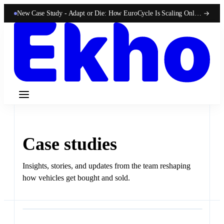
New Case Study -
Adapt or Die: How EuroCycle Is Scaling Online 50-State Sales With Ekho
Case studies
Insights, stories, and updates from the team reshaping
how vehicles get bought and sold.