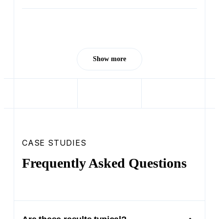
Show more
CASE STUDIES
Frequently Asked Questions