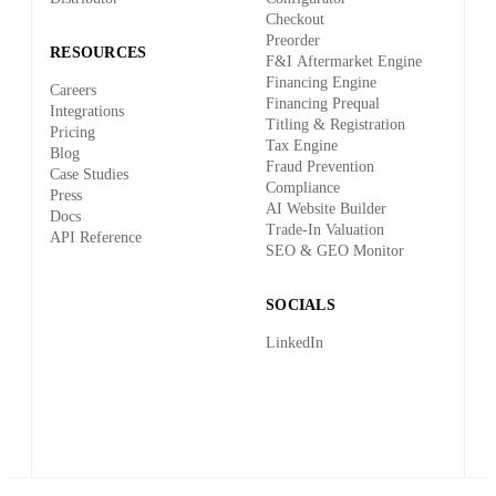
Checkout
Preorder
RESOURCES
F&I Aftermarket Engine
Financing Engine
Careers
Financing Prequal
Integrations
Titling & Registration
Pricing
Tax Engine
Blog
Fraud Prevention
Case Studies
Compliance
Press
AI Website Builder
Docs
Trade-In Valuation
API Reference
SEO & GEO Monitor
SOCIALS
LinkedIn