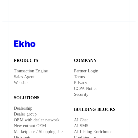
PRODUCTS
COMPANY
Transaction Engine
Partner Login
Sales Agent
Terms
Website
Privacy
CCPA Notice
Security
SOLUTIONS
Dealership
BUILDING BLOCKS
Dealer group
OEM with dealer network
AI Chat
New entrant OEM
AI SMS
Marketplace / Shopping site
AI Listing Enrichment
Distributor
Configurator