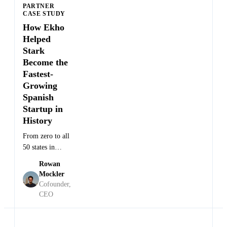
PARTNER
CASE STUDY
How Ekho
Helped
Stark
Become the
Fastest-
Founder
Growing
and
Anton
·
CEO at
Spanish
Wass
Stark
Startup in
Future
History
From zero to all
50 states in
weeks for the
Rowan
world's fastest
Mockler
electric
Cofounder,
motocross
CEO
brand.