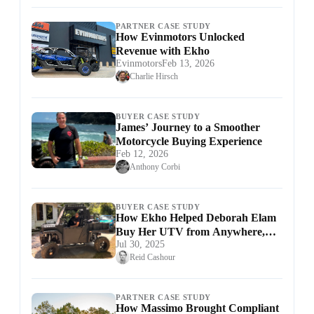
PARTNER CASE STUDY
How Evinmotors Unlocked
Revenue with Ekho
Evinmotors
Feb 13, 2026
Charlie Hirsch
BUYER CASE STUDY
James’ Journey to a Smoother
Motorcycle Buying Experience
Feb 12, 2026
Anthony Corbi
BUYER CASE STUDY
How Ekho Helped Deborah Elam
Buy Her UTV from Anywhere,
Jul 30, 2025
Hassle-Free
Reid Cashour
PARTNER CASE STUDY
How Massimo Brought Compliant