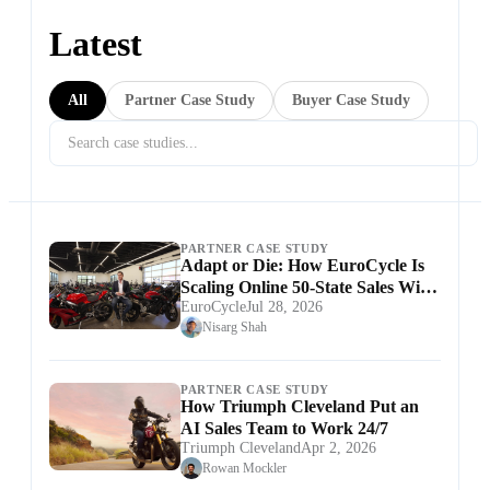
Latest
All
Partner Case Study
Buyer Case Study
PARTNER CASE STUDY
Adapt or Die: How EuroCycle Is
Scaling Online 50-State Sales With
EuroCycle
Jul 28, 2026
Ekho
Nisarg Shah
PARTNER CASE STUDY
How Triumph Cleveland Put an
AI Sales Team to Work 24/7
Triumph Cleveland
Apr 2, 2026
Rowan Mockler