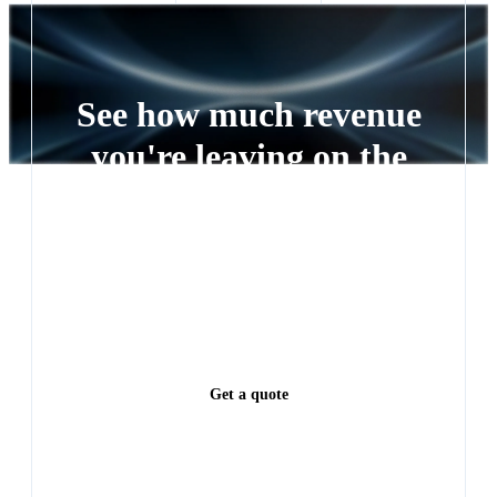
vehicle retailers — from single-location independents to
multi-rooftop groups and OEM partner networks.
See how much revenue
you're leaving on the
table
Every lead left waiting is a deal someone else closes.
See exactly how much revenue you're leaving on the
table.
Get a quote