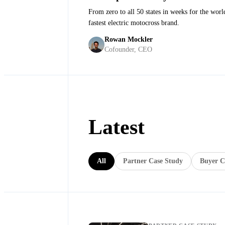
From zero to all 50 states in weeks for the worl
fastest electric motocross brand.
Anton Wass
·
Founder and CEO at Stark Future
Rowan Mockler
Cofounder, CEO
Latest
All
Partner Case Study
Buyer C