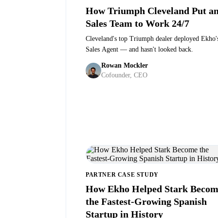
How Triumph Cleveland Put an
Sales Team to Work 24/7
Cleveland's top Triumph dealer deployed Ekho'
Sales Agent — and hasn't looked back.
Scott Janca
·
General Manager at Triumph Clevelan
Rowan Mockler
Cofounder, CEO
PARTNER CASE STUDY
How Ekho Helped Stark Becom
the Fastest-Growing Spanish
Startup in History