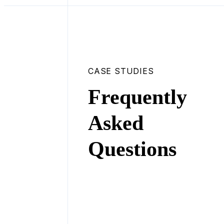
CASE STUDIES
Frequently
Asked
Questions