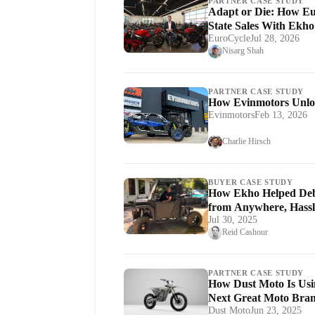
PARTNER CASE STUDY
Adapt or Die: How Eur
State Sales With Ekho
EuroCycle
Jul 28, 2026
Nisarg Shah
PARTNER CASE STUDY
How Evinmotors Unlo
Evinmotors
Feb 13, 2026
Charlie Hirsch
BUYER CASE STUDY
How Ekho Helped De
from Anywhere, Hassl
Jul 30, 2025
Reid Cashour
PARTNER CASE STUDY
How Dust Moto Is Usi
Next Great Moto Bra
Dust Moto
Jun 23, 2025