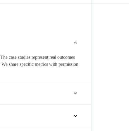
 The case studies represent real outcomes
. We share specific metrics with permission
ays — increased lead response rates, more
ROI typically materializes within 60–90
 can share their experience firsthand. Ask