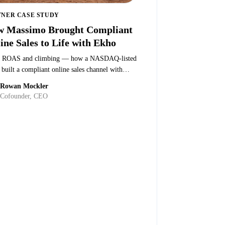
TNER CASE STUDY
 Massimo Brought Compliant
ine Sales to Life with Ekho
 ROAS and climbing — how a NASDAQ-listed
uilt a compliant online sales channel with
.
Rowan Mockler
Quenton Peterson
·
Director at Massimo
Cofounder, CEO