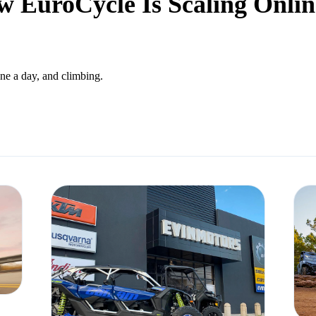
 EuroCycle Is Scaling Online
ne a day, and climbing.