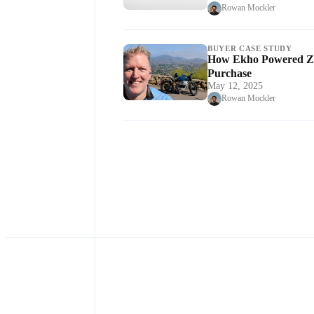
Rowan Mockler
BUYER CASE STUDY
How Ekho Powered Zac
Purchase
May 12, 2025
Rowan Mockler