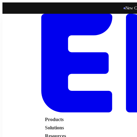
New C
Products
Solutions
Resources