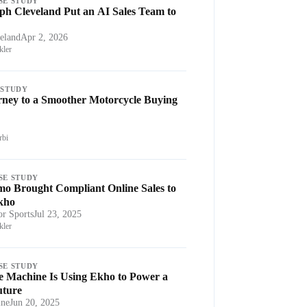
SE STUDY
h Cleveland Put an AI Sales Team to
eland
Apr 2, 2026
ler
 STUDY
rney to a Smoother Motorcycle Buying
rbi
SE STUDY
o Brought Compliant Online Sales to
Ekho
r Sports
Jul 23, 2025
ler
SE STUDY
e Machine Is Using Ekho to Power a
uture
ine
Jun 20, 2025