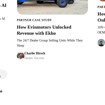
 AI
PAR
How
s AI
Onl
PARTNER CASE STUDY
How Evinmotors Unlocked
d
10X+
Revenue with Ekho
OEM b
Ekho
The 24/7 Dealer Group Selling Units While They
Justin Massey
·
GM at Evinmotors North Carolina
Sleep
Charlie Hirsch
Dealer Success
e