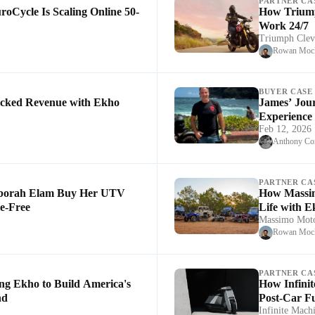
PARTNER CA
oCycle Is Scaling Online 50-
How Triump
Work 24/7
Triumph Clev
Rowan Mock
BUYER CASE
cked Revenue with Ekho
James’ Jou
Experience
Feb 12, 2026
Anthony Co
PARTNER CA
borah Elam Buy Her UTV
How Massim
e-Free
Life with 
Massimo Moto
Rowan Mock
PARTNER CA
ng Ekho to Build America's
How Infinit
nd
Post-Car F
Infinite Mach