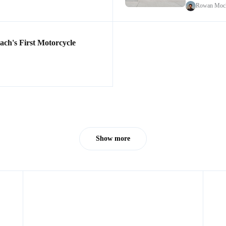
Rowan Mock
h's First Motorcycle
Show more