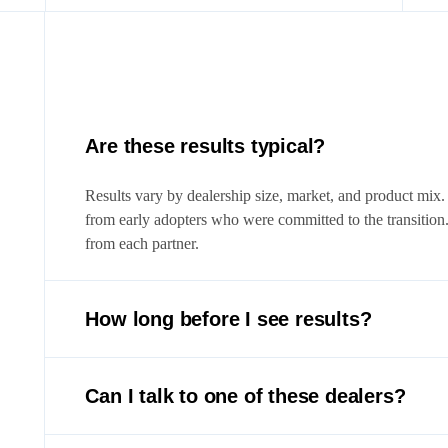
Are these results typical?
Results vary by dealership size, market, and product mix.
from early adopters who were committed to the transition
from each partner.
How long before I see results?
Most dealers see measurable impact within the first 30 d
qualified appointments, and faster deal processing. Full 
Can I talk to one of these dealers?
days.
Yes. We’re happy to connect you with partner dealers who