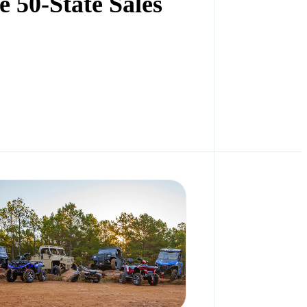
 50-State Sales