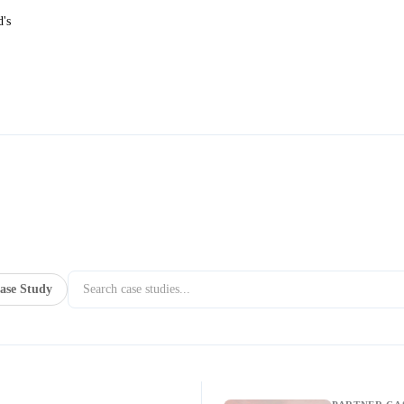
d's
ase Study