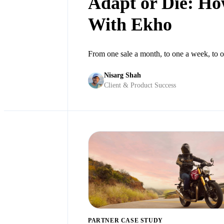
Adapt or Die: How
With Ekho
From one sale a month, to one a week, to o
Nisarg Shah
Client & Product Success
PARTNER CASE STUDY