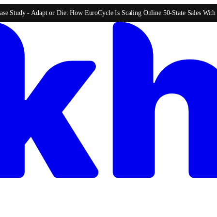
ase Study -
Adapt or Die: How EuroCycle Is Scaling Online 50-State Sales Wit