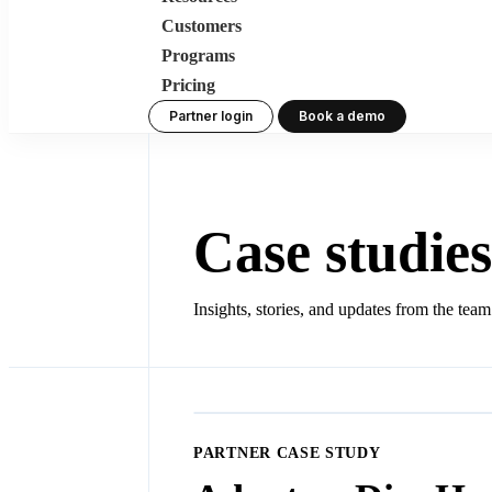
Customers
Programs
Pricing
Partner login
Book a demo
Case studies
Insights, stories, and updates from the tea
PARTNER CASE STUDY