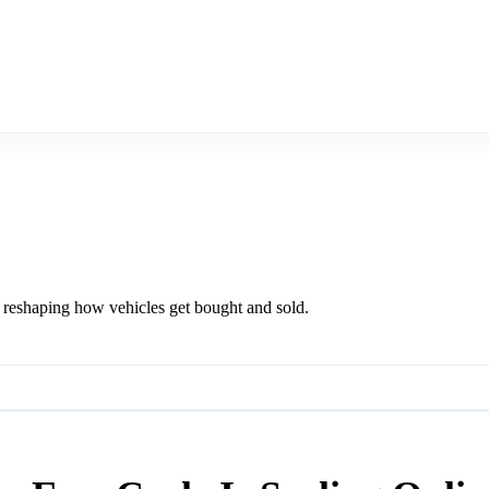
m reshaping how vehicles get bought and sold.