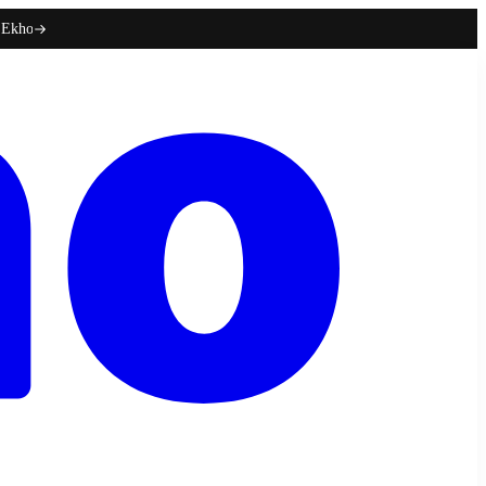
h Ekho