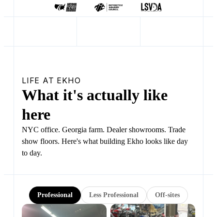
LIFE AT EKHO
What it's actually like
here
NYC office. Georgia farm. Dealer showrooms. Trade
show floors. Here's what building Ekho looks like day
to day.
Professional
Less Professional
Off-sites