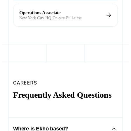
Operations Associate
New York City HQ
·
On-site
·
Full-time
CAREERS
Frequently Asked Questions
Where is Ekho based?