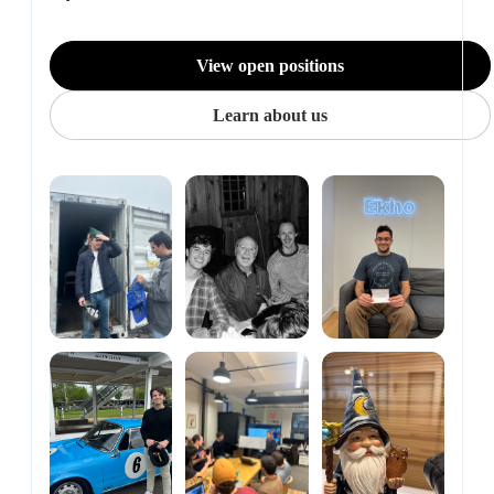
View open positions
Learn about us