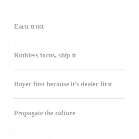
Earn trust
Ruthless focus, ship it
Buyer first because it's dealer first
Propagate the culture