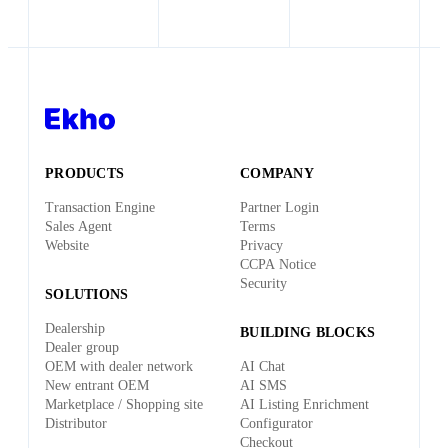
sure you get what you need to stay in the US.
health/dental/vision, unlimited PTO, 401(k), office
equipment stipend (new laptop), free lunch and dinners,
an annual team offsite, and the energy of building
something transformative with a world-class team.
PRODUCTS
COMPANY
Transaction Engine
Partner Login
Sales Agent
Terms
Website
Privacy
CCPA Notice
Security
SOLUTIONS
Dealership
BUILDING BLOCKS
Dealer group
OEM with dealer network
AI Chat
New entrant OEM
AI SMS
Marketplace / Shopping site
AI Listing Enrichment
Distributor
Configurator
Checkout