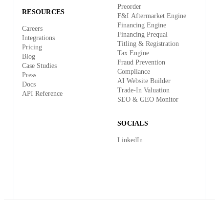
Preorder
RESOURCES
F&I Aftermarket Engine
Financing Engine
Careers
Financing Prequal
Integrations
Titling & Registration
Pricing
Tax Engine
Blog
Fraud Prevention
Case Studies
Compliance
Press
AI Website Builder
Docs
Trade-In Valuation
API Reference
SEO & GEO Monitor
SOCIALS
LinkedIn