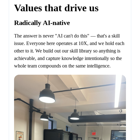
Values that drive us
Radically AI-native
The answer is never "AI can't do this" — that's a skill
issue. Everyone here operates at 10X, and we hold each
other to it. We build out our skill library so anything is
achievable, and capture knowledge intentionally so the
whole team compounds on the same intelligence.