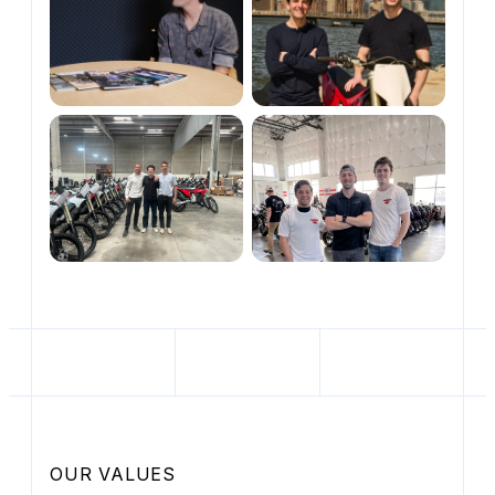
OUR VALUES