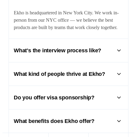
Ekho is headquartered in New York City. We work in-
person from our NYC office — we believe the best
products are built by teams that work closely together.
What's the interview process like?
It depends on the role, but generally involves two to
three pre-onsite calls followed by a full day onsite with
What kind of people thrive at Ekho?
working sessions and limited pre-work. We'll also ask
for references. We move fast and respect your time.
People who own outcomes, move quickly, and care
deeply about craft. We're a small team tackling a massive
Do you offer visa sponsorship?
market — you'll have outsized impact from day one.
Yes — we're very open to sponsorship. One of our co-
founders is from South Africa and is on an O-1 visa. We
What benefits does Ekho offer?
believe international candidates are often the grittiest,
hardest-working people, and we'll go to lengths to make
Competitive salary and equity, comprehensive