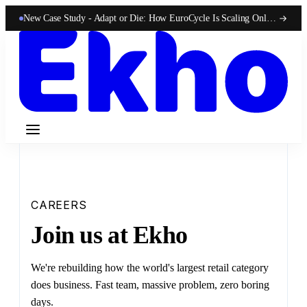
New Case Study -
Adapt or Die: How EuroCycle Is Scaling Online 50-State Sales With Ekho
CAREERS
Join us at Ekho
We're rebuilding how the world's largest retail category
does business. Fast team, massive problem, zero boring
days.