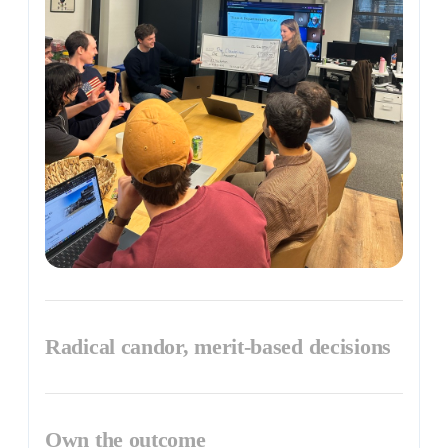
Radical candor, merit-based decisions
Own the outcome