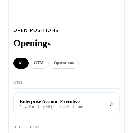
OPEN POSITIONS
Openings
All
GTM
Operations
GTM
Enterprise Account Executive
New York City HQ
·
On-site
·
Full-time
OPERATIONS