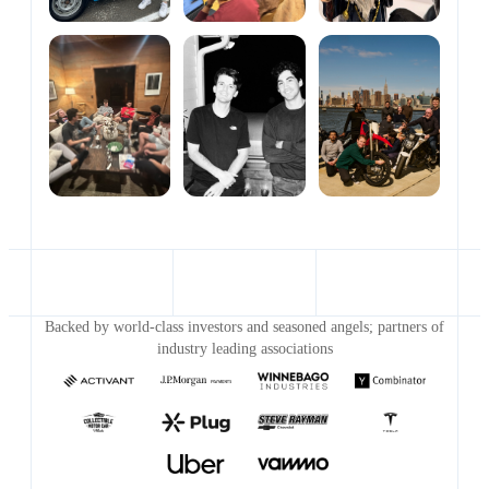
Backed by world-class investors and seasoned angels; partners of
industry leading associations