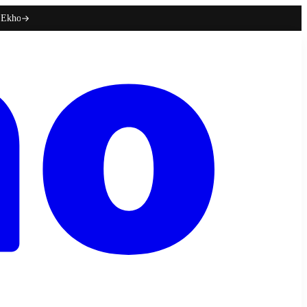
h Ekho