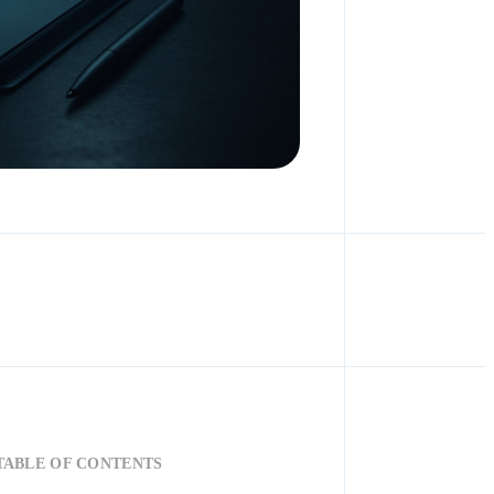
TABLE OF CONTENTS