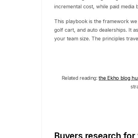
incremental cost, while paid media b
This playbook is the framework we
golf cart, and auto dealerships. I
your team size. The principles trave
Related reading:
the Ekho blog h
str
Buyers research for