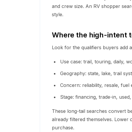
and crew size. An RV shopper searc
style.
Where the high-intent 
Look for the qualifiers buyers add 
Use case: trail, touring, daily, w
Geography: state, lake, trail sy
Concern: reliability, resale, fu
Stage: financing, trade-in, used,
These long-tail searches convert b
already filtered themselves. Lower c
purchase.