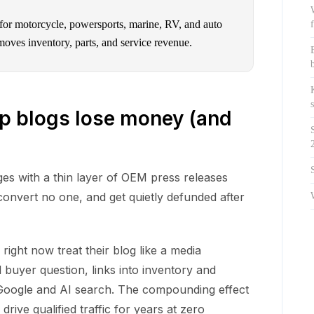
 for motorcycle, powersports, marine, RV, and auto
moves inventory, parts, and service revenue.
p blogs lose money (and
es with a thin layer of OEM press releases
convert no one, and get quietly defunded after
ight now treat their blog like a media
 buyer question, links into inventory and
th Google and AI search. The compounding effect
drive qualified traffic for years at zero