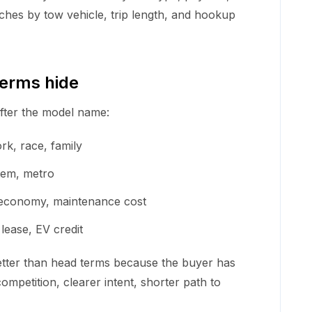
hes by tow vehicle, trip length, and hookup
terms hide
after the model name:
ork, race, family
stem, metro
el economy, maintenance cost
 lease, EV credit
etter than head terms because the buyer has
ompetition, clearer intent, shorter path to