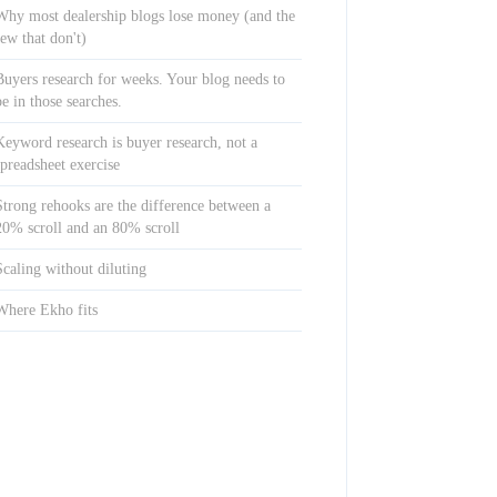
Why most dealership blogs lose money (and the
few that don't)
Buyers research for weeks. Your blog needs to
be in those searches.
Keyword research is buyer research, not a
spreadsheet exercise
Strong rehooks are the difference between a
20% scroll and an 80% scroll
Scaling without diluting
Where Ekho fits