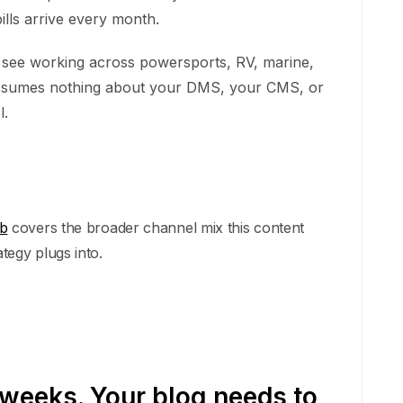
ills arrive every month.
 see working across powersports, RV, marine,
t assumes nothing about your DMS, your CMS, or
l.
ub
covers the broader channel mix this content
ategy plugs into.
 weeks. Your blog needs to