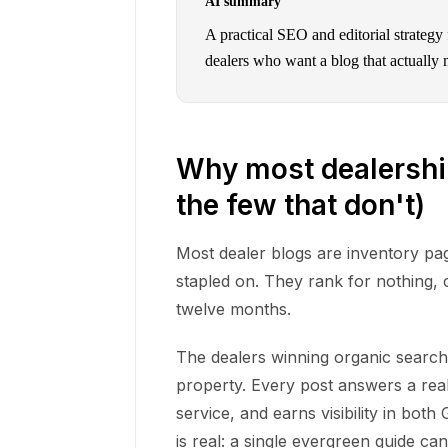
AI summary
A practical SEO and editorial strategy
dealers who want a blog that actually 
Why most dealershi
the few that don't)
Most dealer blogs are inventory pag
stapled on. They rank for nothing, 
twelve months.
The dealers winning organic search r
property. Every post answers a real
service, and earns visibility in bo
is real: a single evergreen guide can 