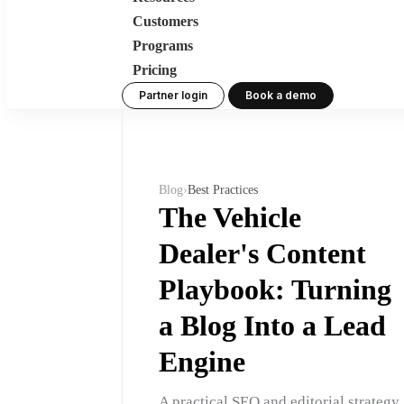
Customers
Programs
Pricing
Partner login
Book a demo
Blog
›
Best Practices
The Vehicle
Dealer's Content
Playbook: Turning
a Blog Into a Lead
Engine
A practical SEO and editorial strategy