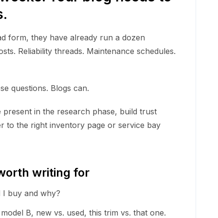
s.
ead form, they have already run a dozen
ts. Reliability threads. Maintenance schedules.
e questions. Blogs can.
e present in the research phase, build trust
r to the right inventory page or service bay
orth writing for
 I buy and why?
model B, new vs. used, this trim vs. that one.