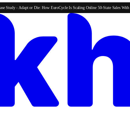
ase Study -
Adapt or Die: How EuroCycle Is Scaling Online 50-State Sales Wit