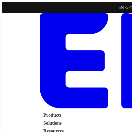
New C
Products
Solutions
Resources