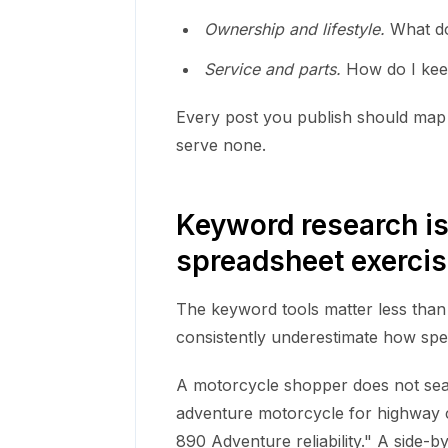
Ownership and lifestyle.
What doe
Service and parts.
How do I keep
Every post you publish should map t
serve none.
Keyword research is
spreadsheet exerci
The keyword tools matter less than
consistently underestimate how spec
A motorcycle shopper does not sea
adventure motorcycle for highway
890 Adventure reliability." A side-b