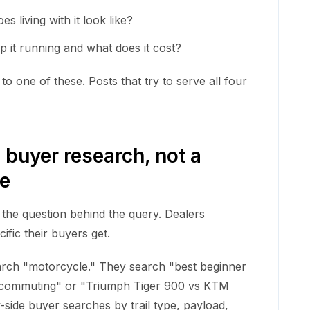
s living with it look like?
 it running and what does it cost?
o one of these. Posts that try to serve all four
 buyer research, not a
se
 the question behind the query. Dealers
ific their buyers get.
rch "motorcycle." They search "best beginner
 commuting" or "Triumph Tiger 900 vs KTM
y-side buyer searches by trail type, payload,