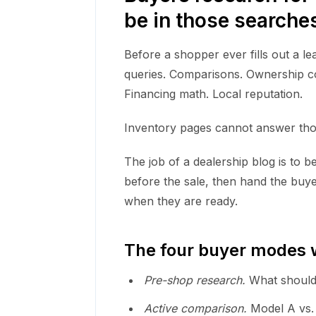
be in those searche
Before a shopper ever fills out a l
queries. Comparisons. Ownership cos
Financing math. Local reputation.
Inventory pages cannot answer thos
The job of a dealership blog is to b
before the sale, then hand the buye
when they are ready.
The four buyer modes w
Pre-shop research.
What should
Active comparison.
Model A vs. 