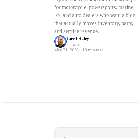
for motorcycle, powersports, marine,
RV, and auto dealers who want a blog
that actually moves inventory, parts,
and service revenue.
Jared Haley
Growth
May 21, 2026 · 10 min read