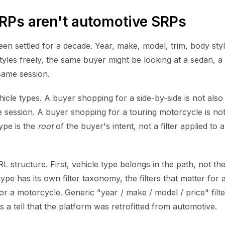
Ps aren't automotive SRPs
n settled for a decade. Year, make, model, trim, body styl
tyles freely, the same buyer might be looking at a sedan, a
same session.
cle types. A buyer shopping for a side-by-side is not also
 session. A buyer shopping for a touring motorcycle is no
ype is the
root
of the buyer's intent, not a filter applied to a
L structure. First, vehicle type belongs in the path, not th
ype has its own filter taxonomy, the filters that matter for 
for a motorcycle. Generic "year / make / model / price" filte
s a tell that the platform was retrofitted from automotive.