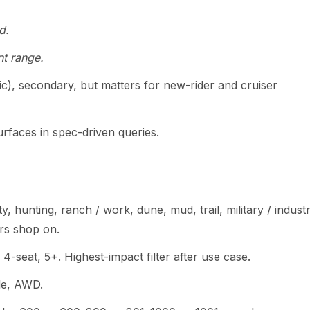
d.
t range.
c), secondary, but matters for new-rider and cruiser
urfaces in spec-driven queries.
ity, hunting, ranch / work, dune, mud, trail, military / industr
rs shop on.
, 4-seat, 5+. Highest-impact filter after use case.
le, AWD.