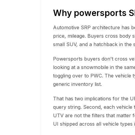
Why powersports SR
Automotive SRP architecture has bee
price, mileage. Buyers cross body s
small SUV, and a hatchback in the 
Powersports buyers don't cross vehi
looking at a snowmobile in the same
toggling over to PWC. The vehicle t
generic inventory list.
That has two implications for the UR
query string. Second, each vehicle t
UTV are not the filters that matter 
UI shipped across all vehicle types i