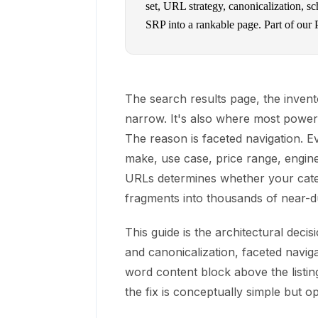
set, URL strategy, canonicalization, s
SRP into a rankable page. Part of our
The search results page, the inventor
narrow. It's also where most power
The reason is faceted navigation. Ev
make, use case, price range, engin
URLs determines whether your cate
fragments into thousands of near-d
This guide is the architectural deci
and canonicalization, faceted navi
word content block above the listing
the fix is conceptually simple but op