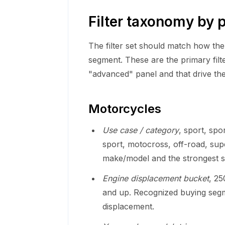
Filter taxonomy by 
The filter set should match how th
segment. These are the primary filt
"advanced" panel and that drive the 
Motorcycles
Use case / category
, sport, spo
sport, motocross, off-road, sup
make/model and the strongest sou
Engine displacement bucket
, 2
and up. Recognized buying segme
displacement.