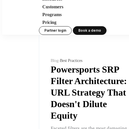
Customers
Programs
Pricing
Partner login
Book a demo
Blog
›
Best Practices
Powersports SRP
Filter Architecture:
URL Strategy That
Doesn't Dilute
Equity
Faceted filters are the most damaging