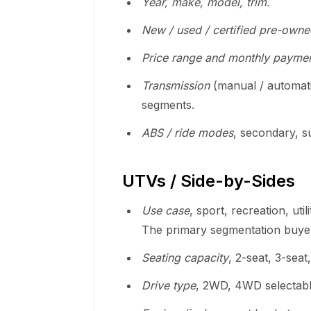
Year, make, model, trim.
New / used / certified pre-owne
Price range and monthly paymen
Transmission
(manual / automati
segments.
ABS / ride modes
, secondary, s
UTVs / Side-by-Sides
Use case
, sport, recreation, util
The primary segmentation buye
Seating capacity
, 2-seat, 3-seat
Drive type
, 2WD, 4WD selectab