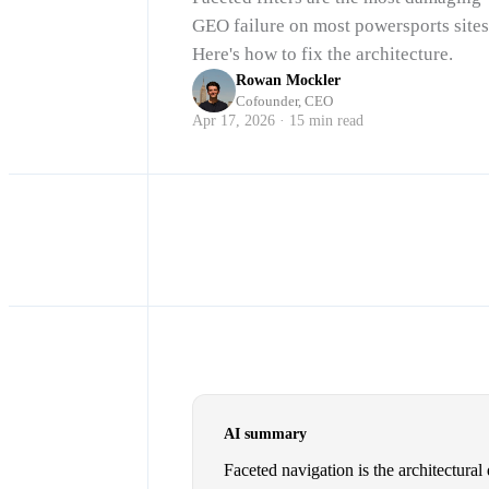
GEO failure on most powersports sites
Here's how to fix the architecture.
Rowan Mockler
Cofounder, CEO
Apr 17, 2026 · 15 min read
AI summary
Faceted navigation is the architectural