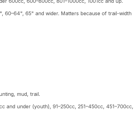
nder 600cc, 600–800cc, 801–1000cc, 1001cc and up.
", 60–64", 65" and wider. Matters because of trail-width
hunting, mud, trail.
0cc and under (youth), 91–250cc, 251–450cc, 451–700cc,