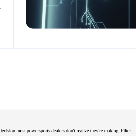
.
 decision most powersports dealers don't realize they're making. Filter