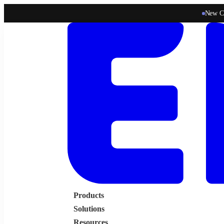
New C
Products
Solutions
Resources