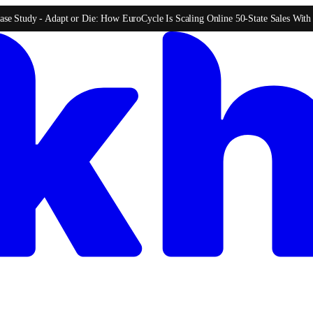
ase Study -
Adapt or Die: How EuroCycle Is Scaling Online 50-State Sales Wit