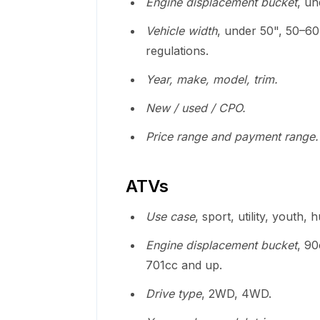
Engine displacement bucket
, u
Vehicle width
, under 50", 50–60
regulations.
Year, make, model, trim.
New / used / CPO.
Price range and payment range.
ATVs
Use case
, sport, utility, youth, 
Engine displacement bucket
, 9
701cc and up.
Drive type
, 2WD, 4WD.