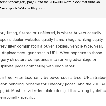
chema for category pages, and the 200–400 word block that turns an
 Powersports Website Playbook.
y listing, filtered or unfiltered, is where buyers actually
sports dealer websites quietly hemorrhage ranking equity.
ery filter combination a buyer applies, vehicle type, year,
e displacement, generates a URL. What happens to those
gory structure compounds into ranking advantage or
uplicate pages competing with each other.
sion tree. Filter taxonomy by powersports type, URL strateg
gation handling, schema for category pages, and the 200–4
 grid. Most provider-template sites get this wrong by defaul
erationally specific.