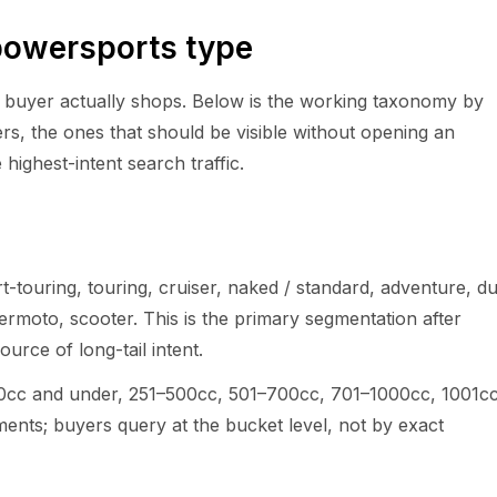
powersports type
e buyer actually shops. Below is the working taxonomy by
ers, the ones that should be visible without opening an
highest-intent search traffic.
rt-touring, touring, cruiser, naked / standard, adventure, du
ermoto, scooter. This is the primary segmentation after
rce of long-tail intent.
50cc and under, 251–500cc, 501–700cc, 701–1000cc, 1001c
nts; buyers query at the bucket level, not by exact