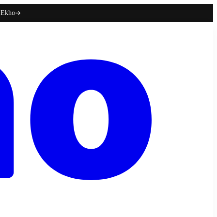
h Ekho