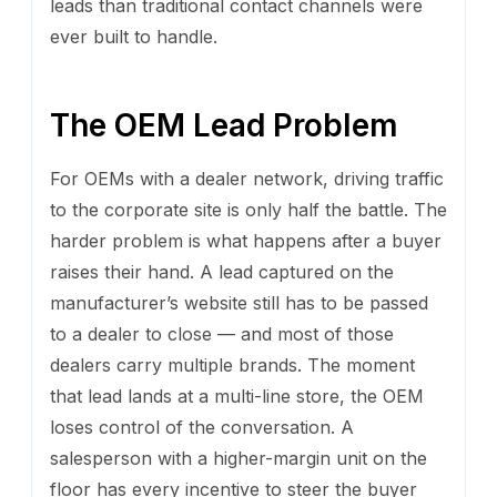
leads than traditional contact channels were
ever built to handle.
The OEM Lead Problem
For OEMs with a dealer network, driving traffic
to the corporate site is only half the battle. The
harder problem is what happens after a buyer
raises their hand. A lead captured on the
manufacturer’s website still has to be passed
to a dealer to close — and most of those
dealers carry multiple brands. The moment
that lead lands at a multi-line store, the OEM
loses control of the conversation. A
salesperson with a higher-margin unit on the
floor has every incentive to steer the buyer