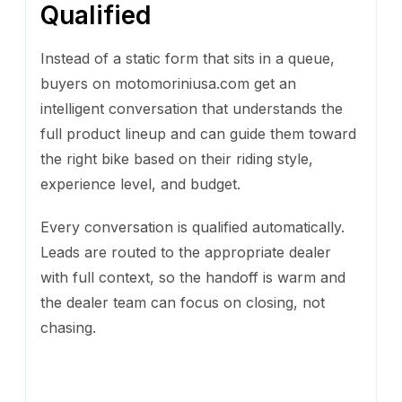
Qualified
Instead of a static form that sits in a queue,
buyers on motomoriniusa.com get an
intelligent conversation that understands the
full product lineup and can guide them toward
the right bike based on their riding style,
experience level, and budget.
Every conversation is qualified automatically.
Leads are routed to the appropriate dealer
with full context, so the handoff is warm and
the dealer team can focus on closing, not
chasing.