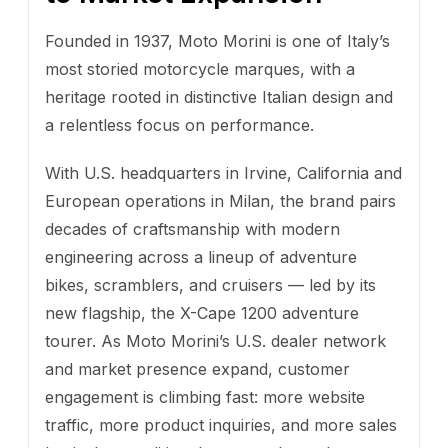
Founded in 1937, Moto Morini is one of Italy’s
most storied motorcycle marques, with a
heritage rooted in distinctive Italian design and
a relentless focus on performance.
With U.S. headquarters in Irvine, California and
European operations in Milan, the brand pairs
decades of craftsmanship with modern
engineering across a lineup of adventure
bikes, scramblers, and cruisers — led by its
new flagship, the X-Cape 1200 adventure
tourer. As Moto Morini’s U.S. dealer network
and market presence expand, customer
engagement is climbing fast: more website
traffic, more product inquiries, and more sales