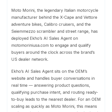
Moto Morini, the legendary Italian motorcycle
manufacturer behind the X-Cape and Vettore
adventure bikes, Calibro cruisers, and the
Seiemmezzo scrambler and street range, has
deployed Ekho’s AI Sales Agent on
motomoriniusa.com to engage and qualify
buyers around the clock across the brand’s
US dealer network.
Ekho’s AI Sales Agent sits on the OEM’s
website and handles buyer conversations in
real time — answering product questions,
qualifying purchase intent, and routing ready-
to-buy leads to the nearest dealer. For an OEM
scaling as quickly as Moto Morini, this means