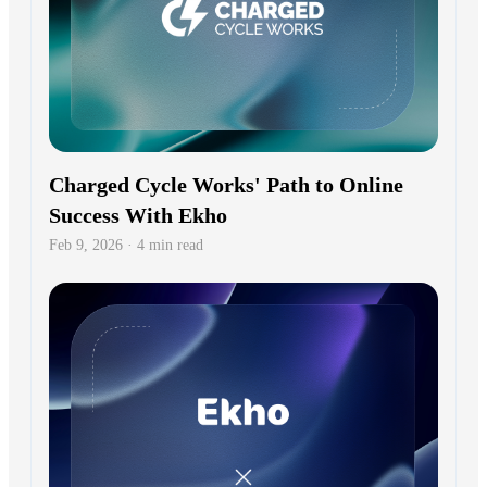
Charged Cycle Works' Path to Online
Success With Ekho
Feb 9, 2026 · 4 min read