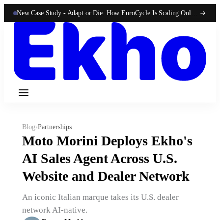
New Case Study -
Adapt or Die: How EuroCycle Is Scaling Online 50-State Sales With Ekho
Blog
›
Partnerships
Moto Morini Deploys Ekho's
AI Sales Agent Across U.S.
Website and Dealer Network
An iconic Italian marque takes its U.S. dealer
network AI-native.