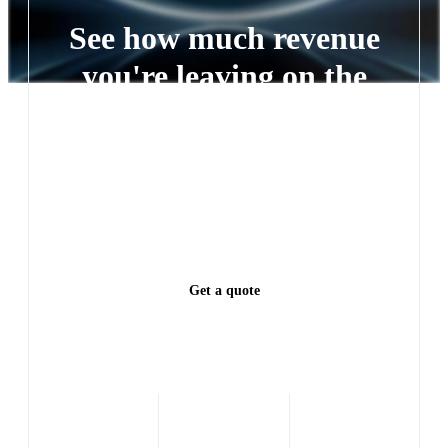
See how much revenue
you're leaving on the
table
Every lead left waiting is a deal someone else closes.
See exactly how much revenue you're leaving on the
table.
Get a quote