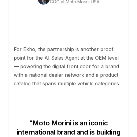
COO at Moto Morini USA
For Ekho, the partnership is another proof
point for the AI Sales Agent at the OEM level
— powering the digital front door for a brand
with a national dealer network and a product
catalog that spans multiple vehicle categories.
"Moto Morini is an iconic
international brand and is building