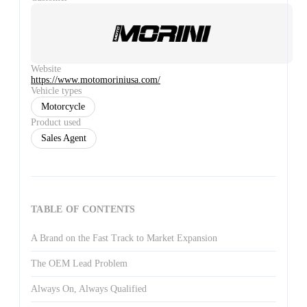
Website
https://www.motomoriniusa.com/
Vehicle types
Motorcycle
Product used
Sales Agent
TABLE OF CONTENTS
A Brand on the Fast Track to Market Expansion
The OEM Lead Problem
Always On, Always Qualified