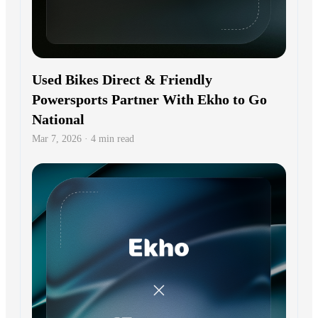
Used Bikes Direct & Friendly
Powersports Partner With Ekho to Go
National
Mar 7, 2026 · 4 min read