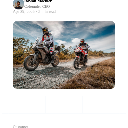
Rowan Mockler
Cofounder, CEO
Apr 29, 2026 · 3 min read
Customer