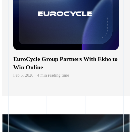
EuroCycle Group Partners With Ekho to
Win Online
Feb 5, 2026 · 4 min reading time