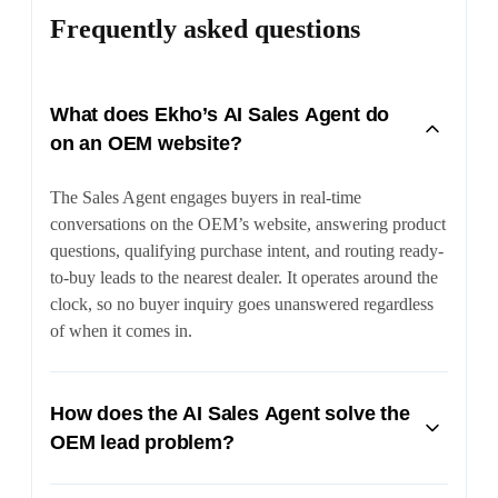
Frequently asked questions
What does Ekho’s AI Sales Agent do
on an OEM website?
The Sales Agent engages buyers in real-time
conversations on the OEM’s website, answering product
questions, qualifying purchase intent, and routing ready-
to-buy leads to the nearest dealer. It operates around the
clock, so no buyer inquiry goes unanswered regardless
of when it comes in.
How does the AI Sales Agent solve the
OEM lead problem?
OEMs often lose control of leads once they reach multi-