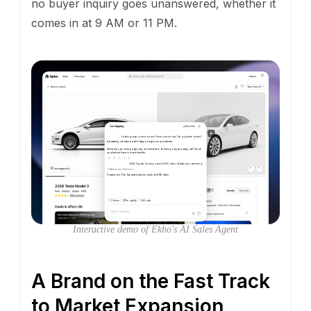
no buyer inquiry goes unanswered, whether it
comes in at 9 AM or 11 PM.
Car shopping
New chat
Looking to get a new car but I have a trade too. You guys take trades?
Absolutely,
we
take
trades!
Happy
to
get
you
an
estimate.
What
are
you
driving
right
now,
and
what
kind
of
driving
do
you
mostly
do?
I'll
pull
up
what
we
have
in
stock
that
fits.
2024 Toyota Tacoma, about 8,000 miles. Mostly city commuting
Matched preferences
Good
truck.
The
Tacoma
holds
its
value
well.
8K
miles
is
nothing.
I'm
pulling
up
options
based
on
your
driving
style.
What
matters
most
in
your
next
car?
Select
a
few
below.
Text us
Pre-qualify
All tools
Ask us anything
Interactive demo of Ekho's AI Sales Agent
A Brand on the Fast Track
to Market Expansion