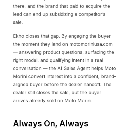
there, and the brand that paid to acquire the
lead can end up subsidizing a competitor’s
sale.
Ekho closes that gap. By engaging the buyer
the moment they land on motomoriniusa.com
— answering product questions, surfacing the
right model, and qualifying intent in a real
conversation — the AI Sales Agent helps Moto
Morini convert interest into a confident, brand-
aligned buyer before the dealer handoff. The
dealer still closes the sale, but the buyer
arrives already sold on Moto Morini.
Always On, Always