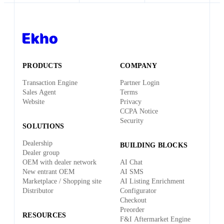
PRODUCTS
COMPANY
Transaction Engine
Partner Login
Sales Agent
Terms
Website
Privacy
CCPA Notice
Security
SOLUTIONS
Dealership
BUILDING BLOCKS
Dealer group
OEM with dealer network
AI Chat
New entrant OEM
AI SMS
Marketplace / Shopping site
AI Listing Enrichment
Distributor
Configurator
Checkout
Preorder
RESOURCES
F&I Aftermarket Engine