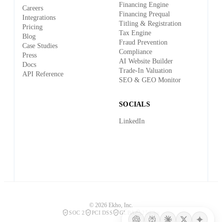
Financing Engine
Careers
Financing Prequal
Integrations
Titling & Registration
Pricing
Tax Engine
Blog
Fraud Prevention
Case Studies
Compliance
Press
AI Website Builder
Docs
Trade-In Valuation
API Reference
SEO & GEO Monitor
SOCIALS
LinkedIn
© 2026 Ekho, Inc.
SOC 2
PCI DSS
GLBA
256-bit