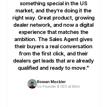
something special in the US
market, and they’re doing it the
right way. Great product, growing
dealer network, and now a digital
experience that matches the
ambition. The Sales Agent gives
their buyers a real conversation
from the first click, and their
dealers get leads that are already
qualified and ready to move."
Rowan Mockler
Co-Founder & CEO at Ekho