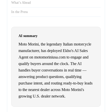
What’s Ahead
In the Press
AI summary
Moto Morini, the legendary Italian motorcycle
manufacturer, has deployed Ekho's AI Sales
Agent on motomoriniusa.com to engage and
qualify buyers around the clock. The AI
handles buyer conversations in real time —
answering product questions, qualifying
purchase intent, and routing ready-to-buy leads
to the nearest dealer across Moto Morini's
growing U.S. dealer network.