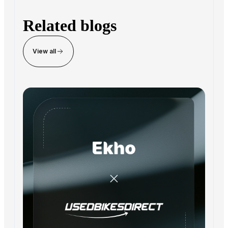
Related blogs
View all