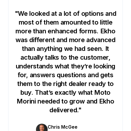
"We looked at a lot of options and
most of them amounted to little
more than enhanced forms. Ekho
was different and more advanced
than anything we had seen. It
actually talks to the customer,
understands what they’re looking
for, answers questions and gets
them to the right dealer ready to
buy. That’s exactly what Moto
Morini needed to grow and Ekho
delivered."
Chris McGee