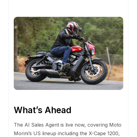
What’s Ahead
The AI Sales Agent is live now, covering Moto
Morini’s US lineup including the X-Cape 1200,