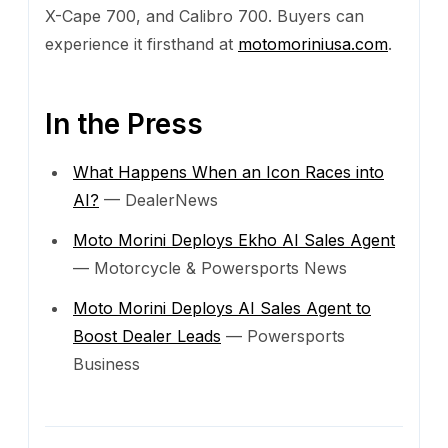
X-Cape 700, and Calibro 700. Buyers can
experience it firsthand at
motomoriniusa.com
.
In the Press
What Happens When an Icon Races into
AI?
— DealerNews
Moto Morini Deploys Ekho AI Sales Agent
— Motorcycle & Powersports News
Moto Morini Deploys AI Sales Agent to
Boost Dealer Leads
— Powersports
Business