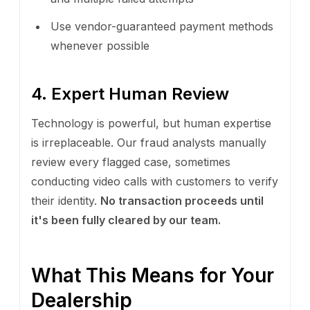
Use vendor-guaranteed payment methods
whenever possible
4. Expert Human Review
Technology is powerful, but human expertise
is irreplaceable. Our fraud analysts manually
review every flagged case, sometimes
conducting video calls with customers to verify
their identity.
No transaction proceeds until
it's been fully cleared by our team.
What This Means for Your
Dealership