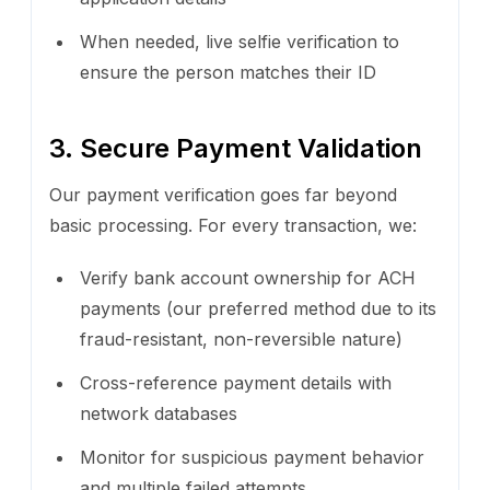
When needed, live selfie verification to
ensure the person matches their ID
3. Secure Payment Validation
Our payment verification goes far beyond
basic processing. For every transaction, we:
Verify bank account ownership for ACH
payments (our preferred method due to its
fraud-resistant, non-reversible nature)
Cross-reference payment details with
network databases
Monitor for suspicious payment behavior
and multiple failed attempts