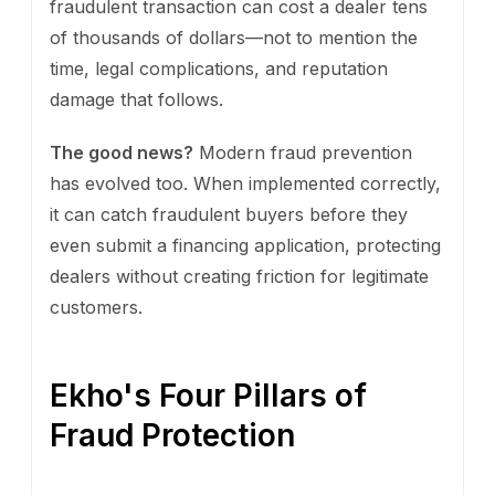
fraudulent transaction can cost a dealer tens
of thousands of dollars—not to mention the
time, legal complications, and reputation
damage that follows.
The good news?
Modern fraud prevention
has evolved too. When implemented correctly,
it can catch fraudulent buyers before they
even submit a financing application, protecting
dealers without creating friction for legitimate
customers.
Ekho's Four Pillars of
Fraud Protection