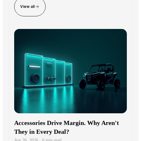
View all
Accessories Drive Margin. Why Aren't
They in Every Deal?
Apr 26, 2026 · 6 min read