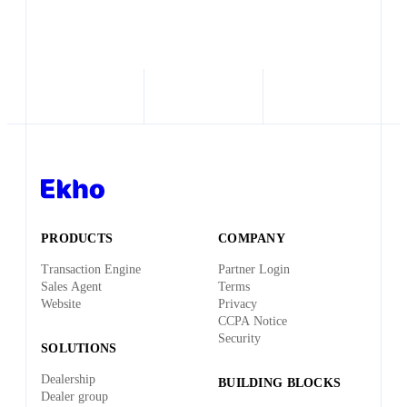
PRODUCTS
COMPANY
Transaction Engine
Partner Login
Sales Agent
Terms
Website
Privacy
CCPA Notice
Security
SOLUTIONS
Dealership
BUILDING BLOCKS
Dealer group