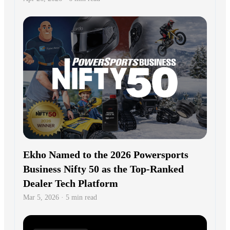
Ekho Named to the 2026 Powersports
Business Nifty 50 as the Top-Ranked
Dealer Tech Platform
Mar 5, 2026 · 5 min read