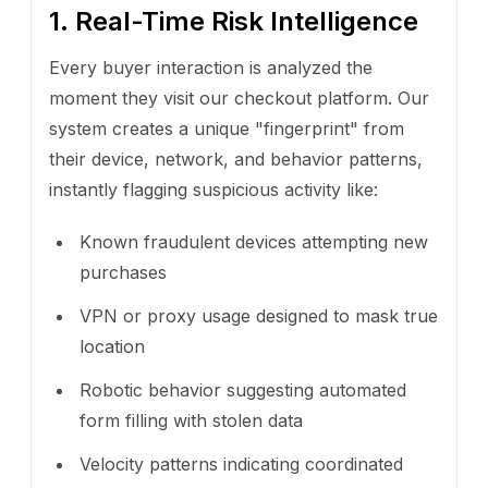
1. Real-Time Risk Intelligence
Every buyer interaction is analyzed the
moment they visit our checkout platform. Our
system creates a unique "fingerprint" from
their device, network, and behavior patterns,
instantly flagging suspicious activity like:
Known fraudulent devices attempting new
purchases
VPN or proxy usage designed to mask true
location
Robotic behavior suggesting automated
form filling with stolen data
Velocity patterns indicating coordinated