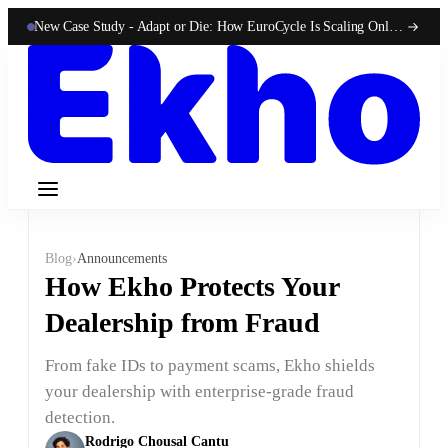
New Case Study -
Adapt or Die: How EuroCycle Is Scaling Online 50-State Sales With Ekho
Blog
›
Announcements
How Ekho Protects Your
Dealership from Fraud
From fake IDs to payment scams, Ekho shields
your dealership with enterprise-grade fraud
detection.
Rodrigo Chousal Cantu