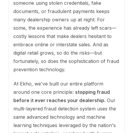
someone using stolen credentials, fake
documents, or fraudulent payments keeps
many dealership owners up at night. For
some, the experience has already left scars—
costly lessons that make dealers hesitant to
embrace online or interstate sales. And as
digital retail grows, so do the risks—but
fortunately, so does the sophistication of fraud
prevention technology.
At Ekho, we've built our entire platform
around one core principle:
stopping fraud
before it ever reaches your dealership.
Our
multi-layered fraud detection system uses the
same advanced technology and machine
learning techniques leveraged by the nation's