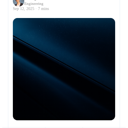
Engineering
Sep 12, 2025 · 7 mins