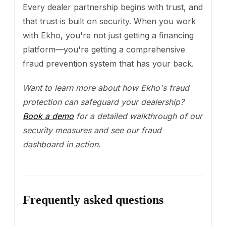
Every dealer partnership begins with trust, and
that trust is built on security. When you work
with Ekho, you're not just getting a financing
platform—you're getting a comprehensive
fraud prevention system that has your back.
Want to learn more about how Ekho's fraud
protection can safeguard your dealership?
Book a demo
for a detailed walkthrough of our
security measures and see our fraud
dashboard in action.
Frequently asked questions