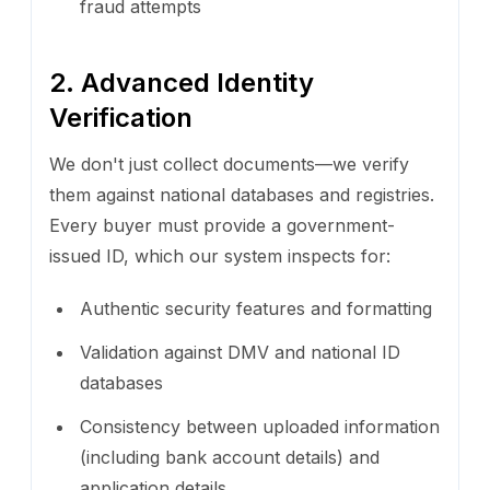
fraud attempts
2. Advanced Identity
Verification
We don't just collect documents—we verify
them against national databases and registries.
Every buyer must provide a government-
issued ID, which our system inspects for:
Authentic security features and formatting
Validation against DMV and national ID
databases
Consistency between uploaded information
(including bank account details) and
application details