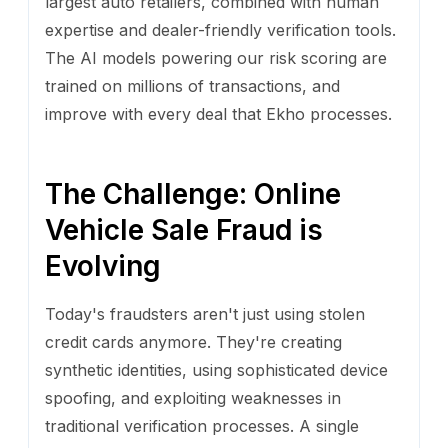
largest auto retailers, combined with human
expertise and dealer-friendly verification tools.
The AI models powering our risk scoring are
trained on millions of transactions, and
improve with every deal that Ekho processes.
The Challenge: Online
Vehicle Sale Fraud is
Evolving
Today's fraudsters aren't just using stolen
credit cards anymore. They're creating
synthetic identities, using sophisticated device
spoofing, and exploiting weaknesses in
traditional verification processes. A single