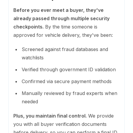
Before you ever meet a buyer, they've
already passed through multiple security
checkpoints.
By the time someone is
approved for vehicle delivery, they've been:
Screened against fraud databases and
watchlists
Verified through government ID validation
Confirmed via secure payment methods
Manually reviewed by fraud experts when
needed
Plus, you maintain final control.
We provide
you with all buyer verification documents
before delivery, so you can perform a final ID