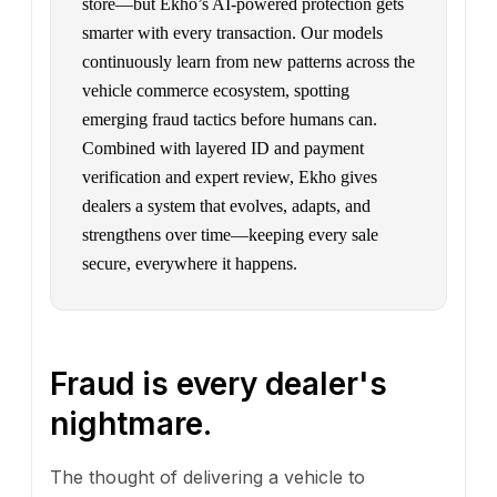
store—but Ekho’s AI-powered protection gets
smarter with every transaction. Our models
continuously learn from new patterns across the
vehicle commerce ecosystem, spotting
emerging fraud tactics before humans can.
Combined with layered ID and payment
verification and expert review, Ekho gives
dealers a system that evolves, adapts, and
strengthens over time—keeping every sale
secure, everywhere it happens.
Fraud is every dealer's
nightmare.
The thought of delivering a vehicle to