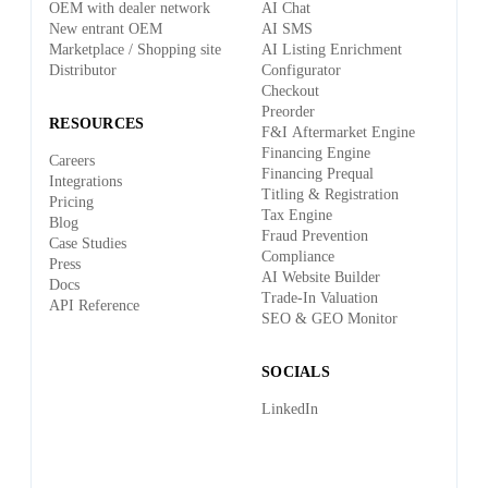
OEM with dealer network
AI Chat
New entrant OEM
AI SMS
Marketplace / Shopping site
AI Listing Enrichment
Distributor
Configurator
Checkout
Preorder
RESOURCES
F&I Aftermarket Engine
Financing Engine
Careers
Financing Prequal
Integrations
Titling & Registration
Pricing
Tax Engine
Blog
Fraud Prevention
Case Studies
Compliance
Press
AI Website Builder
Docs
Trade-In Valuation
API Reference
SEO & GEO Monitor
SOCIALS
LinkedIn