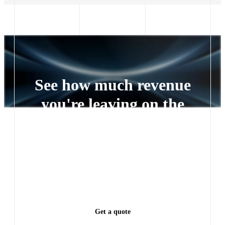
See how much revenue
you're leaving on the
table
Every lead left waiting is a deal someone else closes.
See exactly how much revenue you're leaving on the
table.
Get a quote