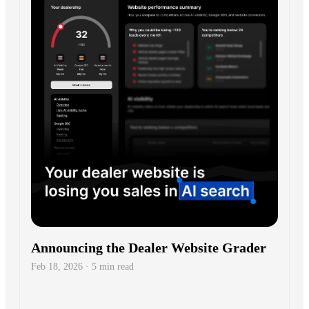
Announcing the Dealer Website Grader
Feb 18, 2026 · 5 min read