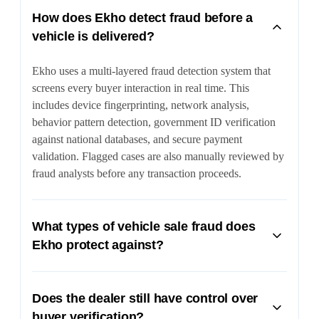
How does Ekho detect fraud before a
vehicle is delivered?
Ekho uses a multi-layered fraud detection system that
screens every buyer interaction in real time. This
includes device fingerprinting, network analysis,
behavior pattern detection, government ID verification
against national databases, and secure payment
validation. Flagged cases are also manually reviewed by
fraud analysts before any transaction proceeds.
What types of vehicle sale fraud does
Ekho protect against?
Ekho protects against a wide range of fraud tactics
including synthetic identities, stolen credentials, device
Does the dealer still have control over
spoofing, fake documents, and fraudulent payment
buyer verification?