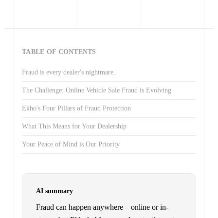
TABLE OF CONTENTS
Fraud is every dealer's nightmare.
The Challenge: Online Vehicle Sale Fraud is Evolving
Ekho's Four Pillars of Fraud Protection
What This Means for Your Dealership
Your Peace of Mind is Our Priority
AI summary
Fraud can happen anywhere—online or in-