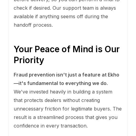
check if desired. Our support team is always
available if anything seems off during the
handoff process.
Your Peace of Mind is Our
Priority
Fraud prevention isn't just a feature at Ekho
—it's fundamental to everything we do.
We've invested heavily in building a system
that protects dealers without creating
unnecessary friction for legitimate buyers. The
result is a streamlined process that gives you
confidence in every transaction.