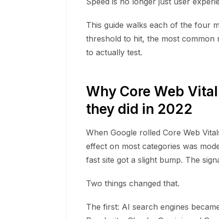
Speed is no longer just user experience
This guide walks each of the four me
threshold to hit, the most common r
to actually test.
Why Core Web Vital
they did in 2022
When Google rolled Core Web Vitals i
effect on most categories was modest
fast site got a slight bump. The sign
Two things changed that.
The first: AI search engines becam