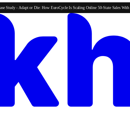
ase Study -
Adapt or Die: How EuroCycle Is Scaling Online 50-State Sales Wit