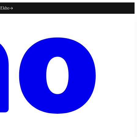
h Ekho