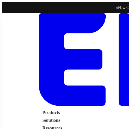
New C
Products
Solutions
Resources