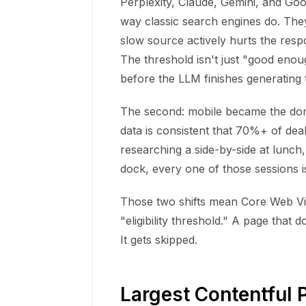
Perplexity, Claude, Gemini, and Go
way classic search engines do. The
slow source actively hurts the resp
The threshold isn't just "good enoug
before the LLM finishes generating
The second: mobile became the domi
data is consistent that 70%+ of dea
researching a side-by-side at lunch
dock, every one of those sessions 
Those two shifts mean Core Web Vit
"eligibility threshold." A page that 
It gets skipped.
Largest Contentful P