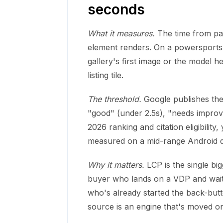
seconds
What it measures.
The time from pag
element renders. On a powersports 
gallery's first image or the model he
listing tile.
The threshold.
Google publishes the 
"good" (under 2.5s), "needs improv
2026 ranking and citation eligibili
measured on a mid-range Android de
Why it matters.
LCP is the single bi
buyer who lands on a VDP and waits
who's already started the back-butt
source is an engine that's moved on