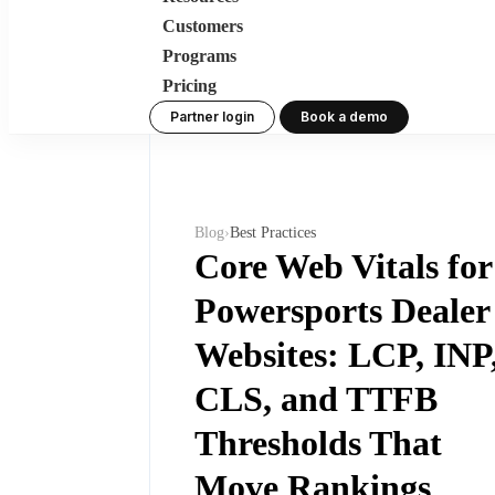
Customers
Programs
Pricing
Partner login
Book a demo
Blog
›
Best Practices
Core Web Vitals for
Powersports Dealer
Websites: LCP, INP
CLS, and TTFB
Thresholds That
Move Rankings