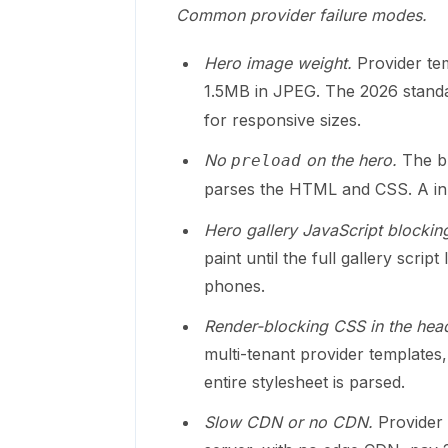
Common provider failure modes.
Hero image weight.
Provider te
1.5MB in JPEG. The 2026 stand
for responsive sizes.
No
on the hero.
The br
preload
parses the HTML and CSS. A
in
Hero gallery JavaScript blocking 
paint until the full gallery scri
phones.
Render-blocking CSS in the hea
multi-tenant provider templates
entire stylesheet is parsed.
Slow CDN or no CDN.
Provider s