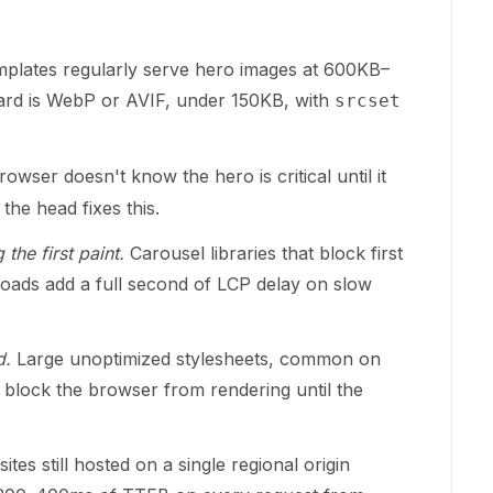
mplates regularly serve hero images at 600KB–
ard is WebP or AVIF, under 150KB, with
srcset
owser doesn't know the hero is critical until it
 the head fixes this.
the first paint.
Carousel libraries that block first
pt loads add a full second of LCP delay on slow
d.
Large unoptimized stylesheets, common on
, block the browser from rendering until the
ites still hosted on a single regional origin