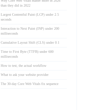
Why Core Web Vitals matter more in 2026
than they did in 2022
Largest Contentful Paint (LCP) under 2.5
seconds
Interaction to Next Paint (INP) under 200
milliseconds
Cumulative Layout Shift (CLS) under 0.1
Time to First Byte (TTFB) under 600
milliseconds
How to test, the actual workflow
What to ask your website provider
The 30-day Core Web Vitals fix sequence