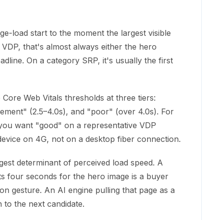
e-load start to the moment the largest visible
VDP, that's almost always either the hero
adline. On a category SRP, it's usually the first
Core Web Vitals thresholds at three tiers:
ement" (2.5–4.0s), and "poor" (over 4.0s). For
ty, you want "good" on a representative VDP
vice on 4G, not on a desktop fiber connection.
ggest determinant of perceived load speed. A
 four seconds for the hero image is a buyer
on gesture. An AI engine pulling that page as a
 to the next candidate.