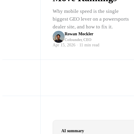
Why mobile speed is the single
biggest GEO lever on a powersports
dealer site, and how to fix it.
Rowan Mockler
Cofounder, CEO
Apr 15, 2026 · 11 min read
AI summary