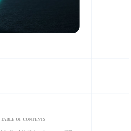
TABLE OF CONTENTS