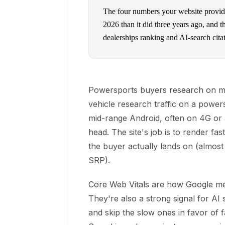
The four numbers your website provide
2026 than it did three years ago, and 
dealerships ranking and AI-search cita
Powersports buyers research on mob
vehicle research traffic on a powers
mid-range Android, often on 4G or a
head. The site's job is to render fa
the buyer actually lands on (almost
SRP).
Core Web Vitals are how Google me
They're also a strong signal for AI 
and skip the slow ones in favor of 