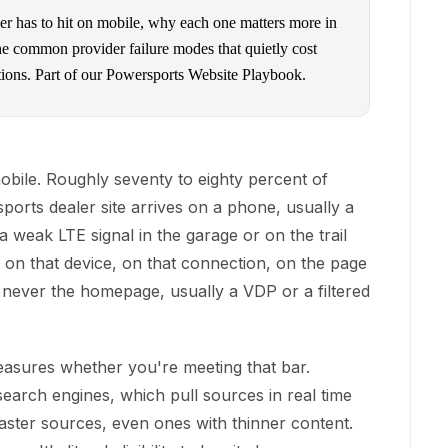
r has to hit on mobile, why each one matters more in
the common provider failure modes that quietly cost
tions. Part of our Powersports Website Playbook.
ile. Roughly seventy to eighty percent of
ports dealer site arrives on a phone, usually a
 weak LTE signal in the garage or on the trail
st on that device, on that connection, on the page
 never the homepage, usually a VDP or a filtered
asures whether you're meeting that bar.
search engines, which pull sources in real time
faster sources, even ones with thinner content.