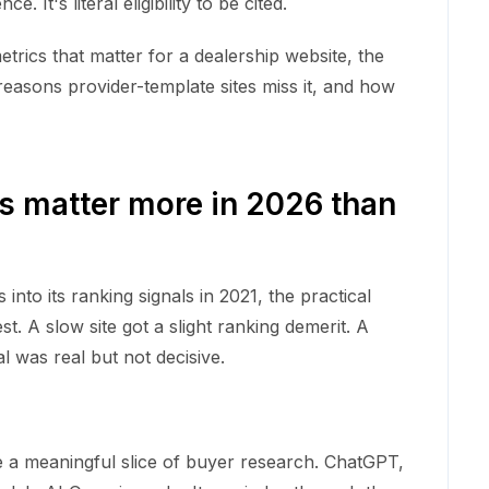
. It's literal eligibility to be cited.
trics that matter for a dealership website, the
easons provider-template sites miss it, and how
s matter more in 2026 than
nto its ranking signals in 2021, the practical
. A slow site got a slight ranking demerit. A
al was real but not decisive.
e a meaningful slice of buyer research. ChatGPT,