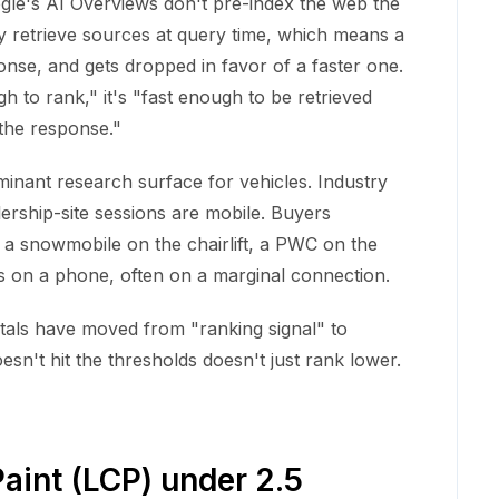
ogle's AI Overviews don't pre-index the web the
y retrieve sources at query time, which means a
onse, and gets dropped in favor of a faster one.
h to rank," it's "fast enough to be retrieved
 the response."
nant research surface for vehicles. Industry
lership-site sessions are mobile. Buyers
, a snowmobile on the chairlift, a PWC on the
is on a phone, often on a marginal connection.
als have moved from "ranking signal" to
doesn't hit the thresholds doesn't just rank lower.
aint (LCP) under 2.5