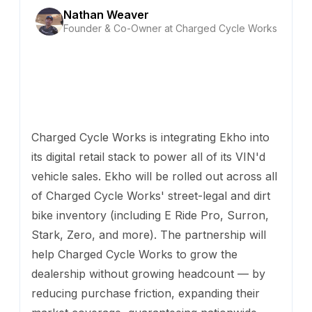
Nathan Weaver
Founder & Co-Owner at Charged Cycle Works
Charged Cycle Works is integrating Ekho into
its digital retail stack to power all of its VIN'd
vehicle sales. Ekho will be rolled out across all
of Charged Cycle Works' street-legal and dirt
bike inventory (including E Ride Pro, Surron,
Stark, Zero, and more). The partnership will
help Charged Cycle Works to grow the
dealership without growing headcount — by
reducing purchase friction, expanding their