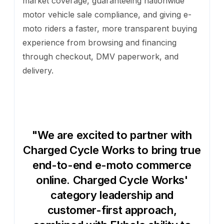
market coverage, guaranteeing nationwide
motor vehicle sale compliance, and giving e-
moto riders a faster, more transparent buying
experience from browsing and financing
through checkout, DMV paperwork, and
delivery.
"We are excited to partner with
Charged Cycle Works to bring true
end-to-end e-moto commerce
online. Charged Cycle Works'
category leadership and
customer-first approach,