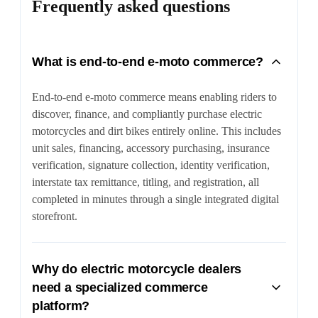
Frequently asked questions
What is end-to-end e-moto commerce?
End-to-end e-moto commerce means enabling riders to
discover, finance, and compliantly purchase electric
motorcycles and dirt bikes entirely online. This includes
unit sales, financing, accessory purchasing, insurance
verification, signature collection, identity verification,
interstate tax remittance, titling, and registration, all
completed in minutes through a single integrated digital
storefront.
Why do electric motorcycle dealers
need a specialized commerce
platform?