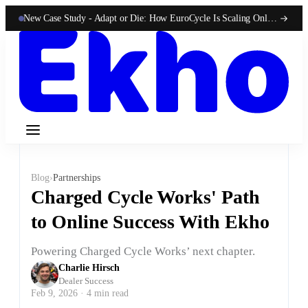
New Case Study -
Adapt or Die: How EuroCycle Is Scaling Online 50-State Sales With Ekho
Blog
›
Partnerships
Charged Cycle Works' Path
to Online Success With Ekho
Powering Charged Cycle Works’ next chapter.
Charlie Hirsch
Dealer Success
Feb 9, 2026 · 4 min read