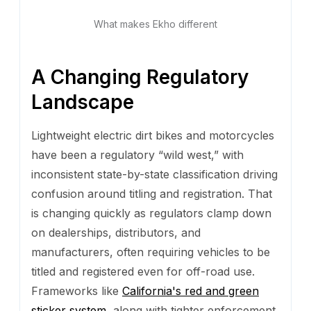
What makes Ekho different
A Changing Regulatory
Landscape
Lightweight electric dirt bikes and motorcycles
have been a regulatory “wild west,” with
inconsistent state-by-state classification driving
confusion around titling and registration. That
is changing quickly as regulators clamp down
on dealerships, distributors, and
manufacturers, often requiring vehicles to be
titled and registered even for off-road use.
Frameworks like
California's red and green
sticker system
, along with tighter enforcement