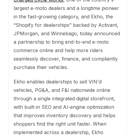
largest e-moto dealers and a longtime pioneer
in the fast-growing category, and Ekho, the
“Shopify for dealerships” backed by Activant,
JPMorgan, and Winnebago, today announced
a partnership to bring end-to-end e-moto
commerce online and help more riders
seamlessly discover, finance, and compliantly
purchase their vehicles.
Ekho enables dealerships to sell VIN'd
vehicles, PG&A, and F&I nationwide online
through a single integrated digital storefront,
with built-in SEO and AI-engine optimization
that improves inventory discovery and helps
shoppers find the right unit faster. When
implemented across a dealership, Ekho