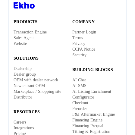
PRODUCTS
COMPANY
Transaction Engine
Partner Login
Sales Agent
Terms
Website
Privacy
CCPA Notice
Security
SOLUTIONS
Dealership
BUILDING BLOCKS
Dealer group
OEM with dealer network
AI Chat
New entrant OEM
AI SMS
Marketplace / Shopping site
AI Listing Enrichment
Distributor
Configurator
Checkout
Preorder
RESOURCES
F&I Aftermarket Engine
Financing Engine
Careers
Financing Prequal
Integrations
Titling & Registration
Pricing