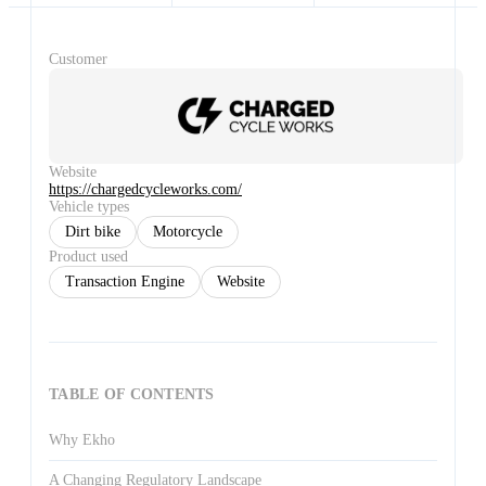
Customer
Website
https://chargedcycleworks.com/
Vehicle types
Dirt bike
Motorcycle
Product used
Transaction Engine
Website
TABLE OF CONTENTS
Why Ekho
A Changing Regulatory Landscape