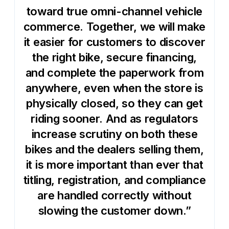
toward true omni-channel vehicle
commerce. Together, we will make
it easier for customers to discover
the right bike, secure financing,
and complete the paperwork from
anywhere, even when the store is
physically closed, so they can get
riding sooner. And as regulators
increase scrutiny on both these
bikes and the dealers selling them,
it is more important than ever that
titling, registration, and compliance
are handled correctly without
slowing the customer down.”