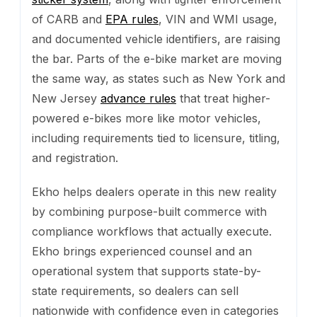
of CARB and
EPA rules
, VIN and WMI usage,
and documented vehicle identifiers, are raising
the bar. Parts of the e-bike market are moving
the same way, as states such as New York and
New Jersey
advance rules
that treat higher-
powered e-bikes more like motor vehicles,
including requirements tied to licensure, titling,
and registration.
Ekho helps dealers operate in this new reality
by combining purpose-built commerce with
compliance workflows that actually execute.
Ekho brings experienced counsel and an
operational system that supports state-by-
state requirements, so dealers can sell
nationwide with confidence even in categories