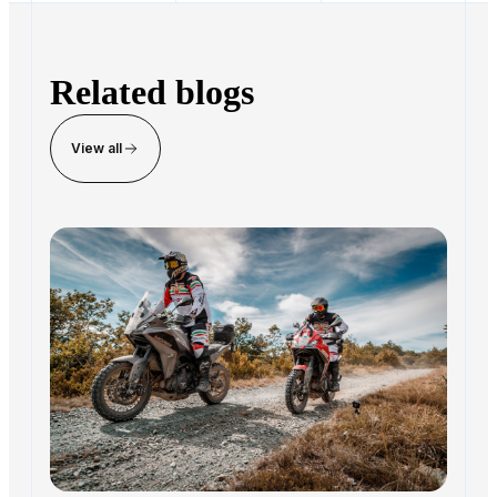
paperwork, dealers can process more transactions
without increasing staff. The platform preserves the
dealer's existing sales processes, margins, and brand.
Related blogs
View all