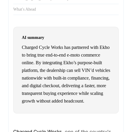
What's Ahead
AI summary
Charged Cycle Works has partnered with Ekho
to bring true end-to-end e-moto commerce
online. By integrating Ekho’s purpose-built
platform, the dealership can sell VIN’d vehicles
nationwide with built-in compliance, financing,
and digital checkout, delivering a faster, more
transparent buying experience while scaling
growth without added headcount.
Charged Cycle Works
, one of the country's