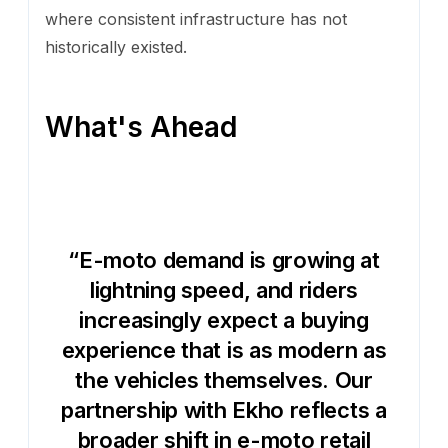
where consistent infrastructure has not
historically existed.
What's Ahead
“E-moto demand is growing at
lightning speed, and riders
increasingly expect a buying
experience that is as modern as
the vehicles themselves. Our
partnership with Ekho reflects a
broader shift in e-moto retail