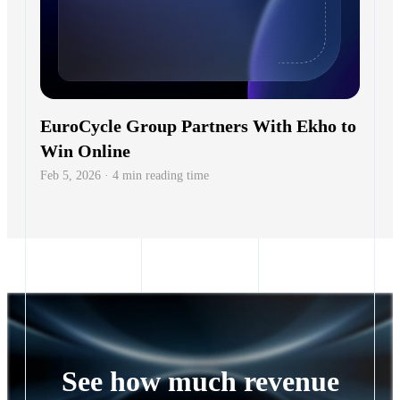
EuroCycle Group Partners With Ekho to
Win Online
Feb 5, 2026 · 4 min reading time
See how much revenue