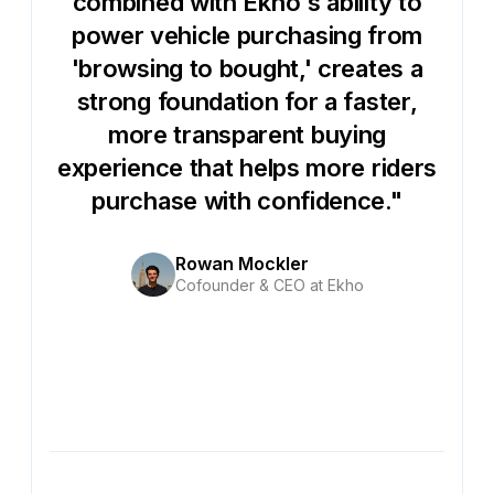
combined with Ekho's ability to
power vehicle purchasing from
'browsing to bought,' creates a
strong foundation for a faster,
more transparent buying
experience that helps more riders
purchase with confidence."
Rowan Mockler
Cofounder & CEO at Ekho