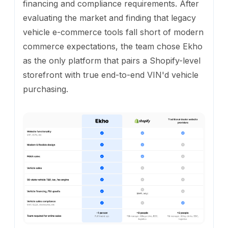
financing and compliance requirements. After
evaluating the market and finding that legacy
vehicle e-commerce tools fall short of modern
commerce expectations, the team chose Ekho
as the only platform that pairs a Shopify-level
storefront with true end-to-end VIN'd vehicle
purchasing.