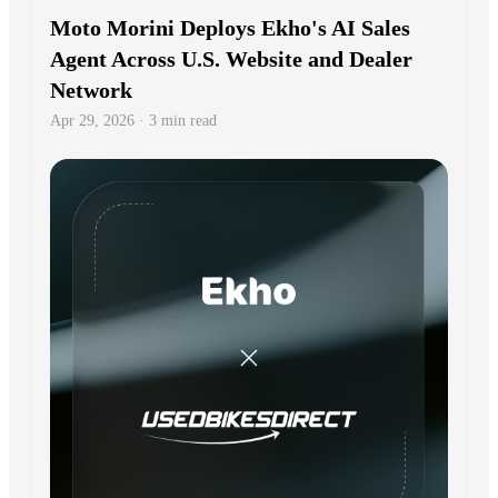
Moto Morini Deploys Ekho's AI Sales
Agent Across U.S. Website and Dealer
Network
Apr 29, 2026 · 3 min read