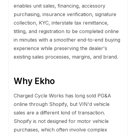
enables unit sales, financing, accessory
purchasing, insurance verification, signature
collection, KYC, interstate tax remittance,
titling, and registration to be completed online
in minutes with a smoother end-to-end buying
experience while preserving the dealer's
existing sales processes, margins, and brand.
Why Ekho
Charged Cycle Works has long sold PG&A
online through Shopify, but VIN'd vehicle
sales are a different kind of transaction.
Shopify is not designed for motor vehicle
purchases, which often involve complex