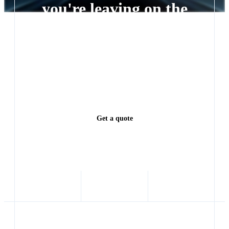
you're leaving on the
table
Every lead left waiting is a deal someone else closes.
See exactly how much revenue you're leaving on the
table.
Get a quote