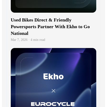
Used Bikes Direct & Friendly
Powersports Partner With Ekho to Go
National
Mar 7, 2026 · 4 min read