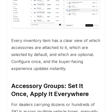
Every inventory item has a clear view of which
accessories are attached to it, which are
selected by default, and which are optional.
Configure once, and the buyer-facing
experience updates instantly.
Accessory Groups: Set It
Once, Apply It Everywhere
For dealers carrying dozens or hundreds of
SKUs across multiple vehicle types, manually