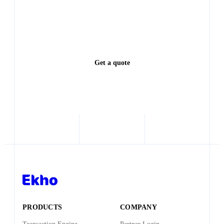
Every lead left waiting is a deal someone else closes.
See exactly how much revenue you're leaving on the
table.
Get a quote
PRODUCTS
COMPANY