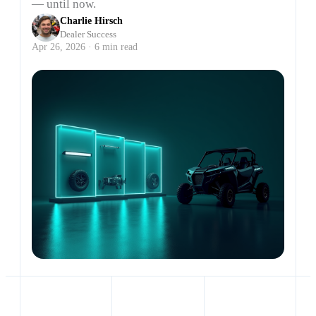
— until now.
Charlie Hirsch
Dealer Success
Apr 26, 2026 · 6 min read