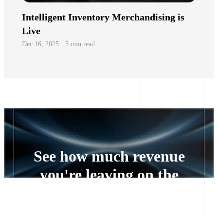
Intelligent Inventory Merchandising is
Live
Dec 16, 2025 · 5 min read
See how much revenue
you're leaving on the
table