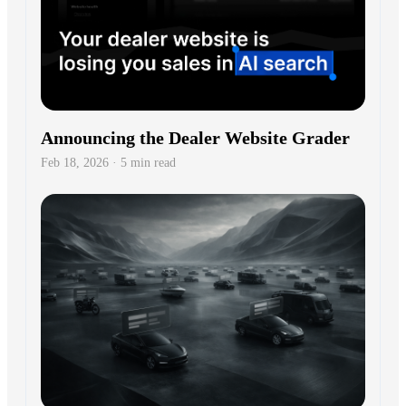
Announcing the Dealer Website Grader
Feb 18, 2026 · 5 min read