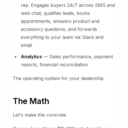
rep. Engages buyers 24/7 across SMS and
web chat, qualifies leads, books
appointments, answers product and
accessory questions, and forwards
everything to your team via Slack and
email
Analytics
— Sales performance, payment
reports, financial reconciliation
The operating system for your dealership.
The Math
Let's make this concrete.