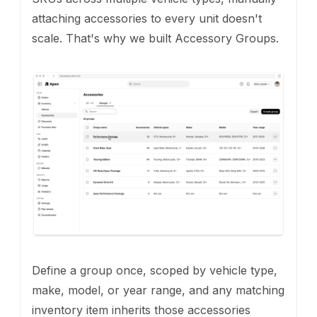
attaching accessories to every unit doesn't
scale. That's why we built Accessory Groups.
Define a group once, scoped by vehicle type,
make, model, or year range, and any matching
inventory item inherits those accessories