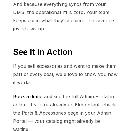
And because everything syncs from your
DMS, the operational lift is zero. Your team
keeps doing what they're doing. The revenue
just shows up.
See It in Action
If you sell accessories and want to make them
part of every deal, we'd love to show you how
it works.
Book a demo
and see the full Admin Portal in
action. If you're already an Ekho client, check
the Parts & Accessories page in your Admin
Portal — your catalog might already be
waiting.