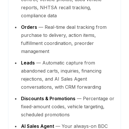
reports, NHTSA recall tracking,
compliance data
Orders
— Real-time deal tracking from
purchase to delivery, action items,
fulfillment coordination, preorder
management
Leads
— Automatic capture from
abandoned carts, inquiries, financing
rejections, and AI Sales Agent
conversations, with CRM forwarding
Discounts & Promotions
— Percentage or
fixed-amount codes, vehicle targeting,
scheduled promotions
AI Sales Agent
— Your always-on BDC