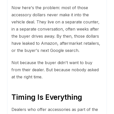
Now here's the problem: most of those
accessory dollars never make it into the
vehicle deal. They live on a separate counter,
in a separate conversation, often weeks after
the buyer drives away. By then, those dollars
have leaked to Amazon, aftermarket retailers,
or the buyer's next Google search.
Not because the buyer didn't want to buy
from their dealer. But because nobody asked
at the right time.
Timing Is Everything
Dealers who offer accessories as part of the