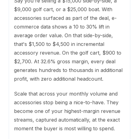
Say you're selling a $15,000 side-by-side, a
$9,000 golf cart, or a $25,000 boat. With
accessories surfaced as part of the deal, e-
commerce data shows a 10 to 30% lift in
average order value. On that side-by-side,
that's $1,500 to $4,500 in incremental
accessory revenue. On the golf cart, $900 to
$2,700. At 32.6% gross margin, every deal
generates hundreds to thousands in additional
profit, with zero additional headcount.
Scale that across your monthly volume and
accessories stop being a nice-to-have. They
become one of your highest-margin revenue
streams, captured automatically, at the exact
moment the buyer is most willing to spend.