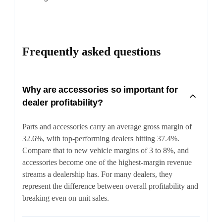
Frequently asked questions
Why are accessories so important for
dealer profitability?
Parts and accessories carry an average gross margin of
32.6%, with top-performing dealers hitting 37.4%.
Compare that to new vehicle margins of 3 to 8%, and
accessories become one of the highest-margin revenue
streams a dealership has. For many dealers, they
represent the difference between overall profitability and
breaking even on unit sales.