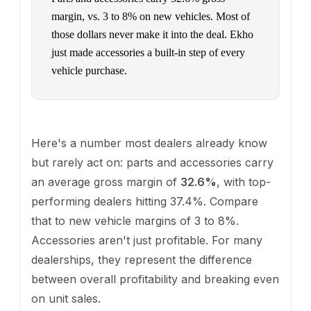
margin, vs. 3 to 8% on new vehicles. Most of
those dollars never make it into the deal. Ekho
just made accessories a built-in step of every
vehicle purchase.
Here's a number most dealers already know
but rarely act on: parts and accessories carry
an average gross margin of
32.6%
, with top-
performing dealers hitting 37.4%. Compare
that to new vehicle margins of 3 to 8%.
Accessories aren't just profitable. For many
dealerships, they represent the difference
between overall profitability and breaking even
on unit sales.