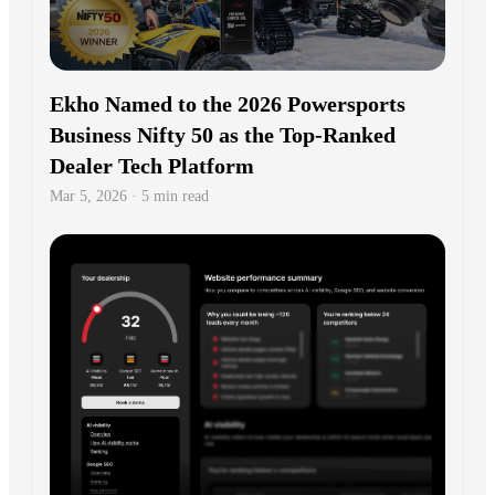
Ekho Named to the 2026 Powersports
Business Nifty 50 as the Top-Ranked
Dealer Tech Platform
Mar 5, 2026 · 5 min read