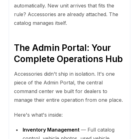
automatically. New unit arrives that fits the
rule? Accessories are already attached. The
catalog manages itself.
The Admin Portal: Your
Complete Operations Hub
Accessories didn't ship in isolation. It's one
piece of the Admin Portal, the central
command center we built for dealers to
manage their entire operation from one place.
Here's what's inside:
Inventory Management
— Full catalog
control, vehicle photos, used vehicle