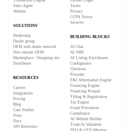
Transaction Engine
Partner Login
Sales Agent
Terms
Website
Privacy
CCPA Notice
Security
SOLUTIONS
Dealership
BUILDING BLOCKS
Dealer group
OEM with dealer network
AI Chat
New entrant OEM
AI SMS
Marketplace / Shopping site
AI Listing Enrichment
Distributor
Configurator
Checkout
Preorder
RESOURCES
F&I Aftermarket Engine
Financing Engine
Careers
Financing Prequal
Integrations
Titling & Registration
Pricing
Tax Engine
Blog
Fraud Prevention
Case Studies
Compliance
Press
AI Website Builder
Docs
Trade-In Valuation
API Reference
SEO & GEO Monitor