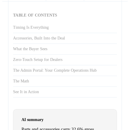
TABLE OF CONTENTS
Timing Is Everything
Accessories, Built Into the Deal
What the Buyer Sees
Zero-Touch Setup for Dealers
The Admin Portal: Your Complete Operations Hub
The Math
See It in Action
AI summary
Parts and accessories carry 32.6% gross