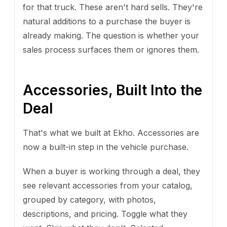
for that truck. These aren't hard sells. They're
natural additions to a purchase the buyer is
already making. The question is whether your
sales process surfaces them or ignores them.
Accessories, Built Into the
Deal
That's what we built at Ekho. Accessories are
now a built-in step in the vehicle purchase.
When a buyer is working through a deal, they
see relevant accessories from your catalog,
grouped by category, with photos,
descriptions, and pricing. Toggle what they