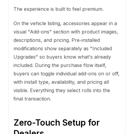
The experience is built to feel premium.
On the vehicle listing, accessories appear in a
visual "Add-ons" section with product images,
descriptions, and pricing. Pre-installed
modifications show separately as "Included
Upgrades" so buyers know what's already
included. During the purchase flow itself,
buyers can toggle individual add-ons on or off,
with install type, availability, and pricing all
visible. Everything they select rolls into the
final transaction.
Zero-Touch Setup for
Dealers