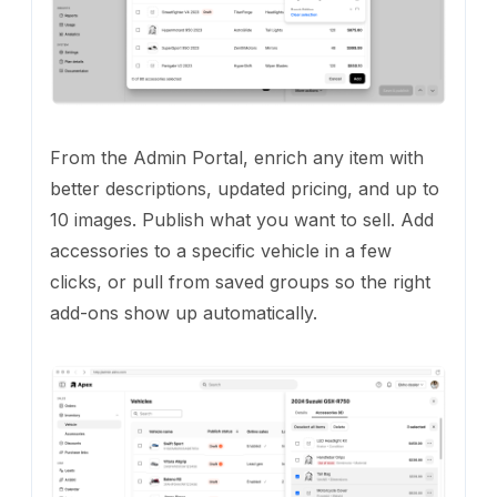
From the Admin Portal, enrich any item with
better descriptions, updated pricing, and up to
10 images. Publish what you want to sell. Add
accessories to a specific vehicle in a few
clicks, or pull from saved groups so the right
add-ons show up automatically.