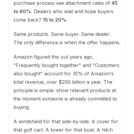
purchase process see attachment rates of
45
to 60%
. Dealers who wait and hope buyers
come back?
15 to 20%
.
Same products. Same buyer. Same dealer.
The only difference is when the offer happens.
Amazon figured this out years ago.
"Frequently bought together" and "Customers
also bought" account for 35% of Amazon's
total revenue, over $200 billion a year. The
principle is simple: show relevant products at
the moment someone is already committed to
buying.
A windshield for that side-by-side. A cover for
that golf cart. A tower for that boat. A hitch