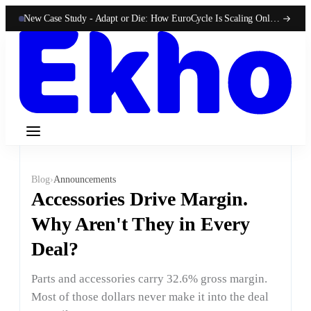
New Case Study -
Adapt or Die: How EuroCycle Is Scaling Online 50-State Sales With Ekho
Blog
›
Announcements
Accessories Drive Margin.
Why Aren't They in Every
Deal?
Parts and accessories carry 32.6% gross margin.
Most of those dollars never make it into the deal