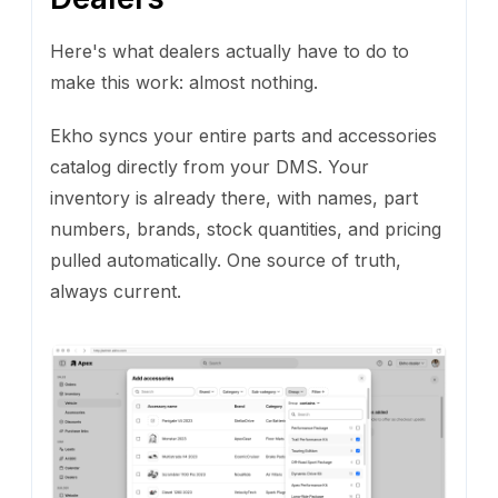
Here's what dealers actually have to do to
make this work: almost nothing.
Ekho syncs your entire parts and accessories
catalog directly from your DMS. Your
inventory is already there, with names, part
numbers, brands, stock quantities, and pricing
pulled automatically. One source of truth,
always current.