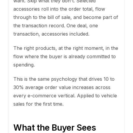
want. Skip what they don't. Selected
accessories roll into the order total, flow
through to the bill of sale, and become part of
the transaction record. One deal, one
transaction, accessories included.
The right products, at the right moment, in the
flow where the buyer is already committed to
spending.
This is the same psychology that drives 10 to
30% average order value increases across
every e-commerce vertical. Applied to vehicle
sales for the first time.
What the Buyer Sees